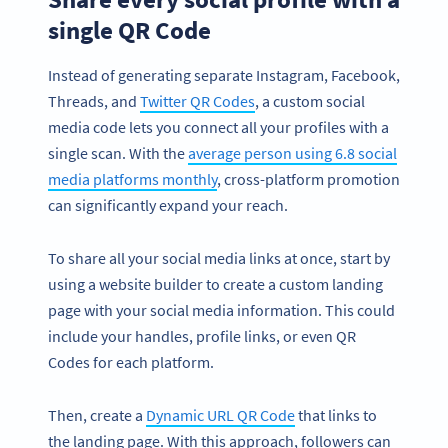
single QR Code
Instead of generating separate Instagram, Facebook,
Threads, and
Twitter QR Codes
, a custom social
media code lets you connect all your profiles with a
single scan. With the
average person using 6.8 social
media platforms monthly
, cross-platform promotion
can significantly expand your reach.
To share all your social media links at once, start by
using a website builder to create a custom landing
page with your social media information. This could
include your handles, profile links, or even QR
Codes for each platform.
Then, create a
Dynamic URL QR Code
that links to
the landing page. With this approach, followers can