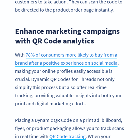
customers to take action. They can scan the code to
be directed to the product order page instantly.
Enhance marketing campaigns
with QR Code analytics
With
78% of consumers more likely to buy from a
brand after a positive experience on social media
,
making your online profiles easily accessible is
crucial. Dynamic QR Codes for Threads not only
simplify this process but also offer real-time
tracking, providing valuable insights into both your
print and digital marketing efforts.
Placing a Dynamic QR Code on a print ad, billboard,
flyer, or product packaging allows you to track scans
in real time with
QR Code tracking
. When your