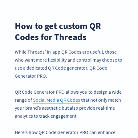
How to get custom QR
Codes for Threads
While Threads’ in-app QR Codes are useful, those
who want more flexibility and control may choose to
use a dedicated QR Code generator. QR Code
Generator PRO.
QR Code Generator PRO allows you to design a wide
range of
Social Media QR Codes
that not only match
your brand’s aesthetic but also provide real-time
analytics to track engagement.
Here’s how QR Code Generator PRO can enhance