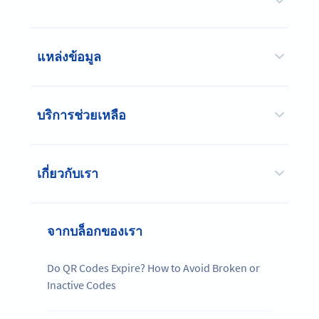
แหล่งข้อมูล
บริการช่วยเหลือ
เกี่ยวกับเรา
จากบล็อกของเรา
Do QR Codes Expire? How to Avoid Broken or
Inactive Codes