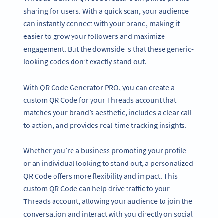
sharing for users. With a quick scan, your audience
can instantly connect with your brand, making it
easier to grow your followers and maximize
engagement. But the downside is that these generic-
looking codes don’t exactly stand out.
With QR Code Generator PRO, you can create a
custom QR Code for your Threads account that
matches your brand’s aesthetic, includes a clear call
to action, and provides real-time tracking insights.
Whether you’re a business promoting your profile
or an individual looking to stand out, a personalized
QR Code offers more flexibility and impact. This
custom QR Code can help drive traffic to your
Threads account, allowing your audience to join the
conversation and interact with you directly on social