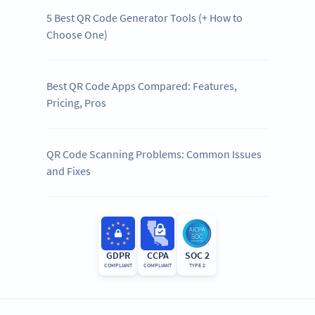
5 Best QR Code Generator Tools (+ How to
Choose One)
Best QR Code Apps Compared: Features,
Pricing, Pros
QR Code Scanning Problems: Common Issues
and Fixes
GDPR
CCPA
SOC 2
COMPLIANT
COMPLIANT
TYPE 2