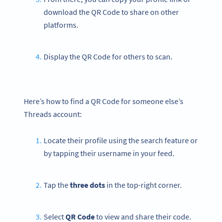
download the QR Code to share on other
platforms.
Display the QR Code for others to scan.
Here’s how to find a QR Code for someone else’s
Threads account:
Locate their profile using the search feature or
by tapping their username in your feed.
Tap the
three dots
in the top-right corner.
Select
QR Code
to view and share their code.