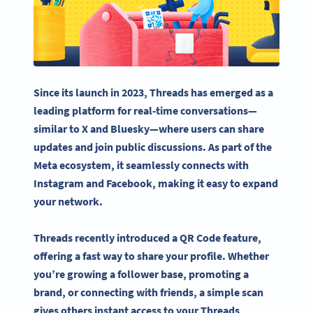
Since its launch in 2023, Threads has emerged as a
leading platform for real-time conversations—
similar to X and
Bluesky
—where users can share
updates and join public discussions. As part of the
Meta
ecosystem, it seamlessly connects with
Instagram and Facebook, making it easy to expand
your network.
Threads recently introduced a
QR Code
feature,
offering a fast way to share your profile. Whether
you’re growing a follower base, promoting a
brand, or connecting with friends, a simple scan
gives others instant access to your Threads