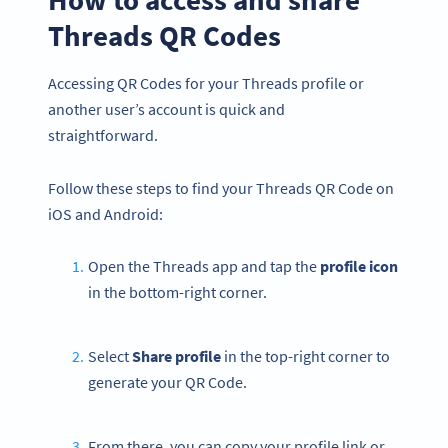
Threads QR Codes
Accessing QR Codes for your Threads profile or
another user’s account is quick and
straightforward.
Follow these steps to find your Threads QR Code on
iOS and Android:
Open the Threads app and tap the
profile icon
in the bottom-right corner.
Select
Share profile
in the top-right corner to
generate your QR Code.
From there, you can copy your profile link or