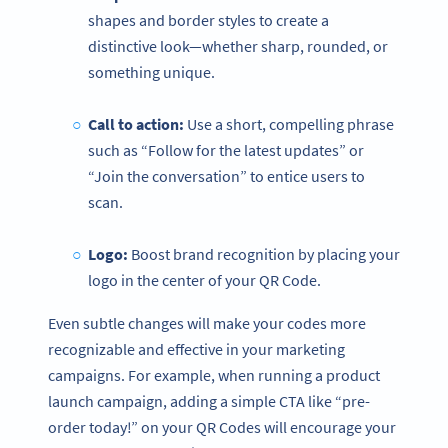
shapes and border styles to create a
distinctive look—whether sharp, rounded, or
something unique.
Call to action:
Use a short, compelling phrase
such as “Follow for the latest updates” or
“Join the conversation” to entice users to
scan.
Logo:
Boost brand recognition by placing your
logo in the center of your QR Code.
Even subtle changes will make your codes more
recognizable and effective in your marketing
campaigns. For example, when running a product
launch campaign, adding a simple CTA like “pre-
order today!” on your QR Codes will encourage your