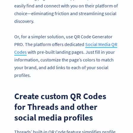
easily find and connect with you on their platform of
choice—eliminating friction and streamlining social
discovery.
Or, for a simpler solution, use QR Code Generator
PRO. The platform offers dedicated
Social Media QR
Codes
with pre-built landing pages. Just fill in your
information, customize the page’s colors to match
your brand, and add links to each of your social
profiles.
Create custom QR Codes
for Threads and other
social media profiles
Threads’ built-in QR Code feature simplifies profile