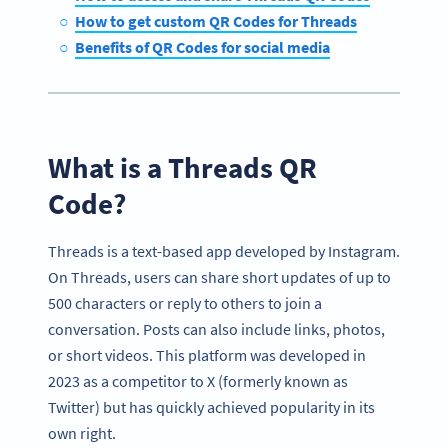
How to get custom QR Codes for Threads
Benefits of QR Codes for social media
What is a Threads QR
Code?
Threads is a text-based app developed by Instagram.
On Threads, users can share short updates of up to
500 characters or reply to others to join a
conversation. Posts can also include links, photos,
or short videos. This platform was developed in
2023 as a competitor to X (formerly known as
Twitter) but has quickly achieved popularity in its
own right.