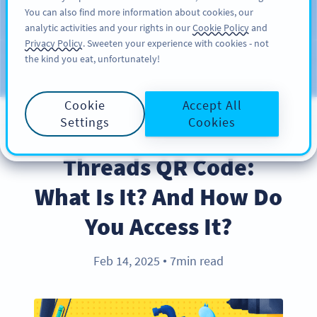
You can also find more information about cookies, our
สมัครใช้
PRO
analytic activities and your rights in our
Cookie Policy
and
Privacy Policy
. Sweeten your experience with cookies - not
the kind you eat, unfortunately!
บล็อก
ประเภท
Cookie
Accept All
Settings
Cookies
PRODUCT
Threads QR Code:
What Is It? And How Do
You Access It?
Feb 14, 2025
7min read
●