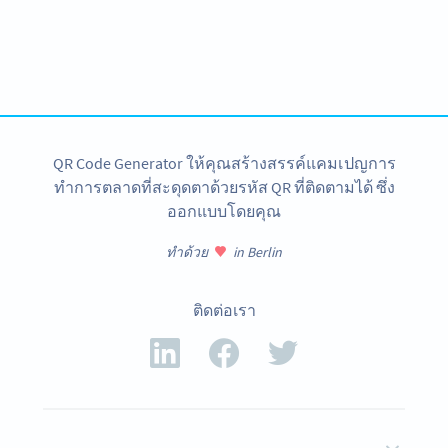
Become a QR Code pro
Variety of QR Code solutions with full customization,
tracking and more
สมัครใช้เลย
QR Code Generator ให้คุณสร้างสรรค์แคมเปญการ
ทำการตลาดที่สะดุดตาด้วยรหัส QR ที่ติดตามได้ ซึ่ง
ออกแบบโดยคุณ
ทำด้วย
in Berlin
ติดต่อเรา