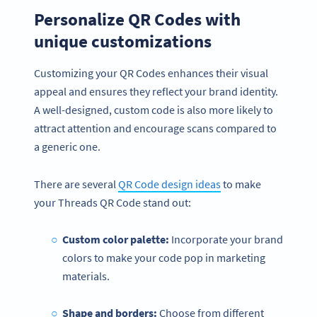
Personalize QR Codes with
unique customizations
Customizing your QR Codes enhances their visual
appeal and ensures they reflect your brand identity.
A well-designed, custom code is also more likely to
attract attention and encourage scans compared to
a generic one.
There are several
QR Code design ideas
to make
your Threads QR Code stand out:
Custom color palette:
Incorporate your brand
colors to make your code pop in marketing
materials.
Shape and borders:
Choose from different