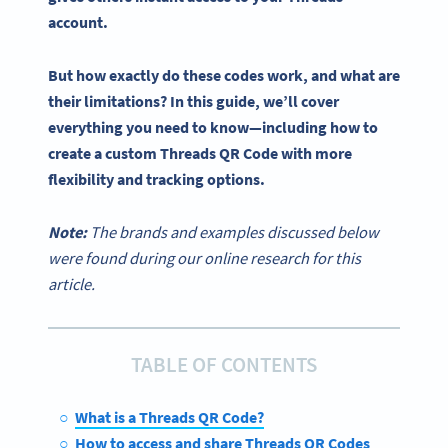
account.
But how exactly do these codes work, and what are
their limitations? In this guide, we’ll cover
everything you need to know—including how to
create a custom
Threads QR Code
with more
flexibility and tracking options.
Note:
The brands and examples discussed below
were found during our online research for this
article.
TABLE OF CONTENTS
What is a Threads QR Code?
How to access and share Threads QR Codes