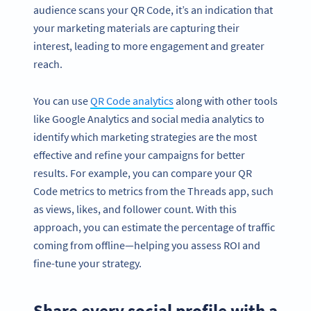
audience scans your QR Code, it’s an indication that
your marketing materials are capturing their
interest, leading to more engagement and greater
reach.
You can use
QR Code analytics
along with other tools
like Google Analytics and social media analytics to
identify which marketing strategies are the most
effective and refine your campaigns for better
results. For example, you can compare your QR
Code metrics to metrics from the Threads app, such
as views, likes, and follower count. With this
approach, you can estimate the percentage of traffic
coming from offline—helping you assess ROI and
fine-tune your strategy.
Share every social profile with a