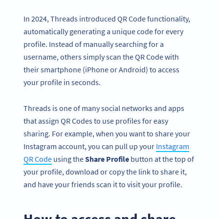
In 2024, Threads introduced QR Code functionality,
automatically generating a unique code for every
profile. Instead of manually searching for a
username, others simply scan the QR Code with
their smartphone (iPhone or Android) to access
your profile in seconds.
Threads is one of many social networks and apps
that assign QR Codes to use profiles for easy
sharing. For example, when you want to share your
Instagram account, you can pull up your
Instagram
QR Code
using the
Share Profile
button at the top of
your profile, download or copy the link to share it,
and have your friends scan it to visit your profile.
How to access and share