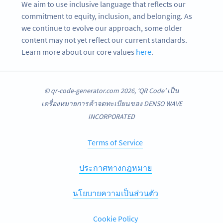
We aim to use inclusive language that reflects our
commitment to equity, inclusion, and belonging. As
we continue to evolve our approach, some older
content may not yet reflect our current standards.
Learn more about our core values
here
.
© qr-code-generator.com 2026, ‘QR Code’ เป็น
เครื่องหมายการค้าจดทะเบียนของ DENSO WAVE
INCORPORATED
Terms of Service
ประกาศทางกฎหมาย
นโยบายความเป็นส่วนตัว
Cookie Policy