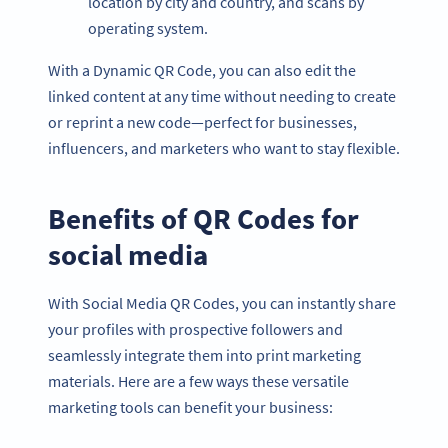
location by city and country, and scans by
operating system.
With a Dynamic QR Code, you can also edit the
linked content at any time without needing to create
or reprint a new code—perfect for businesses,
influencers, and marketers who want to stay flexible.
Benefits of QR Codes for
social media
With Social Media QR Codes, you can instantly share
your profiles with prospective followers and
seamlessly integrate them into print marketing
materials. Here are a few ways these versatile
marketing tools can benefit your business: