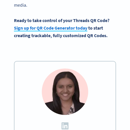
media.
Ready to take control of your
Threads QR Code
?
Sign up for
QR Code
Generator today
to start
creating trackable, fully customized
QR Codes
.