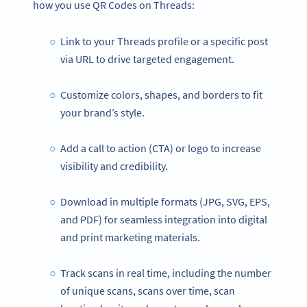
how you use QR Codes on Threads:
Link to your Threads profile or a specific post
via URL to drive targeted engagement.
Customize colors, shapes, and borders to fit
your brand’s style.
Add a call to action (CTA) or logo to increase
visibility and credibility.
Download in multiple formats (JPG, SVG, EPS,
and PDF) for seamless integration into digital
and print marketing materials.
Track scans in real time, including the number
of unique scans, scans over time, scan