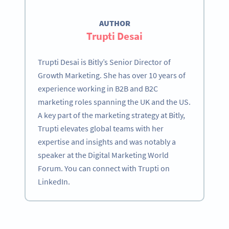
AUTHOR
Trupti Desai
Trupti Desai is Bitly’s Senior Director of
Growth Marketing. She has over 10 years of
experience working in B2B and B2C
marketing roles spanning the UK and the US.
A key part of the marketing strategy at Bitly,
Trupti elevates global teams with her
expertise and insights and was notably a
speaker at the Digital Marketing World
Forum. You can connect with Trupti on
LinkedIn.