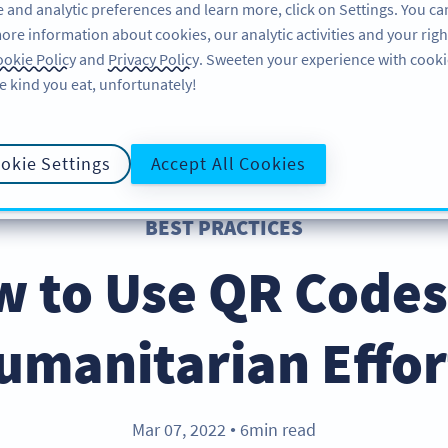
 and analytic preferences and learn more, click on Settings. You ca
ore information about cookies, our analytic activities and your righ
คุณลักษณะ
แหล่งข้อมูล
บริการช่วยเหลือ
okie Policy
and
Privacy Policy
. Sweeten your experience with cooki
e kind you eat, unfortunately!
okie Settings
Accept All Cookies
BEST PRACTICES
 to Use QR Codes
umanitarian Effor
Mar 07, 2022
6min read
●