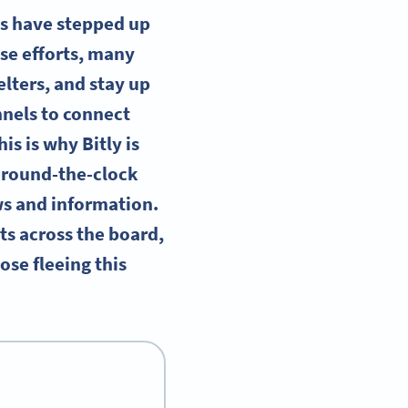
ns have stepped up
ese efforts, many
elters, and stay up
annels to connect
is is why Bitly is
d round-the-clock
ws and information.
ts across the board,
ose fleeing this