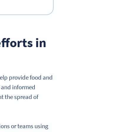
fforts in
help provide food and
ar and informed
t the spread of
tions or teams using