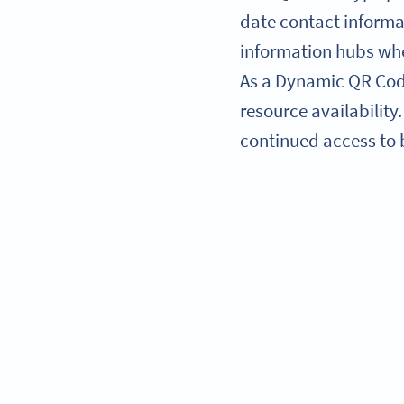
date contact informat
information hubs whe
As a Dynamic QR Code
resource availability
continued access to b