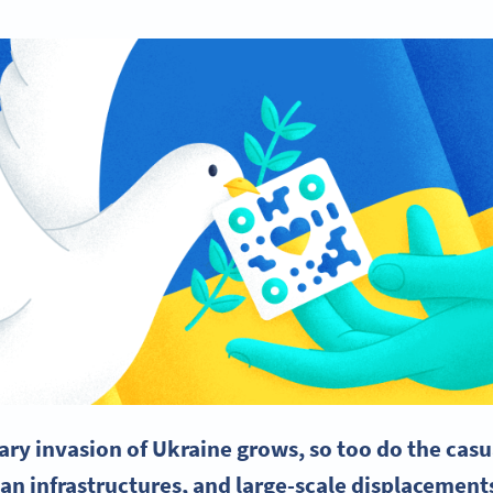
ary invasion of Ukraine grows, so too do the casua
an infrastructures, and large-scale displacements.