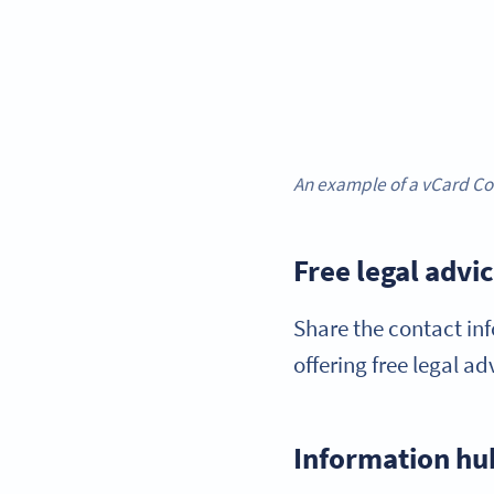
An example of a vCard Cod
Free legal advi
Share the contact inf
offering free legal a
Information hu