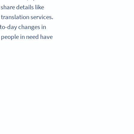
share details like
translation services.
-to-day changes in
so people in need have