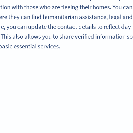
ion with those who are fleeing their homes. You can 
re they can find humanitarian assistance, legal and 
, you can update the contact details to reflect day
. This also allows you to share verified information 
asic essential services.