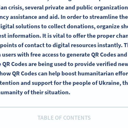
n crisis, several private and public organizatio
cy assistance and aid. In order to streamline th
igital solutions to collect donations, organize sh
est information. It is vital to offer the proper ch
points of contact to digital resources instantly. Th
 users with free access to generate QR Codes an
e QR Codes are being used to provide verified ne
 how QR Codes can help boost humanitarian effor
tention and support for the people of Ukraine, th
humanity of their situation.
TABLE OF CONTENTS