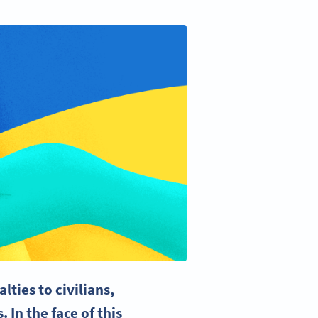
lties to civilians,
 In the face of this