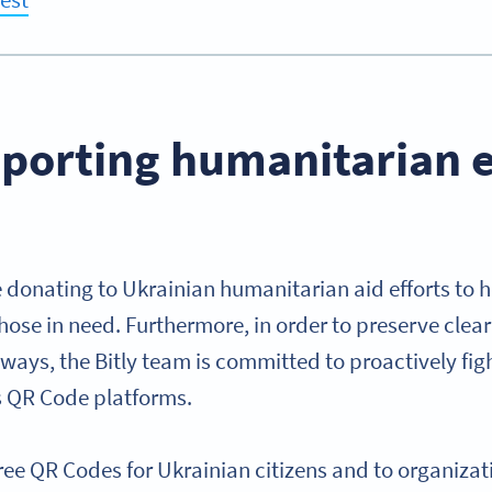
pporting humanitarian e
e donating to Ukrainian humanitarian aid efforts to 
those in need. Furthermore, in order to preserve cle
ys, the Bitly team is committed to proactively figh
s QR Code platforms.
g free QR Codes for Ukrainian citizens and to organiza