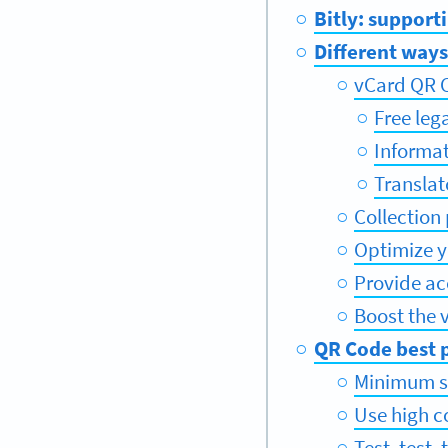
Bitly: support
Different ways
vCard QR C
Free leg
Informa
Translat
Collection
Optimize 
Provide ac
Boost the v
QR Code best p
Minimum s
Use high c
Test, test, 