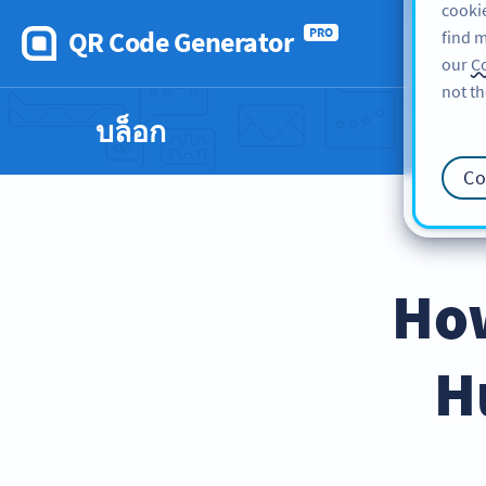
cookie
QR Code Generator
PRO
find m
our
Co
not th
บล็อก
Co
How
H