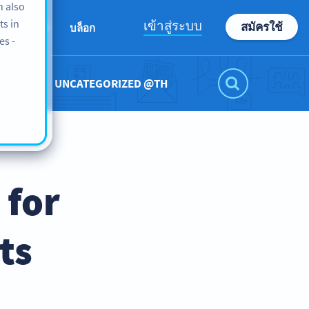
n also
ts in
เข้าสู่ระบบ
สมัครใช้
เกี่ยวกับเรา
บล็อก
es -
UNCATEGORIZED @TH
 for
ts