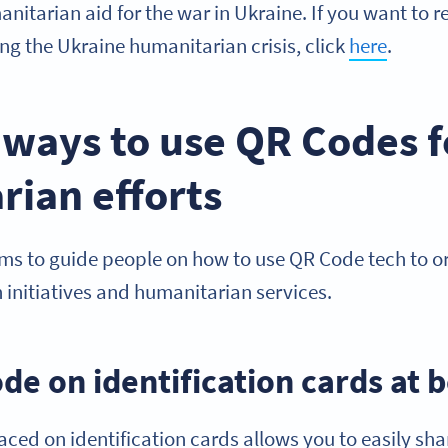
nitarian aid for the war in Ukraine. If you want to
ing the Ukraine humanitarian crisis, click
here
.
 ways to use QR Codes f
rian efforts
ims to guide people on how to use QR Code tech to 
 initiatives and humanitarian services.
de on identification cards at 
ced on identification cards allows you to easily sha