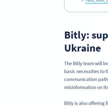
Bitly: su
Ukraine
The Bitly team will b
basic necessities to 
communication pathwa
misinformation on it
Bitly is also offerin