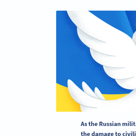
As the Russian milit
the damage to civili