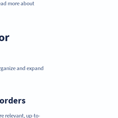
 read more about
or
organize and expand
borders
re relevant, up-to-