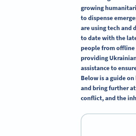
growing humanitaria
to dispense emergen
are using tech and d
to date with the lat
people from offline 
providing Ukrainian
assistance to ensur
Below is a guide on
and bring further at
conflict, and the in