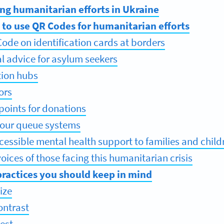
ing humanitarian efforts in Ukraine
 to use QR Codes for humanitarian efforts
ode on identification cards at borders
al advice for asylum seekers
tion hubs
ors
 points for donations
your queue systems
cessible mental health support to families and child
oices of those facing this humanitarian crisis
ractices you should keep in mind
ize
ontrast
test