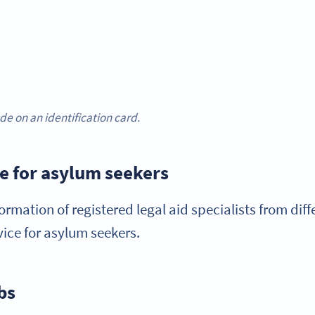
e on an identification card.
ce for asylum seekers
ormation of registered legal aid specialists from diff
dvice for asylum seekers.
bs