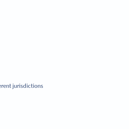
erent jurisdictions