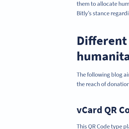
them to allocate huma
Bitly’s stance regard
Different
humanita
The following blog a
the reach of donation
vCard QR Co
This QR Code type pla