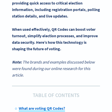
providing quick access to critical election
information, including registration portals,
polling
station details, and live updates.
When used effectively,
QR Codes
can boost
voter
turnout
, simplify
election processes
, and improve
data security. Here’s how this technology is
shaping the future of voting.
Note:
The brands and examples discussed below
were found during our online research for this
article.
TABLE OF CONTENTS
What are voting QR Codes?