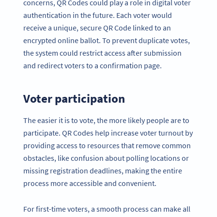
concerns, QR Codes could play a role in digital voter
authentication in the future. Each voter would
receive a unique, secure QR Code linked to an
encrypted online ballot. To prevent duplicate votes,
the system could restrict access after submission
and redirect voters to a confirmation page.
Voter participation
The easier it is to vote, the more likely people are to
participate. QR Codes help increase voter turnout by
providing access to resources that remove common
obstacles, like confusion about polling locations or
missing registration deadlines, making the entire
process more accessible and convenient.
For first-time voters, a smooth process can make all