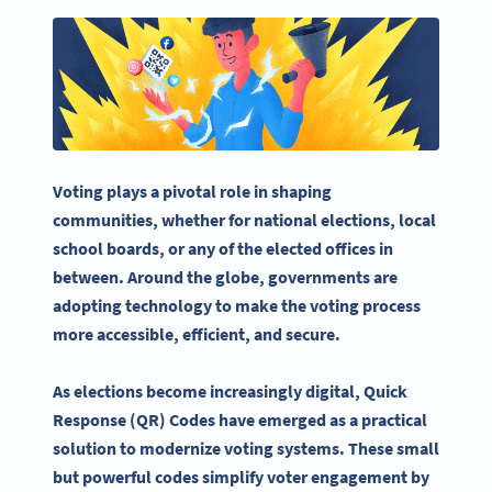
Voting plays a pivotal role in shaping
communities, whether for national elections, local
school boards, or any of the elected offices in
between. Around the globe, governments are
adopting technology to make the
voting process
more accessible, efficient, and secure.
As elections become increasingly digital,
Quick
Response
(QR) Codes have emerged as a practical
solution to modernize
voting systems
. These small
but powerful codes simplify
voter engagement
by