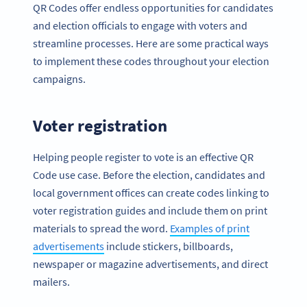
QR Codes offer endless opportunities for candidates
and election officials to engage with voters and
streamline processes. Here are some practical ways
to implement these codes throughout your election
campaigns.
Voter registration
Helping people register to vote is an effective QR
Code use case. Before the election, candidates and
local government offices can create codes linking to
voter registration guides and include them on print
materials to spread the word.
Examples of print
advertisements
include stickers, billboards,
newspaper or magazine advertisements, and direct
mailers.