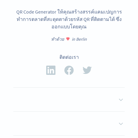
QR Code Generator ให้คุณสร้างสรรค์แคมเปญการ
ทำการตลาดที่สะดุดตาด้วยรหัส QR ที่ติดตามได้ ซึ่ง
ออกแบบโดยคุณ
ทำด้วย
in Berlin
ติดต่อเรา