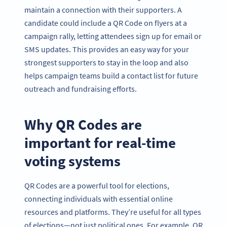
maintain a connection with their supporters. A
candidate could include a QR Code on flyers at a
campaign rally, letting attendees sign up for email or
SMS updates. This provides an easy way for your
strongest supporters to stay in the loop and also
helps campaign teams build a contact list for future
outreach and fundraising efforts.
Why QR Codes are
important for real-time
voting systems
QR Codes are a powerful tool for elections,
connecting individuals with essential online
resources and platforms. They’re useful for all types
of elections—not just political ones. For example, QR