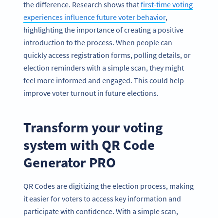
the difference. Research shows that
first-time voting
experiences influence future voter behavior
,
highlighting the importance of creating a positive
introduction to the process. When people can
quickly access registration forms, polling details, or
election reminders with a simple scan, they might
feel more informed and engaged. This could help
improve voter turnout in future elections.
Transform your voting
system with QR Code
Generator PRO
QR Codes are digitizing the election process, making
it easier for voters to access key information and
participate with confidence. With a simple scan,