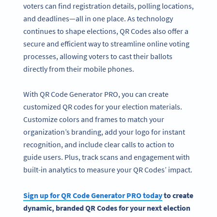
voters can find registration details, polling locations,
and deadlines—all in one place. As technology
continues to shape elections, QR Codes also offer a
secure and efficient way to streamline online voting
processes, allowing voters to cast their ballots
directly from their mobile phones.
With QR Code Generator PRO, you can create
customized QR codes for your election materials.
Customize colors and frames to match your
organization’s branding, add your logo for instant
recognition, and include clear calls to action to
guide users. Plus, track scans and engagement with
built-in analytics to measure your QR Codes’ impact.
Sign up for
QR Code Generator
PRO today
to create
dynamic, branded
QR Codes
for your next election