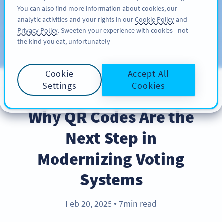
You can also find more information about cookies, our
สมัครใช้
PRO
analytic activities and your rights in our
Cookie Policy
and
Privacy Policy
. Sweeten your experience with cookies - not
the kind you eat, unfortunately!
บล็อก
ประเภท
Cookie
Accept All
Settings
Cookies
INDUSTRY TRENDS
Why QR Codes Are the
Next Step in
Modernizing Voting
Systems
Feb 20, 2025
7min read
●