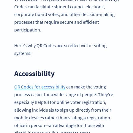
Codes can facilitate student council elections,
corporate board votes, and other decision-making
processes that require secure and efficient
participation.
Here’s why QR Codes are so effective for voting
systems.
Accessibility
QR Codes for accessibility
can make the voting
process easier for a wide range of people. They’re
especially helpful for online voter registration,
allowing individuals to sign up directly from their
mobile devices rather than visiting a registration
office in person—an advantage for those with