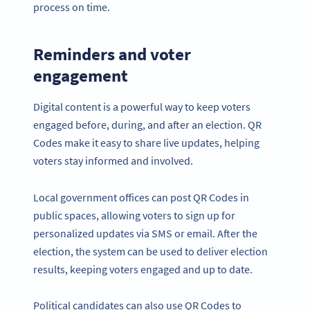
process on time.
Reminders and voter
engagement
Digital content is a powerful way to keep voters
engaged before, during, and after an election. QR
Codes make it easy to share live updates, helping
voters stay informed and involved.
Local government offices can post QR Codes in
public spaces, allowing voters to sign up for
personalized updates via SMS or email. After the
election, the system can be used to deliver election
results, keeping voters engaged and up to date.
Political candidates can also use QR Codes to