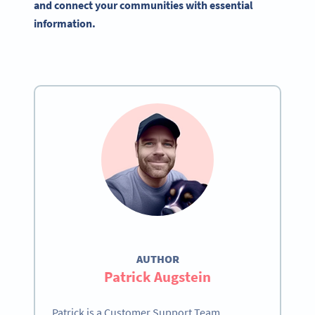
and connect your communities with essential
information.
AUTHOR
Patrick Augstein
Patrick is a Customer Support Team