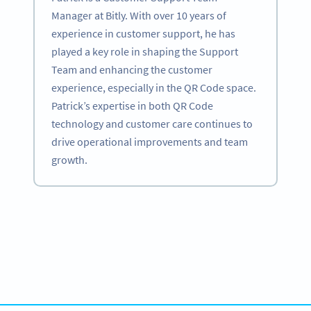
Manager at Bitly. With over 10 years of
experience in customer support, he has
played a key role in shaping the Support
Team and enhancing the customer
experience, especially in the QR Code space.
Patrick’s expertise in both QR Code
technology and customer care continues to
drive operational improvements and team
growth.
Become a QR Code pro
Variety of QR Code solutions with full customization,
tracking and more
สมัครใช้เลย