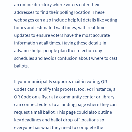
an online directory where voters enter their
addresses to find their polling location. These
webpages can also include helpful details like voting
hours and estimated wait times, with real-time
updates to ensure voters have the most accurate
information at all times. Having these details in
advance helps people plan their election day
schedules and avoids confusion about where to cast
ballots.
If your municipality supports mail-in voting, QR
Codes can simplify this process, too. For instance, a
QR Code on a flyer at a community center or library
can connect voters to a landing page where they can
request a mail ballot. This page could also outline
key deadlines and ballot drop-off locations so
everyone has what they need to complete the