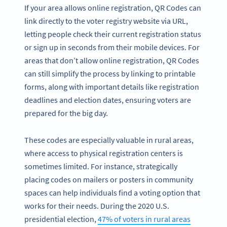
If your area allows online registration, QR Codes can
link directly to the voter registry website via URL,
letting people check their current registration status
or sign up in seconds from their mobile devices. For
areas that don’t allow online registration, QR Codes
can still simplify the process by linking to printable
forms, along with important details like registration
deadlines and election dates, ensuring voters are
prepared for the big day.
These codes are especially valuable in rural areas,
where access to physical registration centers is
sometimes limited. For instance, strategically
placing codes on mailers or posters in community
spaces can help individuals find a voting option that
works for their needs. During the 2020 U.S.
presidential election,
47% of voters in rural areas