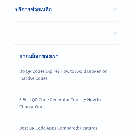
บริการช่วยเหลือ
จากบล็อกของเรา
Do QR Codes Expire? How to Avoid Broken or
Inactive Codes
5 Best QR Code Generator Tools (+ How to
Choose One)
Best QR Code Apps Compared: Features,