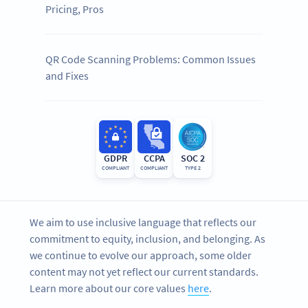
Pricing, Pros
QR Code Scanning Problems: Common Issues
and Fixes
GDPR
CCPA
SOC 2
COMPLIANT
COMPLIANT
TYPE 2
We aim to use inclusive language that reflects our
commitment to equity, inclusion, and belonging. As
we continue to evolve our approach, some older
content may not yet reflect our current standards.
Learn more about our core values
here
.