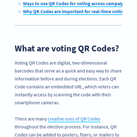
Ways to use QR Codes for voting across campaigns
Why QR Codes are important for real-time voting sys
What are voting QR Codes?
Voting QR Codes are digital, two-dimensional
barcodes that serve as a quick and easy way to share
information before and during elections. Each QR
Code contains an embedded URL, which voters can
instantly access by scanning the code with their
smartphone cameras.
There are many
creative uses of QR Codes
throughout the election process. For instance, QR
Codes can be added to posters, flyers, or mailers to