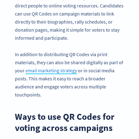
direct people to online voting resources. Candidates
can use QR Codes on campaign materials to link
directly to their biographies, rally schedules, or
donation pages, making it simple for voters to stay
informed and participate.
In addition to distributing QR Codes via print
materials, they can also be shared digitally as part of
your
email marketing strategy
or in social media
posts. This makes it easy to reach a broader
audience and engage voters across multiple
touchpoints.
Ways to use QR Codes for
voting across campaigns