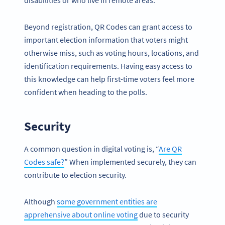
disabilities or who live in remote areas.
Beyond registration, QR Codes can grant access to
important election information that voters might
otherwise miss, such as voting hours, locations, and
identification requirements. Having easy access to
this knowledge can help first-time voters feel more
confident when heading to the polls.
Security
A common question in digital voting is, “
Are QR
Codes safe?
” When implemented securely, they can
contribute to election security.
Although
some government entities are
apprehensive about online voting
due to security