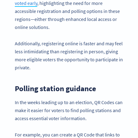
voted early
, highlighting the need for more
accessible registration and polling options in these
regions—either through enhanced local access or
online solutions.
Additionally, registering online is faster and may feel
less intimidating than registering in person, giving
more eligible voters the opportunity to participate in
private.
Polling station guidance
In the weeks leading up to an election, QR Codes can
make it easier for voters to find polling stations and
access essential voter information.
For example, you can create a QR Code that links to