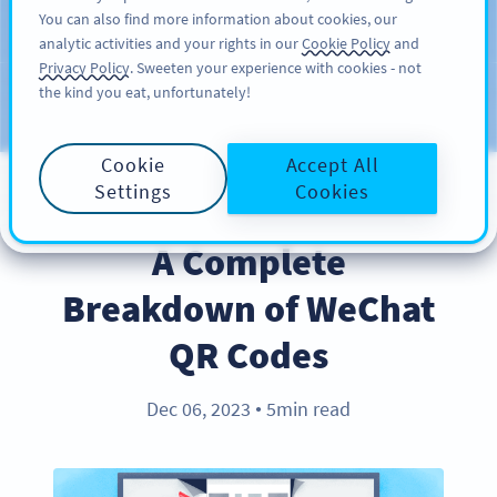
You can also find more information about cookies, our
สมัครใช้
PRO
analytic activities and your rights in our
Cookie Policy
and
Privacy Policy
. Sweeten your experience with cookies - not
the kind you eat, unfortunately!
บล็อก
ประเภท
Cookie
Accept All
Settings
Cookies
INDUSTRY TRENDS
A Complete
Breakdown of WeChat
QR Codes
Dec 06, 2023
5min read
●