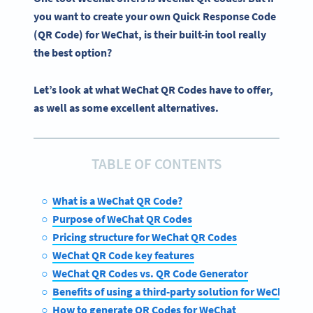
you want to create your
own Quick Response Code
(QR Code)
for
WeChat
, is their built-in tool really
the best option?
Let’s look at what WeChat QR Codes have to offer,
as well as some excellent alternatives.
TABLE OF CONTENTS
What is a WeChat QR Code?
Purpose of WeChat QR Codes
Pricing structure for WeChat QR Codes
WeChat QR Code key features
WeChat QR Codes vs. QR Code Generator
Benefits of using a third-party solution for WeChat pro
How to generate QR Codes for WeChat