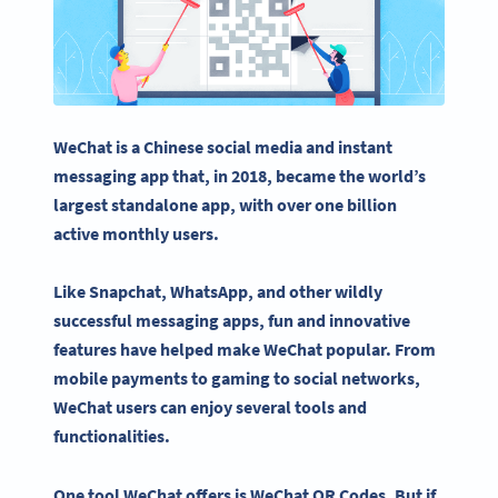
WeChat
is a
Chinese
social media
and instant
messaging app that, in 2018, became the world’s
largest standalone app, with over one billion
active monthly users.
Like
Snapchat
,
WhatsApp
, and other wildly
successful messaging apps, fun and innovative
features have helped make
WeChat
popular. From
mobile payments to gaming to
social networks
,
WeChat users
can enjoy several tools and
functionalities.
One tool
WeChat
offers is
WeChat QR Codes
. But if