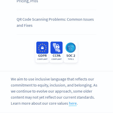
Pricing, Pros
QR Code Scanning Problems: Common Issues
and Fixes
GDPR
CCPA
SOC 2
COMPLIANT
COMPLIANT
TYPE 2
We aim to use inclusive language that reflects our
commitment to equity, inclusion, and belonging. As
we continue to evolve our approach, some older
content may not yet reflect our current standards.
Learn more about our core values
here
.