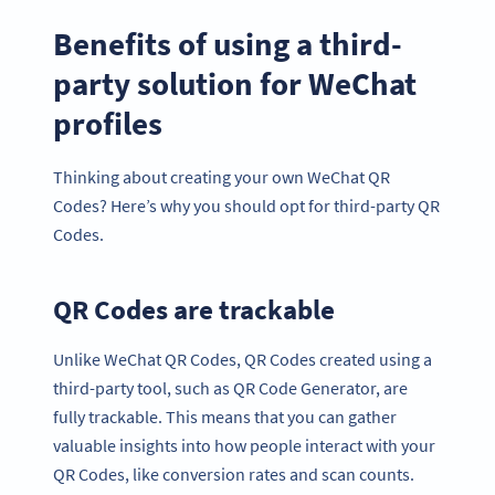
Benefits of using a third-
party solution for WeChat
profiles
Thinking about creating your own WeChat QR
Codes? Here’s why you should opt for third-party QR
Codes.
QR Codes are trackable
Unlike WeChat QR Codes, QR Codes created using a
third-party tool, such as QR Code Generator, are
fully trackable. This means that you can gather
valuable insights into how people interact with your
QR Codes, like conversion rates and scan counts.