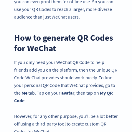
you can even print them for offline use. So you can
use your QR Codes to reach a larger, more diverse
audience than just WeChat users.
How to generate QR Codes
for WeChat
If you only need your WeChat QR Code to help
friends add you on the platform, then the unique QR
Code WeChat provides should work nicely. To find
your personal QR Code that WeChat provides, go to
the
Me
tab. Tap on your
avatar
, then tap on
My QR
Code
.
However, for any other purpose, you’ll be a lot better
off using a third-party tool to create custom QR
Codes for WeChat.