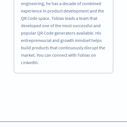
engineering, he has a decade of combined
experience in product development and the
QR Code space. Tobias leads a team that
developed one of the most successful and
popular QR Code generators available. His
entrepreneurial and growth mindset helps
build products that continuously disrupt the
market. You can connect with Tobias on
LinkedIn.
Become a QR Code pro
Variety of QR Code solutions with full customization,
tracking and more
สมัครใช้เลย