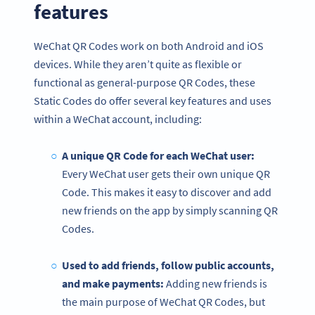
features
WeChat QR Codes work on both Android and iOS
devices. While they aren’t quite as flexible or
functional as general-purpose QR Codes, these
Static Codes do offer several key features and uses
within a WeChat account, including:
A unique QR Code for each WeChat user:
Every WeChat user gets their own unique QR
Code. This makes it easy to discover and add
new friends on the app by simply scanning QR
Codes.
Used to add friends, follow public accounts,
and make payments:
Adding new friends is
the main purpose of WeChat QR Codes, but