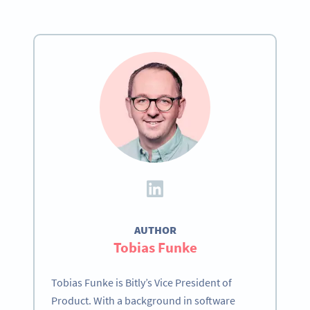
AUTHOR
Tobias Funke
Tobias Funke is Bitly’s Vice President of
Product. With a background in software