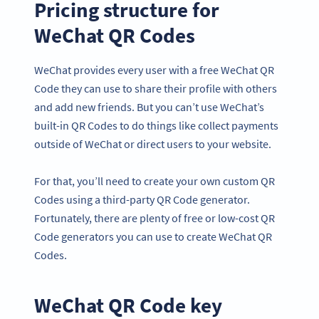
Pricing structure for
WeChat QR Codes
WeChat provides every user with a free WeChat QR
Code they can use to share their profile with others
and add new friends. But you can’t use WeChat’s
built-in QR Codes to do things like collect payments
outside of WeChat or direct users to your website.
For that, you’ll need to create your own custom QR
Codes using a third-party QR Code generator.
Fortunately, there are plenty of free or low-cost QR
Code generators you can use to create WeChat QR
Codes.
WeChat QR Code key