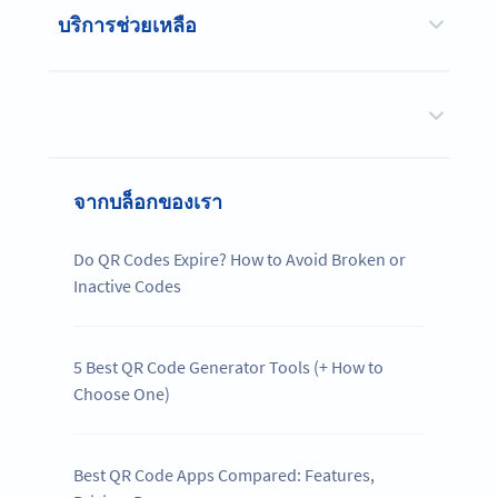
บริการช่วยเหลือ
จากบล็อกของเรา
Do QR Codes Expire? How to Avoid Broken or
Inactive Codes
5 Best QR Code Generator Tools (+ How to
Choose One)
Best QR Code Apps Compared: Features,