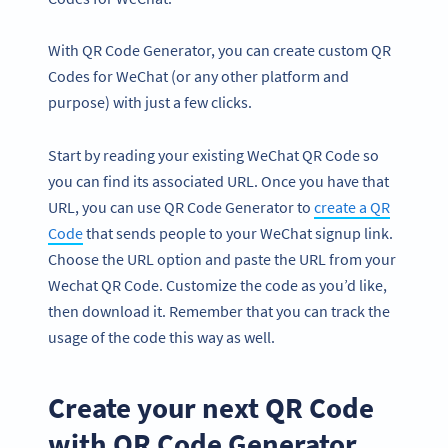
With QR Code Generator, you can create custom QR
Codes for WeChat (or any other platform and
purpose) with just a few clicks.
Start by reading your existing WeChat QR Code so
you can find its associated URL. Once you have that
URL, you can use QR Code Generator to
create a QR
Code
that sends people to your WeChat signup link.
Choose the URL option and paste the URL from your
Wechat QR Code. Customize the code as you’d like,
then download it. Remember that you can track the
usage of the code this way as well.
Create your next QR Code
with QR Code Generator