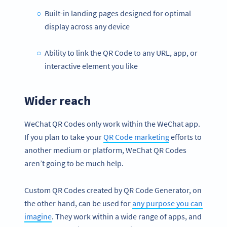
Built-in landing pages designed for optimal
display across any device
Ability to link the QR Code to any URL, app, or
interactive element you like
Wider reach
WeChat QR Codes only work within the WeChat app.
If you plan to take your
QR Code marketing
efforts to
another medium or platform, WeChat QR Codes
aren’t going to be much help.
Custom QR Codes created by QR Code Generator, on
the other hand, can be used for
any purpose you can
imagine
. They work within a wide range of apps, and