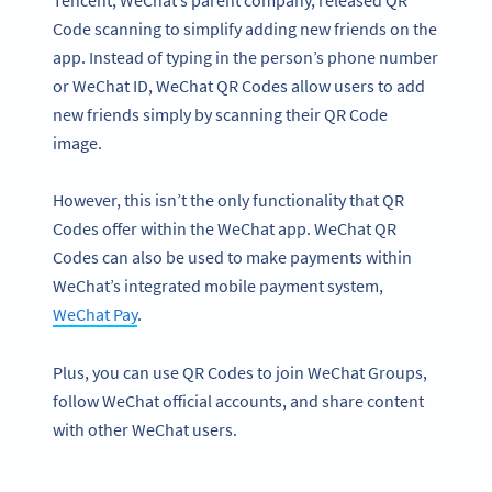
Code scanning to simplify adding new friends on the
app. Instead of typing in the person’s phone number
or WeChat ID, WeChat QR Codes allow users to add
new friends simply by scanning their QR Code
image.
However, this isn’t the only functionality that QR
Codes offer within the WeChat app. WeChat QR
Codes can also be used to make payments within
WeChat’s integrated mobile payment system,
WeChat Pay
.
Plus, you can use QR Codes to join WeChat Groups,
follow WeChat official accounts, and share content
with other WeChat users.