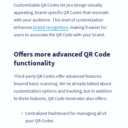
Customizable QR Codes let you design visually
appealing, brand-specific QR Codes that resonate
with your audience. This level of customization
enhances
brand recognition
, making it easier for
users to associate the QR Code with your brand.
Offers more advanced QR Code
functionality
Third-party QR Codes offer advanced features
beyond basic scanning. We’ve already talked about
customization options and tracking, but in addition
to these features, QR Code Generator also offers:
Centralized Dashboard for managing all of
your QR Codes