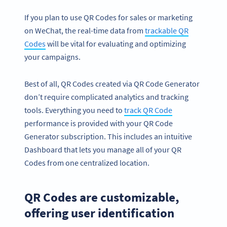
If you plan to use QR Codes for sales or marketing
on WeChat, the real-time data from
trackable QR
Codes
will be vital for evaluating and optimizing
your campaigns.
Best of all, QR Codes created via QR Code Generator
don’t require complicated analytics and tracking
tools. Everything you need to
track QR
Code
performance is provided with your QR Code
Generator subscription. This includes an intuitive
Dashboard that lets you manage all of your QR
Codes from one centralized location.
QR Codes are customizable,
offering user identification