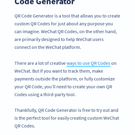
Code Generator
QR Code Generator is a tool that allows you to create
custom QR Codes for just about any purpose you
can imagine. WeChat QR Codes, on the other hand,
are primarily designed to help WeChat users
connect on the WeChat platform.
There are a lot of creative
ways to use QR Codes
on
WeChat. But if you want to track them, make
payments outside the platform, or fully customize
your QR Code, you’ll need to create your own QR
Codes using a third-party tool.
Thankfully, QR Code Generator is free to try out and
is the perfect tool for easily creating custom WeChat
QR Codes.