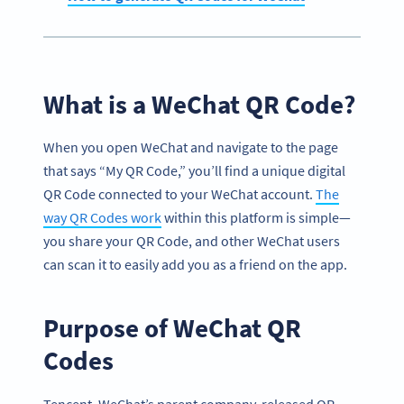
What is a WeChat QR Code?
When you open WeChat and navigate to the page
that says “My QR Code,” you’ll find a unique digital
QR Code connected to your WeChat account.
The
way QR Codes work
within this platform is simple—
you share your QR Code, and other WeChat users
can scan it to easily add you as a friend on the app.
Purpose of WeChat QR
Codes
Tencent, WeChat’s parent company, released QR