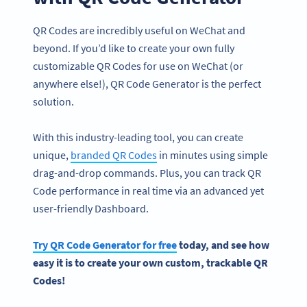
QR Codes are incredibly useful on WeChat and
beyond. If you’d like to create your own fully
customizable QR Codes for use on WeChat (or
anywhere else!), QR Code Generator is the perfect
solution.
With this industry-leading tool, you can create
unique,
branded QR Codes
in minutes using simple
drag-and-drop commands. Plus, you can track QR
Code performance in real time via an advanced yet
user-friendly Dashboard.
Try
QR Code Generator
for free
today, and see how
easy it is to create your own custom, trackable
QR
Codes
!