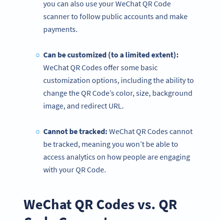
you can also use your WeChat QR Code
scanner to follow public accounts and make
payments.
Can be customized (to a limited extent):
WeChat QR Codes offer some basic
customization options, including the ability to
change the QR Code’s color, size, background
image, and redirect URL.
Cannot be tracked:
WeChat QR Codes cannot
be tracked, meaning you won’t be able to
access analytics on how people are engaging
with your QR Code.
WeChat QR Codes vs. QR