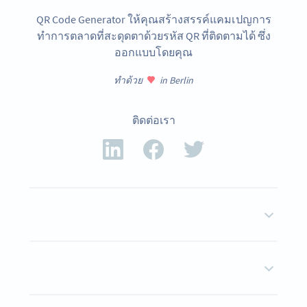
QR Code Generator ให้คุณสร้างสรรค์แคมเปญการ
ทำการตลาดที่สะดุดตาด้วยรหัส QR ที่ติดตามได้ ซึ่ง
ออกแบบโดยคุณ
ทำด้วย
in Berlin
ติดต่อเรา