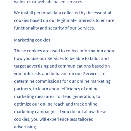
websites or website based services.
We install personal data collected by the essential
cookies based on our legitimate interests to ensure
functionality and security of our Services.
Marketing cookies
These cookies are used to collect information about
how you use our Services to be able to tailor and
target advertising and communications based on
your interests and behavior on our Services, to
determine commissions for our online marketing
partners, to learn about efficiency of online
marketing measures, for lead generation, to
optimize our online reach and track online
marketing campaigns. If you do not allow these
cookies, you will experience less tailored
advertising.