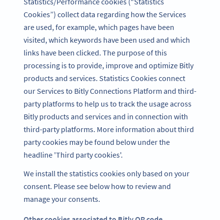
Statistics/Performance cookies (“Statistics
Cookies”) collect data regarding how the Services
are used, for example, which pages have been
visited, which keywords have been used and which
links have been clicked. The purpose of this
processing is to provide, improve and optimize Bitly
products and services. Statistics Cookies connect
our Services to Bitly Connections Platform and third-
party platforms to help us to track the usage across
Bitly products and services and in connection with
third-party platforms. More information about third
party cookies may be found below under the
headline 'Third party cookies'.
We install the statistics cookies only based on your
consent. Please see below how to review and
manage your consents.
Other cookies associated to Bitly QR code