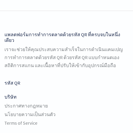
แพลตฟอร์มการทำการตลาดด้วยรหัส QR ที่ครบจบในหนึ่ง
เดียว
เราจะช่วยให้คุณประสบความสำเร็จในการดำเนินแคมเปญ
การทำการตลาดด้วยรหัส QR ด้วยรหัส QR แบบกำหนดเอง
สถิติการสแกน และเนื้อหาที่ปรับให้เข้ากับอุปกรณ์มือถือ
รหัส QR
บริษัท
ประกาศทางกฎหมาย
นโยบายความเป็นส่วนตัว
Terms of Service