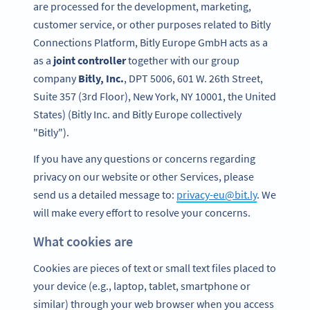
are processed for the development, marketing,
customer service, or other purposes related to Bitly
Connections Platform, Bitly Europe GmbH acts as a
as a
joint controller
together with our group
company
Bitly, Inc.
, DPT 5006, 601 W. 26th Street,
Suite 357 (3rd Floor), New York, NY 10001, the United
States) (Bitly Inc. and Bitly Europe collectively
"Bitly").
If you have any questions or concerns regarding
privacy on our website or other Services, please
send us a detailed message to:
privacy-eu@bit.ly
. We
will make every effort to resolve your concerns.
What cookies are
Cookies are pieces of text or small text files placed to
your device (e.g., laptop, tablet, smartphone or
similar) through your web browser when you access