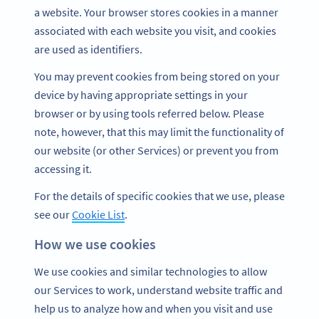
a website. Your browser stores cookies in a manner
associated with each website you visit, and cookies
are used as identifiers.
You may prevent cookies from being stored on your
device by having appropriate settings in your
browser or by using tools referred below. Please
note, however, that this may limit the functionality of
our website (or other Services) or prevent you from
accessing it.
For the details of specific cookies that we use, please
see our
Cookie List
.
How we use cookies
We use cookies and similar technologies to allow
our Services to work, understand website traffic and
help us to analyze how and when you visit and use