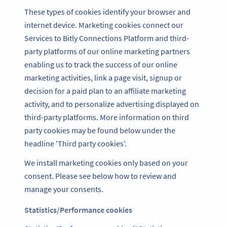
These types of cookies identify your browser and
internet device. Marketing cookies connect our
Services to Bitly Connections Platform and third-
party platforms of our online marketing partners
enabling us to track the success of our online
marketing activities, link a page visit, signup or
decision for a paid plan to an affiliate marketing
activity, and to personalize advertising displayed on
third-party platforms. More information on third
party cookies may be found below under the
headline 'Third party cookies'.
We install marketing cookies only based on your
consent. Please see below how to review and
manage your consents.
Statistics/Performance cookies