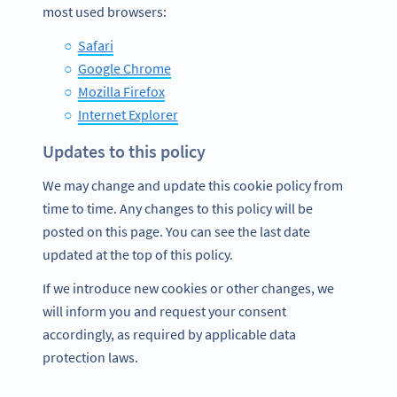
most used browsers:
Safari
Google Chrome
Mozilla Firefox
Internet Explorer
Updates to this policy
We may change and update this cookie policy from
time to time. Any changes to this policy will be
posted on this page. You can see the last date
updated at the top of this policy.
If we introduce new cookies or other changes, we
will inform you and request your consent
accordingly, as required by applicable data
protection laws.