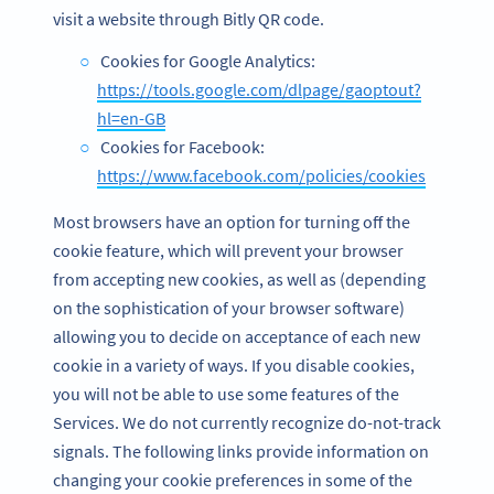
visit a website through Bitly QR code.
Cookies for Google Analytics:
https://tools.google.com/dlpage/gaoptout?
hl=en-GB
Cookies for Facebook:
https://www.facebook.com/policies/cookies
Most browsers have an option for turning off the
cookie feature, which will prevent your browser
from accepting new cookies, as well as (depending
on the sophistication of your browser software)
allowing you to decide on acceptance of each new
cookie in a variety of ways. If you disable cookies,
you will not be able to use some features of the
Services. We do not currently recognize do-not-track
signals. The following links provide information on
changing your cookie preferences in some of the