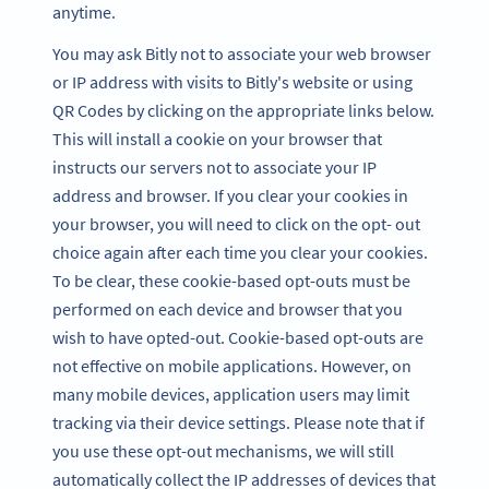
anytime.
You may ask Bitly not to associate your web browser
or IP address with visits to Bitly's website or using
QR Codes by clicking on the appropriate links below.
This will install a cookie on your browser that
instructs our servers not to associate your IP
address and browser. If you clear your cookies in
your browser, you will need to click on the opt- out
choice again after each time you clear your cookies.
To be clear, these cookie-based opt-outs must be
performed on each device and browser that you
wish to have opted-out. Cookie-based opt-outs are
not effective on mobile applications. However, on
many mobile devices, application users may limit
tracking via their device settings. Please note that if
you use these opt-out mechanisms, we will still
automatically collect the IP addresses of devices that