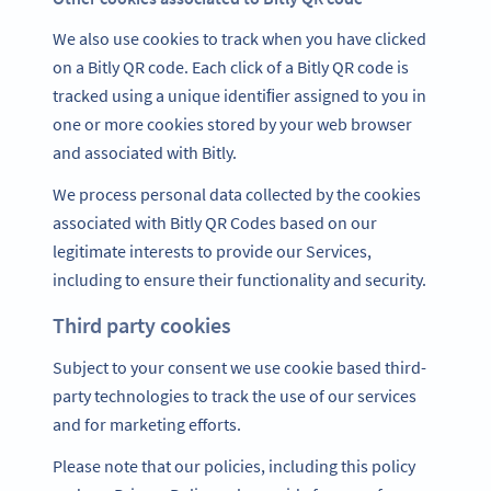
We also use cookies to track when you have clicked
on a Bitly QR code. Each click of a Bitly QR code is
tracked using a unique identiﬁer assigned to you in
one or more cookies stored by your web browser
and associated with Bitly.
We process personal data collected by the cookies
associated with Bitly QR Codes based on our
legitimate interests to provide our Services,
including to ensure their functionality and security.
Third party cookies
Subject to your consent we use cookie based third-
party technologies to track the use of our services
and for marketing efforts.
Please note that our policies, including this policy