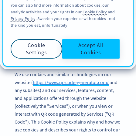
You can also find more information about cookies, our
สมัครใช้
BY
PRO
analytic activities and your rights in our
Cookie Policy
and
Privacy Policy
. Sweeten your experience with cookies - not
the kind you eat, unfortunately!
Cookie Policy of Bitly
Cookie
Accept All
Europe GmbH
Settings
Cookies
Last updated and effective date: March 2023
We use cookies and similar technologies on our
website (
https://www.qr-code-generator.com/
and
any subsites) and our services, features, content,
and applications offered through the website
(collectively the "Services"), or when you view or
interact with QR code generated by Services ("QR
Code"). This Cookie Policy explains why and how we
use cookies and describes your rights to control our