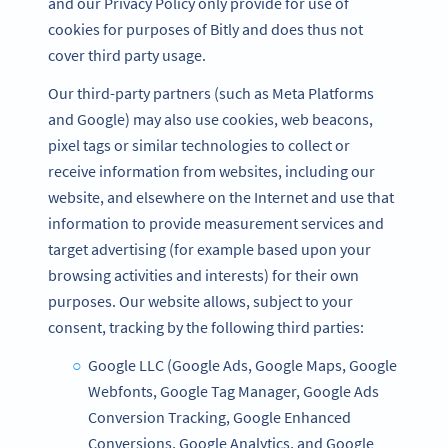
and our Privacy Policy only provide for use of
cookies for purposes of Bitly and does thus not
cover third party usage.
Our third-party partners (such as Meta Platforms
and Google) may also use cookies, web beacons,
pixel tags or similar technologies to collect or
receive information from websites, including our
website, and elsewhere on the Internet and use that
information to provide measurement services and
target advertising (for example based upon your
browsing activities and interests) for their own
purposes. Our website allows, subject to your
consent, tracking by the following third parties:
Google LLC (Google Ads, Google Maps, Google
Webfonts, Google Tag Manager, Google Ads
Conversion Tracking, Google Enhanced
Conversions, Google Analytics, and Google