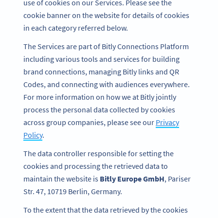
use of cookies on our Services. Please see the
cookie banner on the website for details of cookies
in each category referred below.
The Services are part of Bitly Connections Platform
including various tools and services for building
brand connections, managing Bitly links and QR
Codes, and connecting with audiences everywhere.
For more information on how we at Bitly jointly
process the personal data collected by cookies
across group companies, please see our
Privacy
Policy
.
The data controller responsible for setting the
cookies and processing the retrieved data to
maintain the website is
Bitly Europe GmbH
, Pariser
Str. 47, 10719 Berlin, Germany.
To the extent that the data retrieved by the cookies