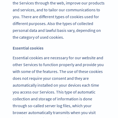
the Services through the web, improve our products
and services, and to tailor our communications to
you. There are different types of cookies used for
different purposes. Also the types of collected
personal data and lawful basis vary, depending on
the category of used cookies.
Essential cookies
Essential cookies are necessary for our website and
other Services to function properly and provide you
with some of the features. The use of these cookies
does not require your consent and they are
automatically installed on your devices each time
you access our Services. This type of automatic
collection and storage of information is done
through so-called server log files, which your
browser automatically transmits when you visit