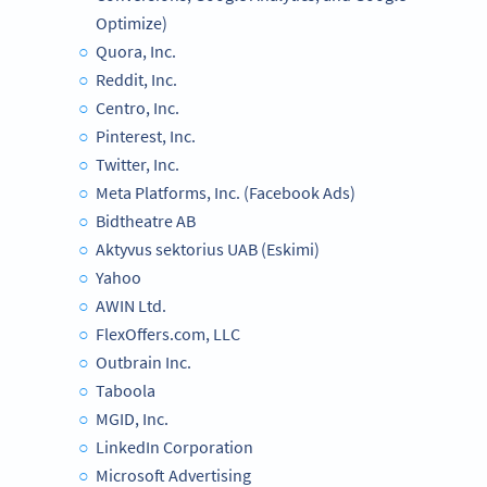
Optimize)
Quora, Inc.
Reddit, Inc.
Centro, Inc.
Pinterest, Inc.
Twitter, Inc.
Meta Platforms, Inc. (Facebook Ads)
Bidtheatre AB
Aktyvus sektorius UAB (Eskimi)
Yahoo
AWIN Ltd.
FlexOffers.com, LLC
Outbrain Inc.
Taboola
MGID, Inc.
LinkedIn Corporation
Microsoft Advertising