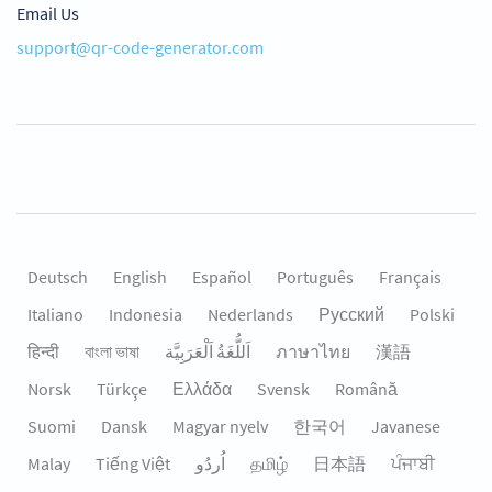
Email Us
support@qr-code-generator.com
Deutsch
English
Español
Português
Français
Italiano
Indonesia
Nederlands
Русский
Polski
हिन्दी
বাংলা ভাষা
اَللُّغَةُ اَلْعَرَبِيَّة
ภาษาไทย
漢語
Norsk
Türkçe
Ελλάδα
Svensk
Română
Suomi
Dansk
Magyar nyelv
한국어
Javanese
Malay
Tiếng Việt
தமிழ்
日本語
ਪੰਜਾਬੀ