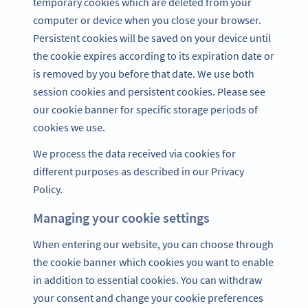
temporary cookies which are deleted from your
computer or device when you close your browser.
Persistent cookies will be saved on your device until
the cookie expires according to its expiration date or
is removed by you before that date. We use both
session cookies and persistent cookies. Please see
our cookie banner for specific storage periods of
cookies we use.
We process the data received via cookies for
different purposes as described in our Privacy
Policy.
Managing your cookie settings
When entering our website, you can choose through
the cookie banner which cookies you want to enable
in addition to essential cookies. You can withdraw
your consent and change your cookie preferences