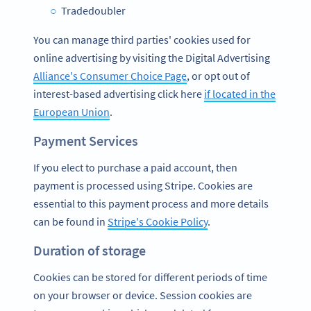
Tradedoubler
You can manage third parties' cookies used for
online advertising by visiting the Digital Advertising
Alliance's Consumer Choice Page
, or opt out of
interest-based advertising click here
if located in the
European Union
.
Payment Services
If you elect to purchase a paid account, then
payment is processed using Stripe. Cookies are
essential to this payment process and more details
can be found in
Stripe's Cookie Policy
.
Duration of storage
Cookies can be stored for different periods of time
on your browser or device. Session cookies are