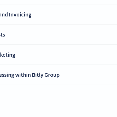
and Invoicing
ts
rketing
essing within Bitly Group