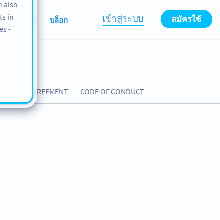
n also
ts in
เข้าสู่ระบบ
สมัครใช้
ABOUT
บล็อก
es -
CESSING AGREEMENT
CODE OF CONDUCT