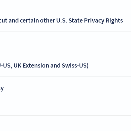
t and certain other U.S. State Privacy Rights
-US, UK Extension and Swiss-US)
cy