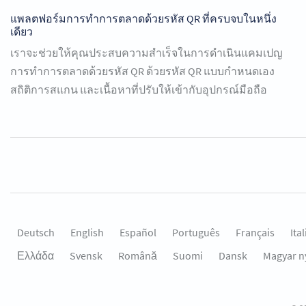
แพลตฟอร์มการทำการตลาดด้วยรหัส QR ที่ครบจบในหนึ่ง
เดียว
เราจะช่วยให้คุณประสบความสำเร็จในการดำเนินแคมเปญ
การทำการตลาดด้วยรหัส QR ด้วยรหัส QR แบบกำหนดเอง
สถิติการสแกน และเนื้อหาที่ปรับให้เข้ากับอุปกรณ์มือถือ
Deutsch
English
Español
Português
Français
Ita
Ελλάδα
Svensk
Română
Suomi
Dansk
Magyar n