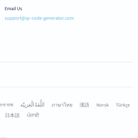
Email Us
support@qr-code-generator.com
াংলা ভাষা
اَللُّغَةُ اَلْعَرَبِيَّة
ภาษาไทย
漢語
Norsk
Türkçe
日本語
ਪੰਜਾਬੀ