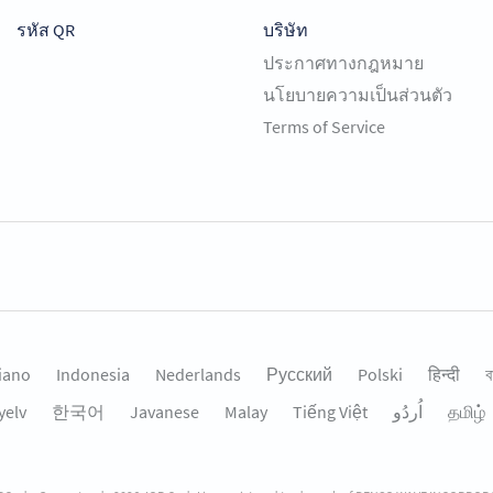
รหัส QR
บริษัท
ประกาศทางกฎหมาย
นโยบายความเป็นส่วนตัว
Terms of Service
liano
Indonesia
Nederlands
Русский
Polski
हिन्दी
ব
yelv
한국어
Javanese
Malay
Tiếng Việt
தமிழ்