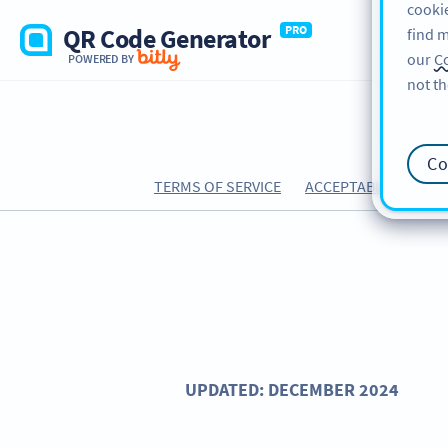
cookie
QR Code Generator
PRO
find m
our
Co
POWERED BY
not th
Co
TERMS OF SERVICE
ACCEPTABLE USE PO
UPDATED: DECEMBER 2024