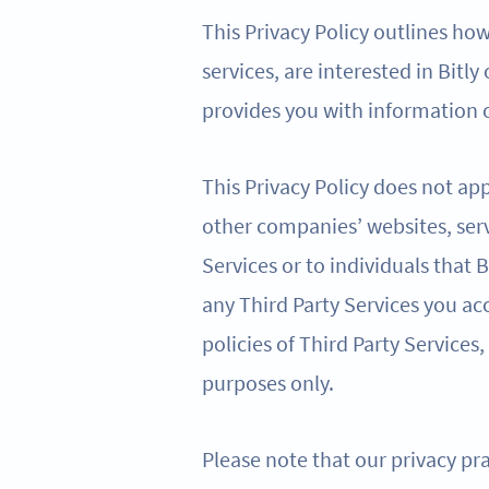
This Privacy Policy outlines ho
services, are interested in Bitly
provides you with information o
This Privacy Policy does not app
other companies’ websites, serv
Services or to individuals that
any Third Party Services you acc
policies of Third Party Services,
purposes only.
Please note that our privacy pra