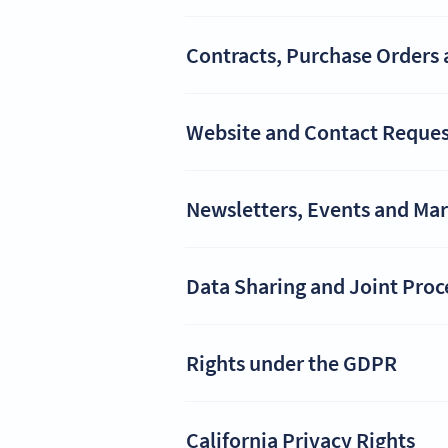
Contracts, Purchase Orders 
Website and Contact Reques
Newsletters, Events and Ma
Data Sharing and Joint Proc
Rights under the GDPR
California Privacy Rights