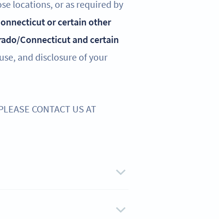
ose locations, or as required by
 Connecticut or certain other
rado/Connecticut and certain
 use, and disclosure of your
 PLEASE CONTACT US AT