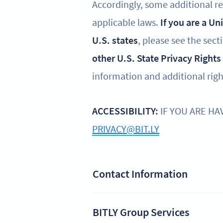
Accordingly, some additional reg
applicable laws.
If you are a Un
U.S. states
, please see the sect
other U.S. State Privacy Rights
information and additional righ
ACCESSIBILITY:
IF YOU ARE HA
PRIVACY@BIT.LY
Contact Information
BITLY Group Services