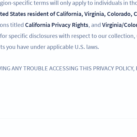
ion-specific terms will only apply to individuals in th
ited States resident of California, Virginia, Colorado,
ions titled
California Privacy Rights
, and
Virginia/Colo
for specific disclosures with respect to our collection,
ts you have under applicable U.S. laws.
VING ANY TROUBLE ACCESSING THIS PRIVACY POLICY,