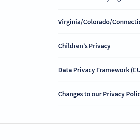
Virginia/Colorado/Connecticu
Children’s Privacy
Data Privacy Framework (EU
Changes to our Privacy Poli