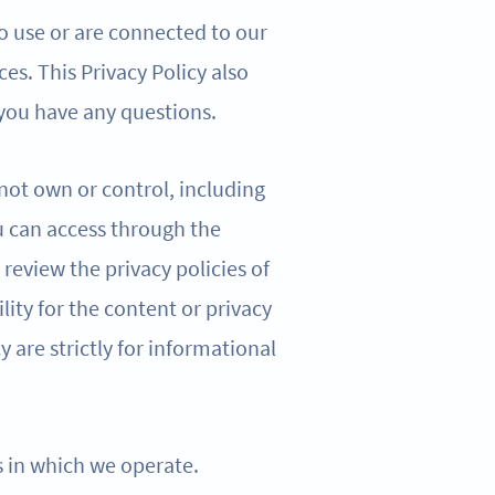
o use or are connected to our
ces. This Privacy Policy also
 you have any questions.
 not own or control, including
u can access through the
review the privacy policies of
lity for the content or privacy
cy are strictly for informational
ns in which we operate.