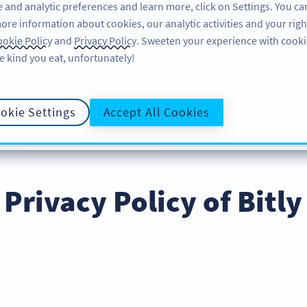
 and analytic preferences and learn more, click on Settings. You ca
ore information about cookies, our analytic activities and your righ
คุณลักษณะ
อ่านข้อมูล
บริการช่วยเหลือ
okie Policy
and
Privacy Policy
. Sweeten your experience with cooki
e kind you eat, unfortunately!
okie Settings
Accept All Cookies
LICY
COOKIE POLICY
DATA PRO
นโยบายความเป็นส่วนตัว
Privacy Policy of Bitly