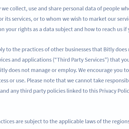
w we collect, use and share personal data of people wh
 or its services, or to whom we wish to market our servi
n your rights as a data subject and how to reach us if
ly to the practices of other businesses that Bitly does
ices and applications (“Third Party Services”) that yo
 Bitly does not manage or employ. We encourage you to 
ess or use. Please note that we cannot take responsibi
 and any third party policies linked to this Privacy Poli
ctices are subject to the applicable laws of the regio