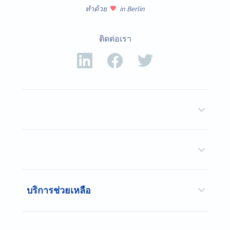
ทำด้วย
in Berlin
ติดต่อเรา
บริการช่วยเหลือ