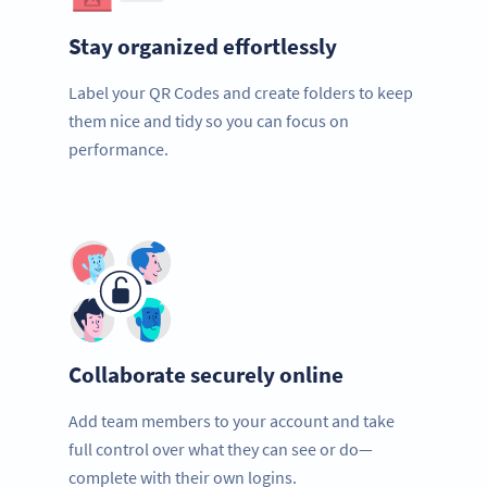
Stay organized effortlessly
Label your QR Codes and create folders to keep
them nice and tidy so you can focus on
performance.
Collaborate securely online
Add team members to your account and take
full control over what they can see or do—
complete with their own logins.