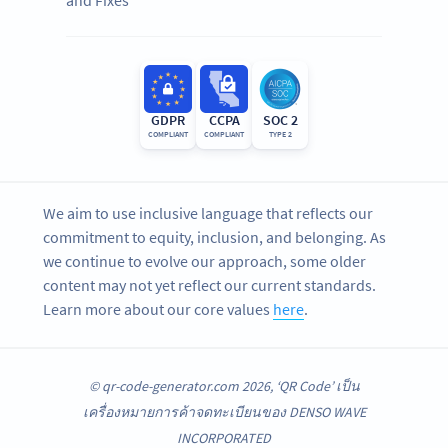
GDPR
CCPA
SOC 2
COMPLIANT
COMPLIANT
TYPE 2
We aim to use inclusive language that reflects our
commitment to equity, inclusion, and belonging. As
we continue to evolve our approach, some older
content may not yet reflect our current standards.
Learn more about our core values
here
.
© qr-code-generator.com 2026, ‘QR Code’ เป็น
เครื่องหมายการค้าจดทะเบียนของ DENSO WAVE
INCORPORATED