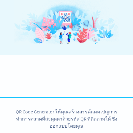
Become a QR Code pro
Variety of QR Code solutions with full customization,
tracking and more
SIGN UP NOW
QR Code Generator ให้คุณสร้างสรรค์แคมเปญการ
ทำการตลาดที่สะดุดตาด้วยรหัส QR ที่ติดตามได้ ซึ่ง
ออกแบบโดยคุณ