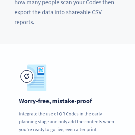
how many people scan your Codes then
export the data into shareable CSV
reports.
Worry-free, mistake-proof
Integrate the use of QR Codes in the early
planning stage and only add the contents when
you’re ready to go live, even after print.