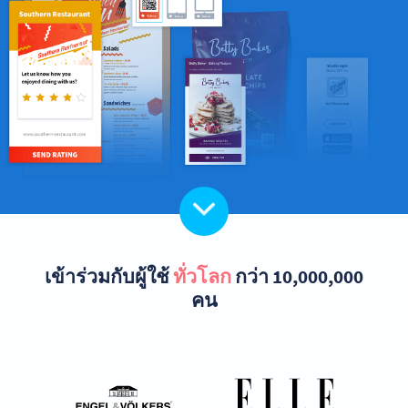
เข้าร่วมกับผู้ใช้
ทั่วโลก
กว่า 10,000,000
คน