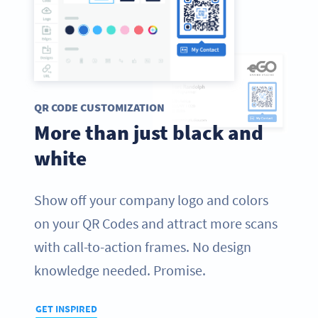
QR CODE CUSTOMIZATION
More than just black and
white
Show off your company logo and colors
on your QR Codes and attract more scans
with call-to-action frames. No design
knowledge needed. Promise.
GET INSPIRED