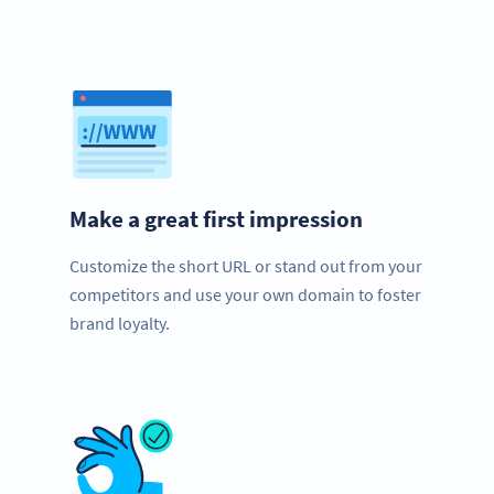
Make a great first impression
Customize the short URL or stand out from your
competitors and use your own domain to foster
brand loyalty.