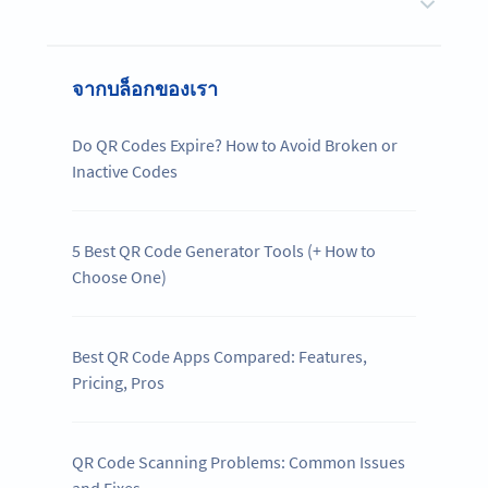
จากบล็อกของเรา
Do QR Codes Expire? How to Avoid Broken or
Inactive Codes
5 Best QR Code Generator Tools (+ How to
Choose One)
Best QR Code Apps Compared: Features,
Pricing, Pros
QR Code Scanning Problems: Common Issues
and Fixes