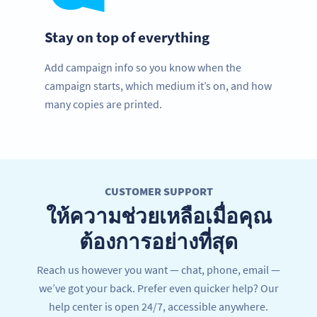
Stay on top of everything
Add campaign info so you know when the
campaign starts, which medium it’s on, and how
many copies are printed.
CUSTOMER SUPPORT
ให้ความช่วยเหลือเมื่อคุณ
ต้องการอย่างที่สุด
Reach us however you want — chat, phone, email —
we’ve got your back. Prefer even quicker help? Our
help center is open 24/7, accessible anywhere.