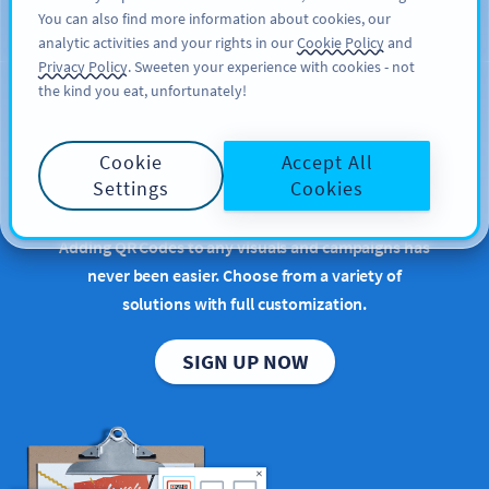
You can also find more information about cookies, our
สมัครใช้
PRO
analytic activities and your rights in our
Cookie Policy
and
Privacy Policy
. Sweeten your experience with cookies - not
the kind you eat, unfortunately!
Bring your QR Code
Cookie
Accept All
ideas to life
Settings
Cookies
Adding QR Codes to any visuals and campaigns has
never been easier. Choose from a variety of
solutions with full customization.
SIGN UP NOW