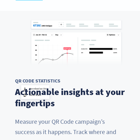
QR CODE STATISTICS
Actionable insights at your
fingertips
Measure your QR Code campaign’s
success as it happens. Track where and