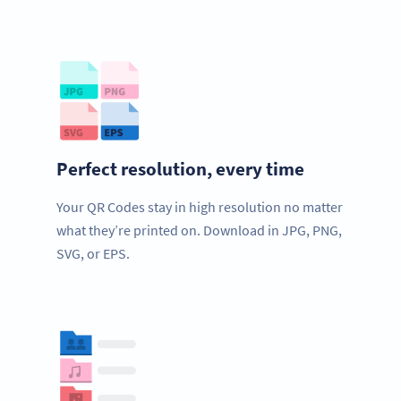
Perfect resolution, every time
Your QR Codes stay in high resolution no matter
what they’re printed on. Download in JPG, PNG,
SVG, or EPS.