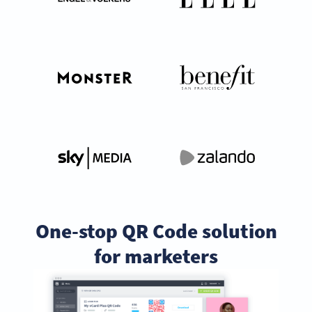
One-stop QR Code solution
for marketers