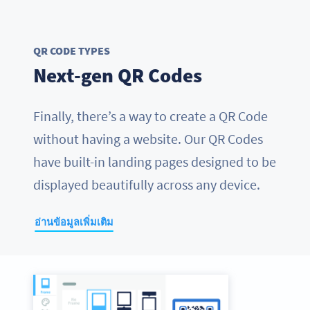
QR CODE TYPES
Next-gen QR Codes
Finally, there’s a way to create a QR Code
without having a website. Our QR Codes
have built-in landing pages designed to be
displayed beautifully across any device.
อ่านข้อมูลเพิ่มเติม