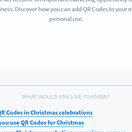
rriness. Discover how you can add QR Codes to your ma
personal use.
WHAT WOULD YOU LIKE TO KNOW?
R Codes in Christmas celebrations
you use QR Codes for Christmas