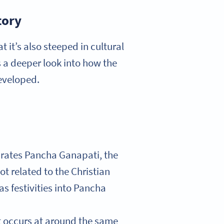
tory
 it’s also steeped in cultural
s a deeper look into how the
developed.
ebrates Pancha Ganapati, the
t related to the Christian
s festivities into Pancha
t occurs at around the same