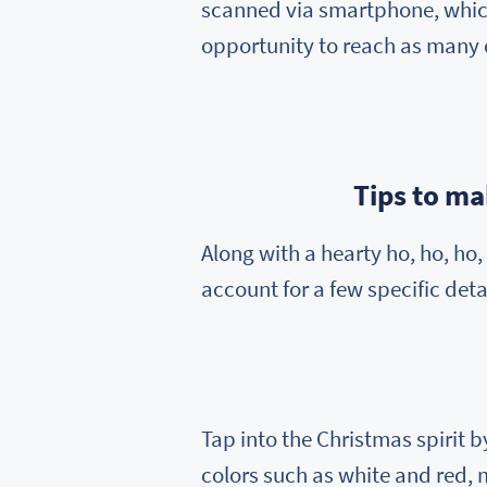
scanned via smartphone, which
opportunity to reach as many 
Tips to m
Along with a hearty ho, ho, h
account for a few specific detai
Tap into the Christmas spirit 
colors such as white and red, 