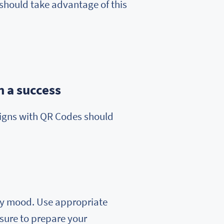
should take advantage of this
 a success
aigns with QR Codes should
iday mood. Use appropriate
 sure to prepare your