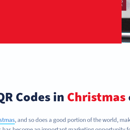
QR Codes in
Christmas
istmas
, and so does a good portion of the world, mak
as has become an important marketing opportunity f