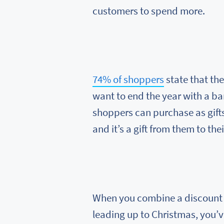
customers to spend more.
74% of shoppers
state that th
want to end the year with a b
shoppers can purchase as gifts.
and it’s a gift from them to the
When you combine a discount w
leading up to Christmas, you’v