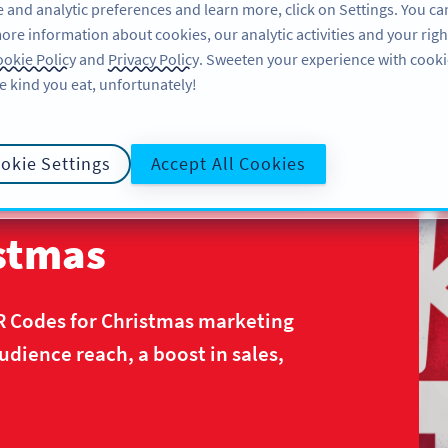
 and analytic preferences and learn more, click on Settings. You ca
ore information about cookies, our analytic activities and your righ
คุณลักษณะ
แหล่งข้อมูล
บริการช่วยเหลือ
okie Policy
and
Privacy Policy
. Sweeten your experience with cooki
e kind you eat, unfortunately!
okie Settings
Accept All Cookies
istmas
R Codes for Christmas marketing
ience reach, a boost in sales,