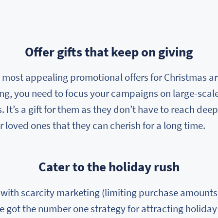
Offer gifts that keep on giving
e most appealing promotional offers for Christmas are
ang, you need to focus your campaigns on large-scal
 It’s a gift for them as they don’t have to reach deep
ir loved ones that they can cherish for a long time.
Cater to the holiday rush
ith scarcity marketing (limiting purchase amounts)
e got the number one strategy for attracting holiday