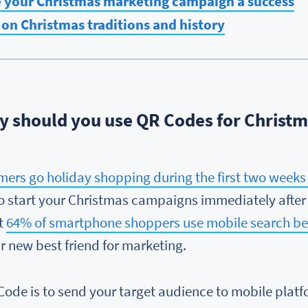
e your Christmas marketing campaign a success
on Christmas traditions and history
 should you use QR Codes for Christ
mers go holiday shopping during the first two week
 to start your Christmas campaigns immediately after
at
64% of smartphone shoppers use mobile search bef
 new best friend for marketing.
 Code is to send your target audience to mobile plat