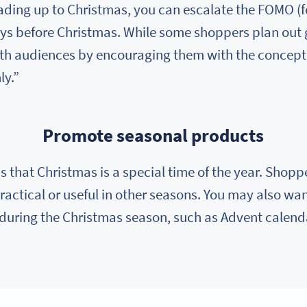
leading up to Christmas, you can escalate the FOMO (f
ys before Christmas. While some shoppers plan out gif
th audiences by encouraging them with the concept o
ly.”
Promote seasonal products
s that Christmas is a special time of the year. Shoppe
ractical or useful in other seasons. You may also want
 during the Christmas season, such as Advent calend