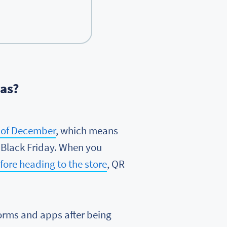
mas?
s of December
, which means
 Black Friday. When you
ore heading to the store
, QR
forms and apps after being