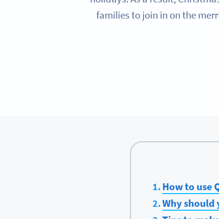
families to join in on the me
How to use Q
Why should 