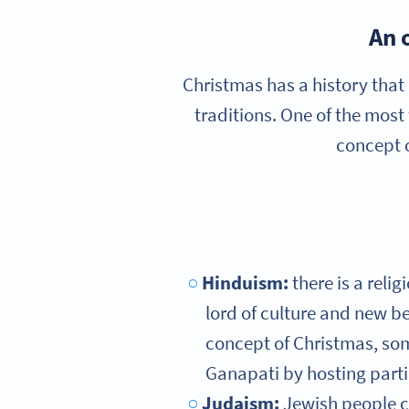
An 
Christmas has a history that 
traditions. One of the most
concept o
Hinduism:
there is a reli
lord of culture and new b
concept of Christmas, som
Ganapati by hosting partie
Judaism:
Jewish people c