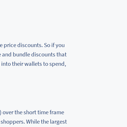
 price discounts. So if you
e and bundle discounts that
 into their wallets to spend,
 over the short time frame
 shoppers. While the largest