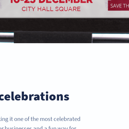
celebrations
ing it one of the most celebrated
or businesses and a fun way for