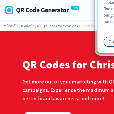
cookie
QR Code Generator
PRO
find m
our
Co
not th
หน้าหลัก
แหล่งข้อมูล
QR Codes for Occasions
Christmas
Co
QR Codes for Chr
Get more out of your marketing with Q
campaigns. Experience the maximum aud
better brand awareness, and more!