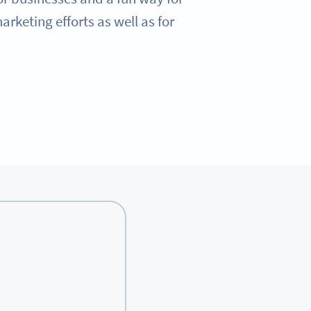
rketing efforts as well as for