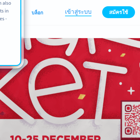
n also
ts in
เข้าสู่ระบบ
สมัครใช้
เกี่ยวกับเรา
บล็อก
es -