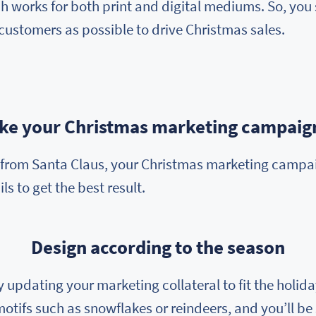
 works for both print and digital mediums. So, you 
customers as possible to drive Christmas sales.
ake your Christmas marketing campaign
o, from Santa Claus, your Christmas marketing camp
ls to get the best result.
Design according to the season
by updating your marketing collateral to fit the hol
motifs such as snowflakes or reindeers, and you’ll be