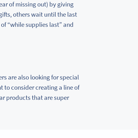
ear of missing out) by giving
ts, others wait until the last
f “while supplies last” and
rs are also looking for special
 to consider creating a line of
ar products that are super