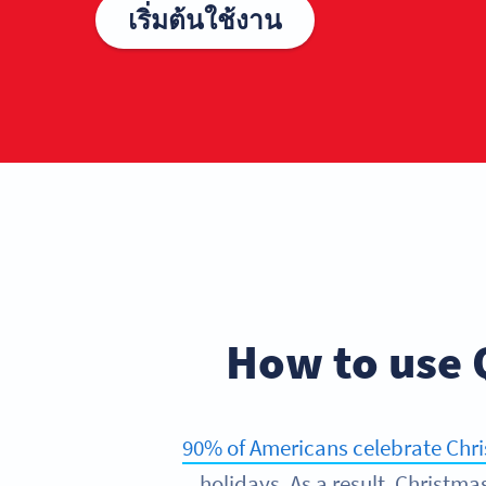
เริ่มต้นใช้งาน
How to use 
90% of Americans celebrate Chr
holidays. As a result, Christm