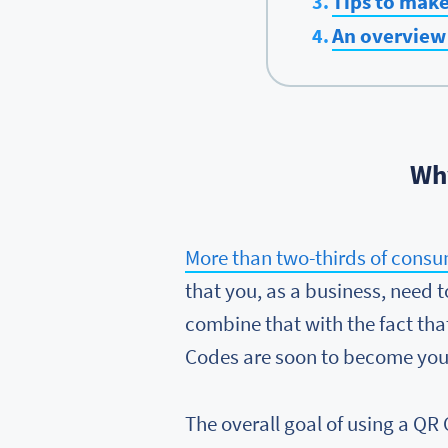
Tips to mak
An overview 
Why
More than two-thirds of consu
that you, as a business, need
combine that with the fact th
Codes are soon to become your
The overall goal of using a QR