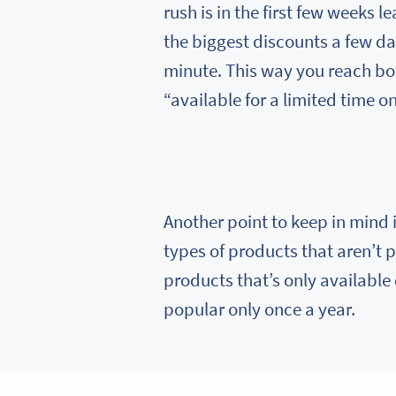
rush is in the first few weeks 
the biggest discounts a few da
minute. This way you reach bo
“available for a limited time on
Another point to keep in mind i
types of products that aren’t p
products that’s only available
popular only once a year.