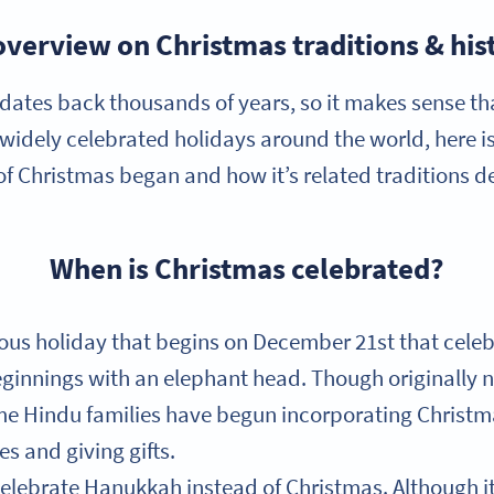
overview on Christmas traditions & his
dates back thousands of years, so it makes sense that
 widely celebrated holidays around the world, here i
f Christmas began and how it’s related traditions 
When is Christmas celebrated?
gious holiday that begins on December 21st that cel
eginnings with an elephant head. Though originally no
e Hindu families have begun incorporating Christma
s and giving gifts.
elebrate Hanukkah instead of Christmas. Although i