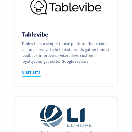
Tablevibe
Tablevibe is a simple-to-use platform that creates
custom surveys to help restaurants gather honest
feedback, improve services, drive customer
loyalty, and get better Google reviews.
VISIT SITE