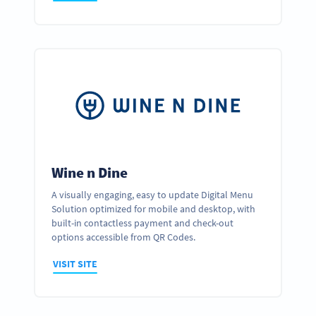
Wine n Dine
A visually engaging, easy to update Digital Menu
Solution optimized for mobile and desktop, with
built-in contactless payment and check-out
options accessible from QR Codes.
VISIT SITE