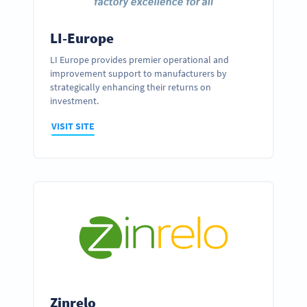
LI-Europe
LI Europe provides premier operational and
improvement support to manufacturers by
strategically enhancing their returns on
investment.
VISIT SITE
Zinrelo