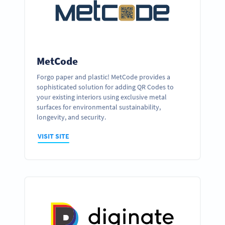
MetCode
Forgo paper and plastic! MetCode provides a
sophisticated solution for adding QR Codes to
your existing interiors using exclusive metal
surfaces for environmental sustainability,
longevity, and security.
VISIT SITE