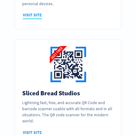
personal devices.
VISIT SITE
Sliced Bread Studios
Lightning fast, free, and accurate QR Code and
barcode scanner usable with all formats and in all
situations. The QR code scanner for the modern
world.
VISIT SITE