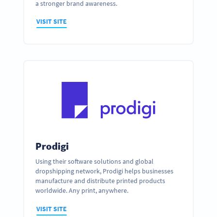
a stronger brand awareness.
VISIT SITE
Prodigi
Using their software solutions and global
dropshipping network, Prodigi helps businesses
manufacture and distribute printed products
worldwide. Any print, anywhere.
VISIT SITE