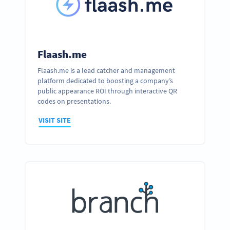
Flaash.me
Flaash.me is a lead catcher and management
platform dedicated to boosting a company’s
public appearance ROI through interactive QR
codes on presentations.
VISIT SITE