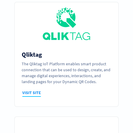
Qliktag
The Qliktag IoT Platform enables smart product
connection that can be used to design, create, and
manage digital experiences, interactions, and
landing pages for your Dynamic QR Codes.
VISIT SITE