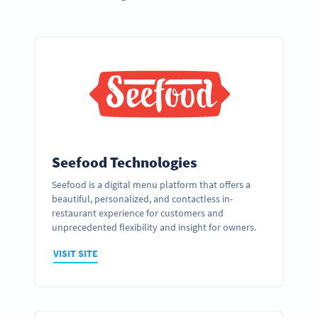
Seefood Technologies
Seefood is a digital menu platform that offers a
beautiful, personalized, and contactless in-
restaurant experience for customers and
unprecedented flexibility and insight for owners.
VISIT SITE