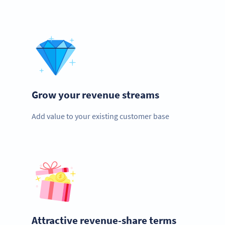
Grow your revenue streams
Add value to your existing customer base
Attractive revenue-share terms