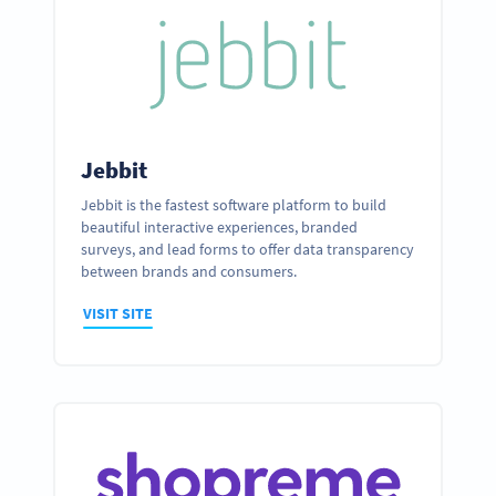
Jebbit
Jebbit is the fastest software platform to build
beautiful interactive experiences, branded
surveys, and lead forms to offer data transparency
between brands and consumers.
VISIT SITE