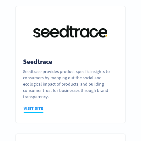
Seedtrace
Seedtrace provides product specific insights to
consumers by mapping out the social and
ecological impact of products, and building
consumer trust for businesses through brand
transparency.
VISIT SITE