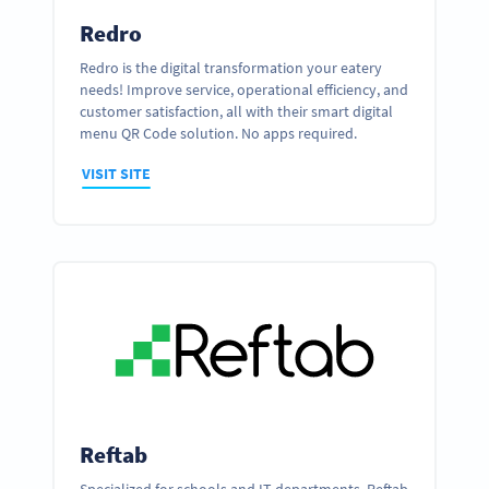
Redro
Redro is the digital transformation your eatery
needs! Improve service, operational efficiency, and
customer satisfaction, all with their smart digital
menu QR Code solution. No apps required.
VISIT SITE
Reftab