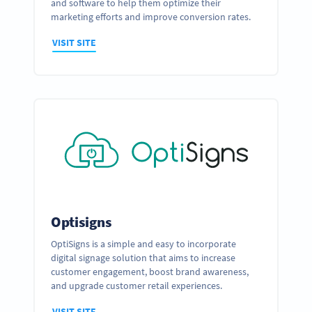
and software to help them optimize their
marketing efforts and improve conversion rates.
VISIT SITE
Optisigns
OptiSigns is a simple and easy to incorporate
digital signage solution that aims to increase
customer engagement, boost brand awareness,
and upgrade customer retail experiences.
VISIT SITE