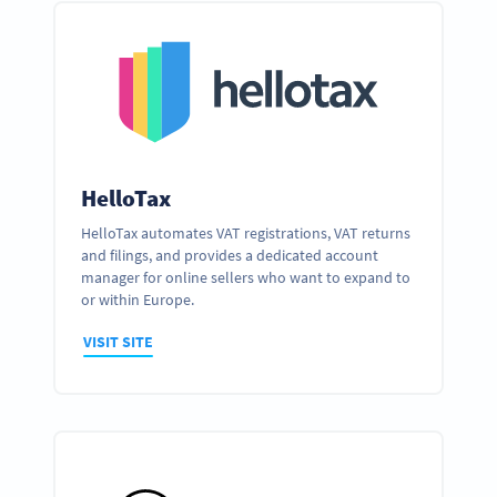
HelloTax
HelloTax automates VAT registrations, VAT returns
and filings, and provides a dedicated account
manager for online sellers who want to expand to
or within Europe.
VISIT SITE