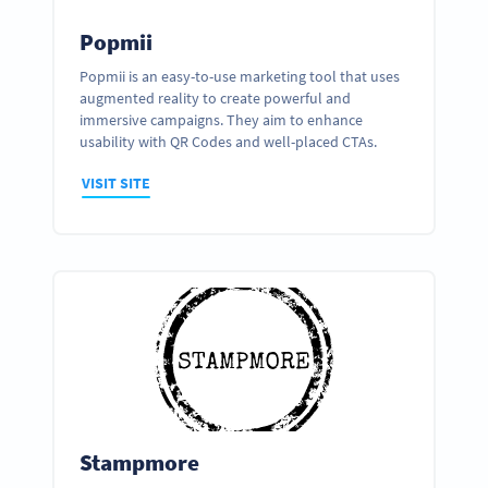
Popmii
Popmii is an easy-to-use marketing tool that uses
augmented reality to create powerful and
immersive campaigns. They aim to enhance
usability with QR Codes and well-placed CTAs.
VISIT SITE
Stampmore