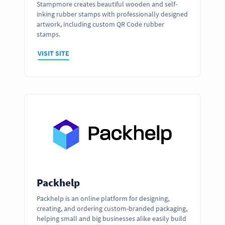
Stampmore creates beautiful wooden and self-
inking rubber stamps with professionally designed
artwork, including custom QR Code rubber
stamps.
VISIT SITE
Packhelp
Packhelp is an online platform for designing,
creating, and ordering custom-branded packaging,
helping small and big businesses alike easily build