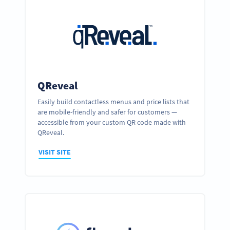
QReveal
Easily build contactless menus and price lists that
are mobile-friendly and safer for customers —
accessible from your custom QR code made with
QReveal.
VISIT SITE