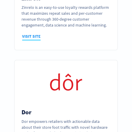
Zinrelo is an easy-to-use loyalty rewards platform
that maximizes repeat sales and per-customer
revenue through 360-degree customer
engagement, data science and machine learning.
VISIT SITE
Dor
Dor empowers retailers with actionable data
about their store foot traffic with novel hardware