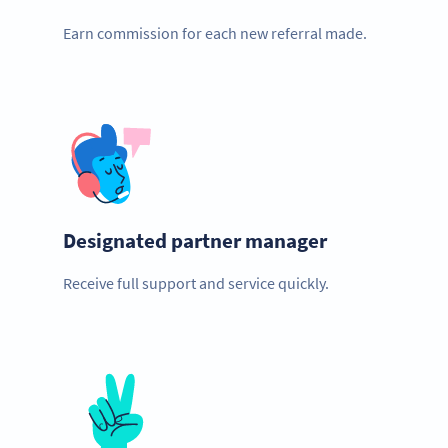
Earn commission for each new referral made.
Designated partner manager
Receive full support and service quickly.