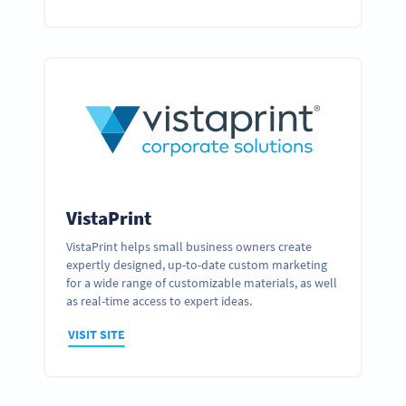
VistaPrint
VistaPrint helps small business owners create
expertly designed, up-to-date custom marketing
for a wide range of customizable materials, as well
as real-time access to expert ideas.
VISIT SITE