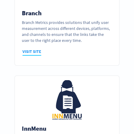
Branch
Branch Metrics provides solutions that unify user
measurement across different devices, platforms,
and channels to ensure that the links take the
user to the right place every time.
VISIT SITE
InnMenu