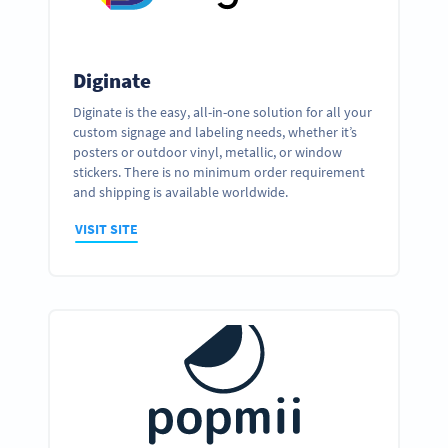
Diginate
Diginate is the easy, all-in-one solution for all your
custom signage and labeling needs, whether it’s
posters or outdoor vinyl, metallic, or window
stickers. There is no minimum order requirement
and shipping is available worldwide.
VISIT SITE