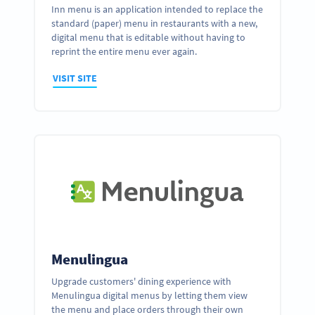
Inn menu is an application intended to replace the
standard (paper) menu in restaurants with a new,
digital menu that is editable without having to
reprint the entire menu ever again.
VISIT SITE
Menulingua
Upgrade customers' dining experience with
Menulingua digital menus by letting them view
the menu and place orders through their own