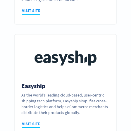
VISIT SITE
Easyship
As the world’s leading cloud-based, user-centric
shipping tech platform, Easyship simplifies cross-
Ready to partner up and realize your
border logistics and helps eCommerce merchants
business’ full potential?
distribute their products globally.
GET IN TOUCH
VISIT SITE