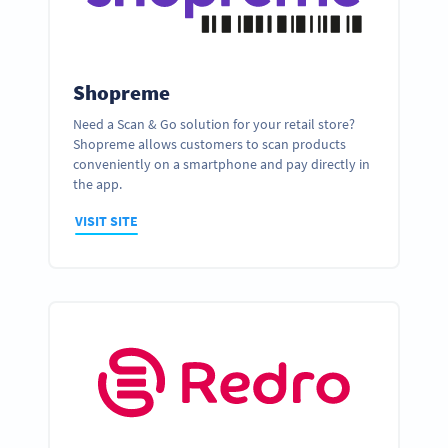
Shopreme
Need a Scan & Go solution for your retail store?
Shopreme allows customers to scan products
conveniently on a smartphone and pay directly in
the app.
VISIT SITE