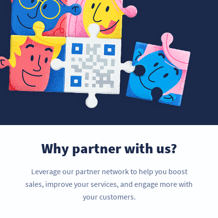
Why partner with us?
Leverage our partner network to help you boost
sales, improve your services, and engage more with
your customers.