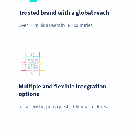
Trusted brand with a global reach
Over 10 million users in 180 countries.
Multiple and flexible integration
options
Install existing or request additional features.