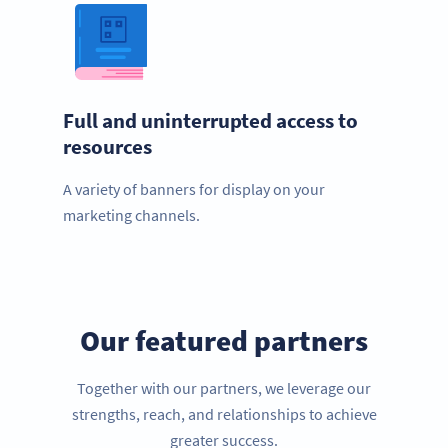
Full and uninterrupted access to
resources
A variety of banners for display on your
marketing channels.
Our featured partners
Together with our partners, we leverage our
strengths, reach, and relationships to achieve
greater success.