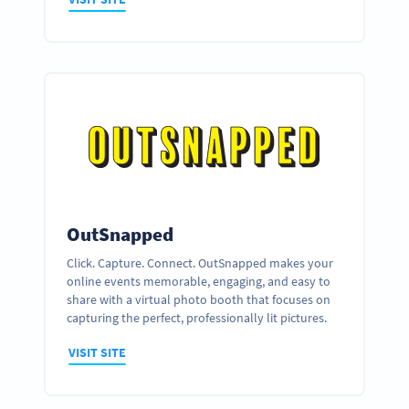
OutSnapped
Click. Capture. Connect. OutSnapped makes your
online events memorable, engaging, and easy to
share with a virtual photo booth that focuses on
capturing the perfect, professionally lit pictures.
VISIT SITE