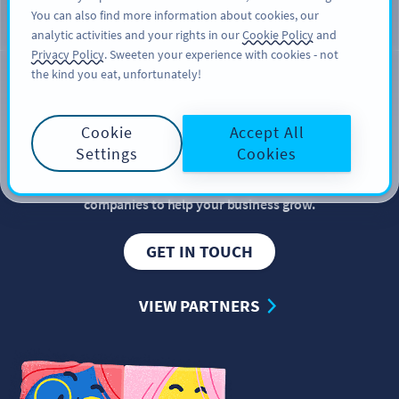
You can also find more information about cookies, our
สมัครใช้
PRO
analytic activities and your rights in our
Cookie Policy
and
Privacy Policy
. Sweeten your experience with cookies - not
the kind you eat, unfortunately!
PARTNERSHIP
Become our
partner
Cookie
Accept All
Settings
Cookies
QR Code Generator partners with industry-leading
companies to help your business grow.
GET IN TOUCH
VIEW PARTNERS