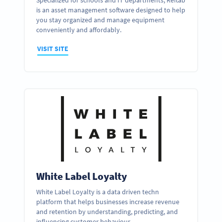
Specialized for schools and IT departments, Reftab
is an asset management software designed to help
you stay organized and manage equipment
conveniently and affordably.
VISIT SITE
White Label Loyalty
White Label Loyalty is a data driven techn
platform that helps businesses increase revenue
and retention by understanding, predicting, and
influencing customer behaviour.