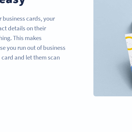
 business cards, your
ct details on their
hing. This makes
se you run out of business
 card and let them scan