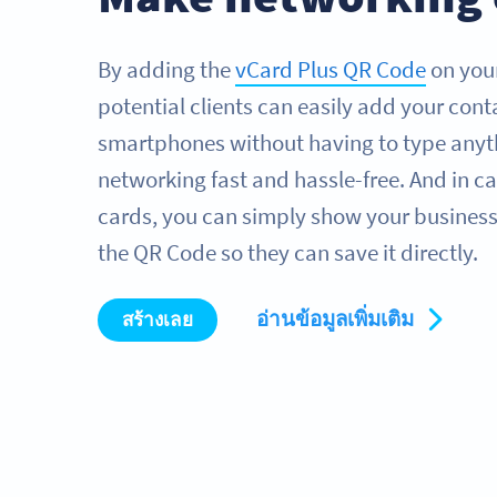
By adding the
vCard Plus QR Code
on your
potential clients can easily add your conta
smartphones without having to type anyt
networking fast and hassle-free. And in ca
cards, you can simply show your business
the QR Code so they can save it directly.
อ่านข้อมูลเพิ่มเติม
สร้างเลย