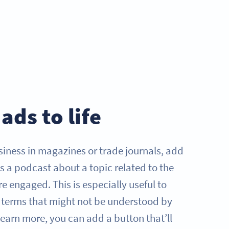
ads to life
iness in magazines or trade journals, add
s a podcast about a topic related to the
e engaged. This is especially useful to
y terms that might not be understood by
 learn more, you can add a button that’ll