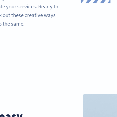
ote your services. Ready to
k out these creative ways
o the same.
easy