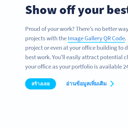
Show off your bes
Proud of your work? There’s no better way 
projects with the
Image Gallery QR Code
.
project or even at your office building to d
best work. You’ll easily attract potential 
your office as your portfolio is available 2
อ่านข้อมูลเพิ่มเติม
สร้างเลย