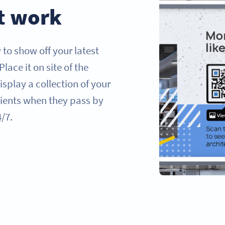
t work
to show off your latest
 Place it on site of the
isplay a collection of your
clients when they pass by
4/7.