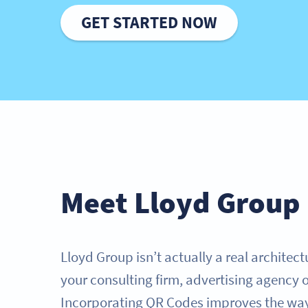
GET STARTED NOW
Meet Lloyd Group
Lloyd Group isn’t actually a real architect
your consulting firm, advertising agency 
Incorporating QR Codes improves the way