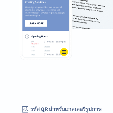
รหัส QR สำหรับแกลเลอรีรูปภาพ