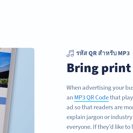
รหัส QR สำหรับ MP3
Bring print 
When advertising your bus
an
MP3 QR Code
that play
ad so that readers are mor
explain jargon or industr
everyone. If they’d like to