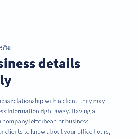
รกิจ
iness details
ly
ess relationship with a client, they may
ess information right away. Having a
 company letterhead or business
r clients to know about your office hours,