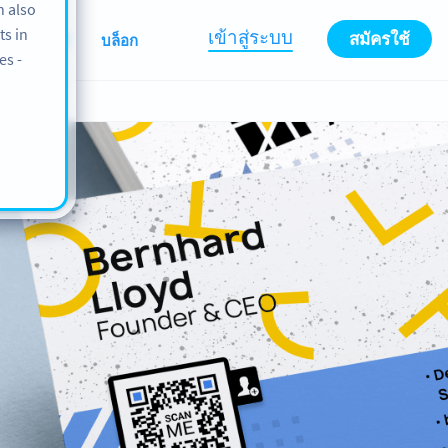
n also
ts in
เข้าสู่ระบบ
สมัครใช้
ABOUT
บล็อก
es -