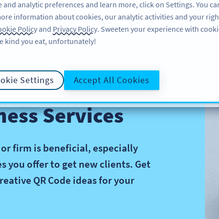
 and analytic preferences and learn more, click on Settings. You ca
ore information about cookies, our analytic activities and your righ
คุณลักษณะ
อ่านข้อมูล
บริการช่วยเหลือ
okie Policy
and
Privacy Policy
. Sweeten your experience with cooki
e kind you eat, unfortunately!
okie Settings
Accept All Cookies
ness Services
 firm is beneficial, especially
 you offer to get new clients. Get
reative QR Code ideas for your