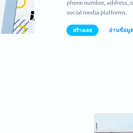
phone number, address, or
social media platforms.
อ่านข้อมูล
สร้างเลย