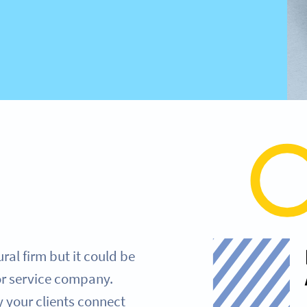
ural firm but it could be
or service company.
 your clients connect