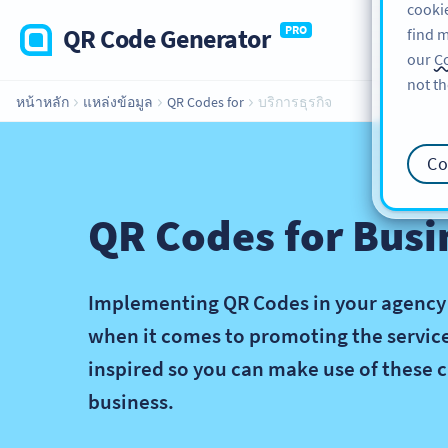
cookie
QR Code Generator
PRO
find m
our
Co
not th
หน้าหลัก
แหล่งข้อมูล
QR Codes for
บริการธุรกิจ
Co
QR Codes for Busi
Implementing QR Codes in your agency or
when it comes to promoting the services
inspired so you can make use of these c
business.