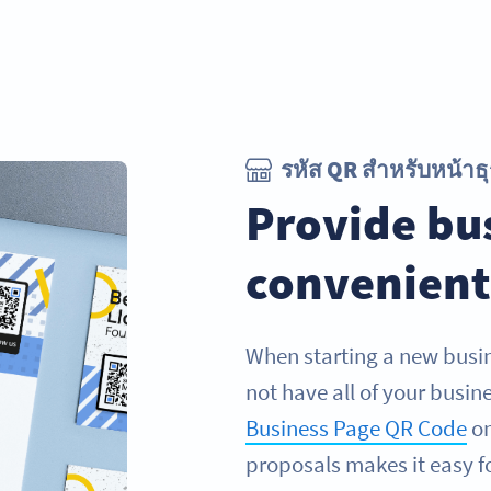
รหัส QR สำหรับหน้าธุ
Provide bus
convenient
When starting a new busin
not have all of your busin
Business Page QR Code
on
proposals makes it easy fo