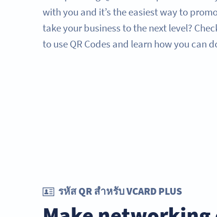
with you and it’s the easiest way to prom
take your business to the next level? Chec
to use QR Codes and learn how you can d
รหัส QR สำหรับ VCARD PLUS
Make networking 