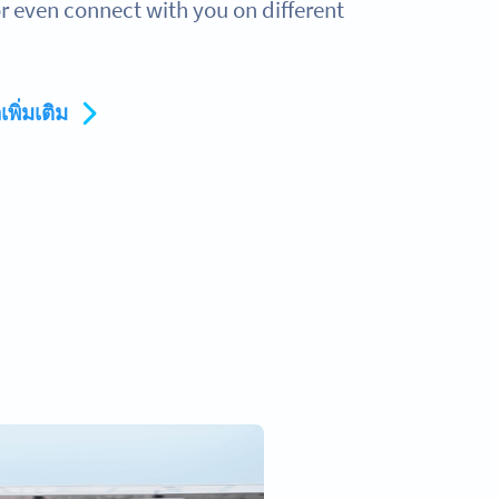
 even connect with you on different
เพิ่มเติม