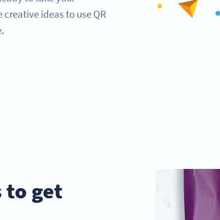
e creative ideas to use QR
.
 to get