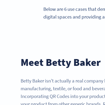
Below are 6 use cases that de
digital spaces and providing 
Meet Betty Baker
Betty Baker isn’t actually a real company 
manufacturing, textile, or food and beve
Incorporating QR Codes into your product
your product from other generic brands. 