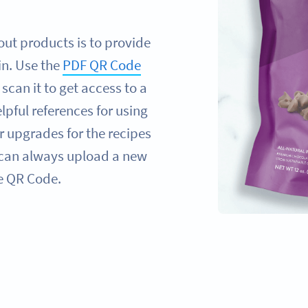
ut products is to provide
in. Use the
PDF QR Code
can it to get access to a
elpful references for using
r upgrades for the recipes
 can always upload a new
he QR Code.