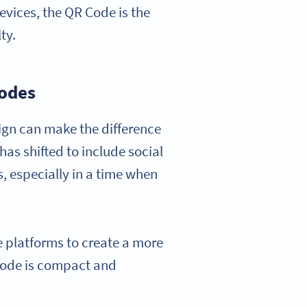
vices, the QR Code is the
ty.
Codes
sign can make the difference
as shifted to include social
 especially in a time when
 platforms to create a more
Code is compact and