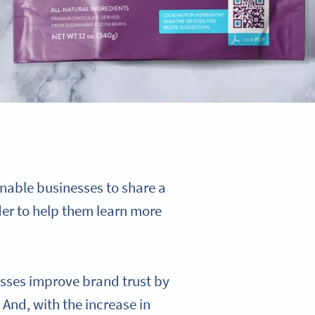
nable businesses to share a
er to help them learn more
esses improve brand trust by
And, with the increase in