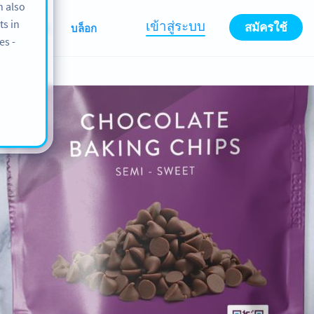
n also
ts in
เข้าสู่ระบบ
สมัครใช้
เกี่ยวกับเรา
บล็อก
es -