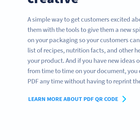
A simple way to get customers excited abo
them with the tools to give them a new sp
on your packaging so your customers can s
list of recipes, nutrition facts, and other h
your product. And if you have new ideas o
from time to time on your document, you
PDF any time without having to reprint t
LEARN MORE ABOUT PDF QR CODE