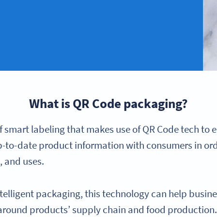
What is QR Code packaging?
f smart labeling that makes use of QR Code tech to e
p-to-date product information with consumers in ord
, and uses.
telligent packaging, this technology can help busin
round products’ supply chain and food production. 