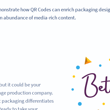
monstrate how QR Codes can enrich packaging design
an abundance of media-rich content.
but it could be your
rage production company.
 packaging differentiates
Ready to take your