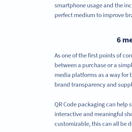
smartphone usage and the inco
perfect medium to improve bra
6 me
As one of the first points of 
between a purchase or a simple
media platforms as a way for 
brand transparency and supply
QR Code packaging can help se
interactive and meaningful sh
customizable, this can all be d