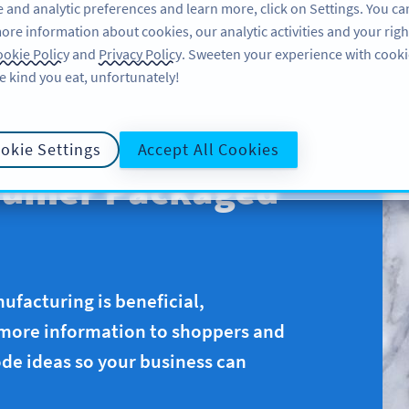
 and analytic preferences and learn more, click on Settings. You ca
ore information about cookies, our analytic activities and your righ
คุณลักษณะ
แหล่งข้อมูล
บริการช่วยเหลือ
okie Policy
and
Privacy Policy
. Sweeten your experience with cooki
e kind you eat, unfortunately!
okie Settings
Accept All Cookies
sumer Packaged
ufacturing is beneficial,
 more information to shoppers and
de ideas so your business can