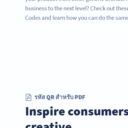
business to the next level? Check out thes
Codes and learn how you can do the same
รหัส QR สำหรับ PDF
Inspire consumers
creative