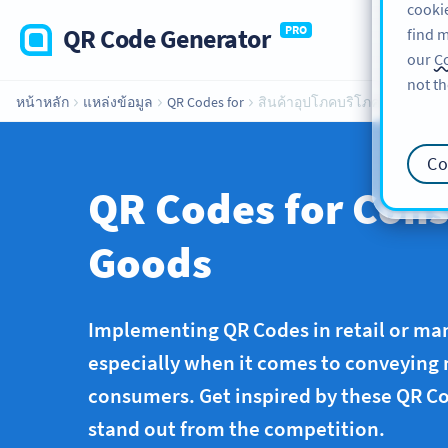
cookie
QR Code Generator
PRO
find m
our
Co
not th
หน้าหลัก
แหล่งข้อมูล
QR Codes for
สินค้าอุปโภคบริโภค
Co
QR Codes for Con
Goods
Implementing QR Codes in retail or man
especially when it comes to conveying
consumers. Get inspired by these QR Co
stand out from the competition.