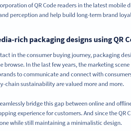
rporation of QR Code readers in the latest mobile de
nd perception and help build long-term brand loyal
dia-rich packaging designs using QR 
contact in the consumer buying journey, packaging de
 browse. In the last few years, the marketing scene h
brands to communicate and connect with consumers,
-chain sustainability are valued more and more.
amlessly bridge this gap between online and offline
opping experience for customers. And since the QR 
one while still maintaining a minimalistic design.