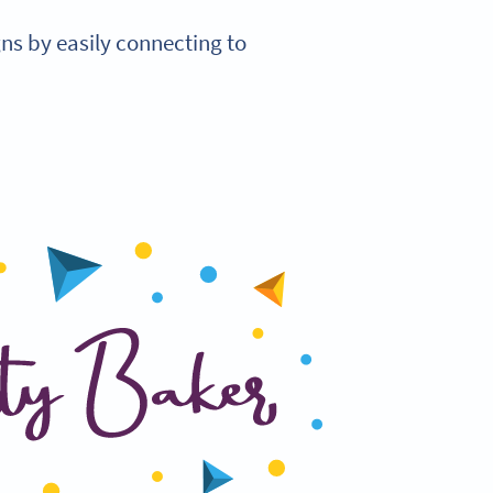
s by easily connecting to