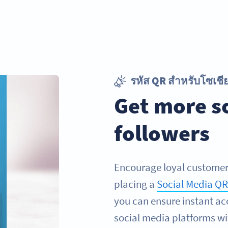
รหัส QR สำหรับโซเชีย
Get more s
followers
Encourage loyal customers
placing a
Social Media Q
you can ensure instant acc
social media platforms wi