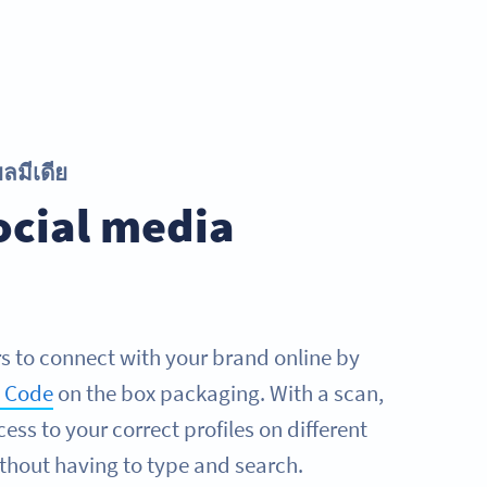
ลมีเดีย
ocial media
 to connect with your brand online by
R Code
on the box packaging. With a scan,
ess to your correct profiles on different
thout having to type and search.