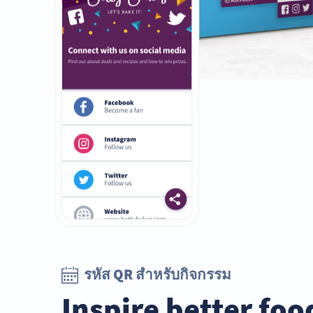
รหัส QR สำหรับกิจกรรม
Inspire better foo