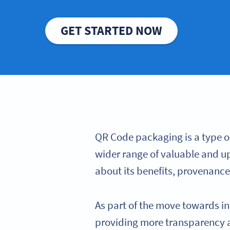
GET STARTED NOW
QR Code packaging is a type o
wider range of valuable and u
about its benefits, provenance
As part of the move towards in
providing more transparency a