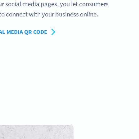
our social media pages, you let consumers
to connect with your business online.
AL MEDIA QR CODE