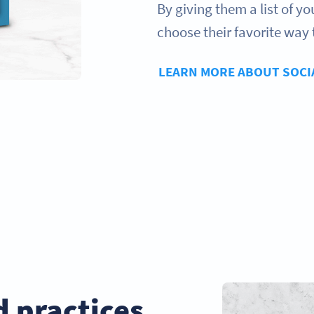
By giving them a list of y
choose their favorite way 
LEARN MORE ABOUT SOCI
d practices