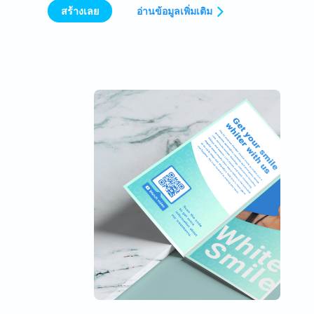
สร้างเลย
อ่านข้อมูลเพิ่มเติม