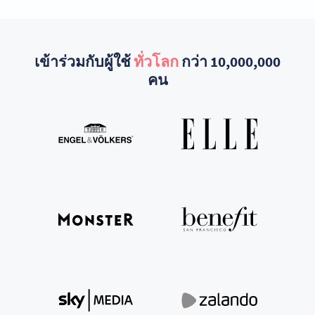
เข้าร่วมกับผู้ใช้
ทั่วโลก
กว่า 10,000,000
คน