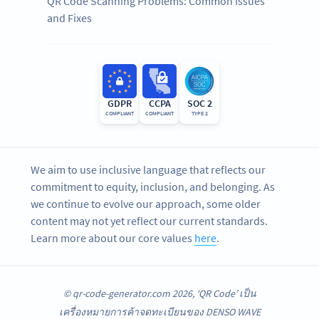
QR Code Scanning Problems: Common Issues
and Fixes
GDPR
CCPA
SOC 2
COMPLIANT
COMPLIANT
TYPE 2
We aim to use inclusive language that reflects our
commitment to equity, inclusion, and belonging. As
we continue to evolve our approach, some older
content may not yet reflect our current standards.
Learn more about our core values
here
.
© qr-code-generator.com 2026, ‘QR Code’ เป็น
เครื่องหมายการค้าจดทะเบียนของ DENSO WAVE