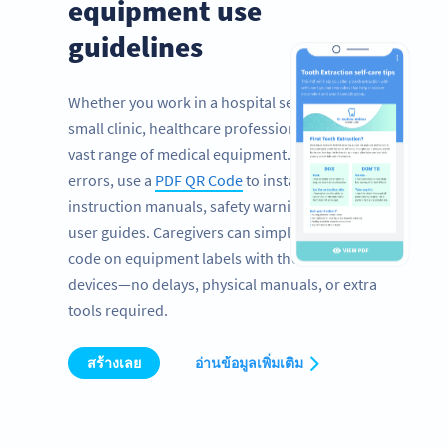
equipment use
guidelines
Whether you work in a hospital setting or a
small clinic, healthcare professionals rely on a
vast range of medical equipment. To prevent
errors, use a
PDF QR Code
to instantly share
instruction manuals, safety warnings, and
user guides. Caregivers can simply scan the
code on equipment labels with their mobile
devices—no delays, physical manuals, or extra
tools required.
สร้างเลย
อ่านข้อมูลเพิ่มเติม