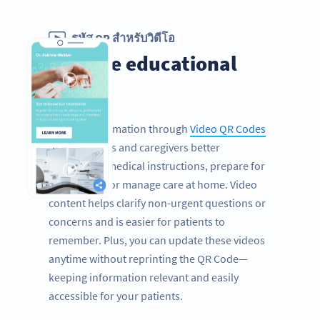
รหัส QR สำหรับวิดีโอ
Provide educational
videos
Sharing information through
Video QR Codes
helps patients and caregivers better
understand medical instructions, prepare for
procedures, or manage care at home. Video
content helps clarify non-urgent questions or
concerns and is easier for patients to
remember. Plus, you can update these videos
anytime without reprinting the QR Code—
keeping information relevant and easily
accessible for your patients.