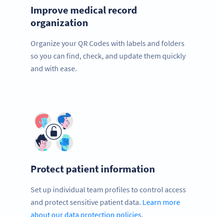
Improve medical record
organization
Organize your QR Codes with labels and folders
so you can find, check, and update them quickly
and with ease.
Protect patient information
Set up individual team profiles to control access
and protect sensitive patient data.
Learn more
about our data protection policies
.