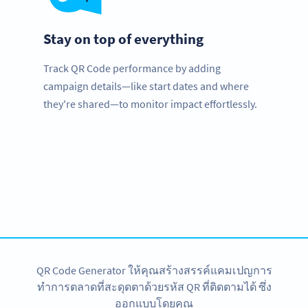
Stay on top of everything
Track QR Code performance by adding
campaign details—like start dates and where
they're shared—to monitor impact effortlessly.
Planning to use QR Codes?
Get started with a free account and test all features!
สมัครใช้เลย
QR Code Generator ให้คุณสร้างสรรค์แคมเปญการ
ทำการตลาดที่สะดุดตาด้วยรหัส QR ที่ติดตามได้ ซึ่ง
ออกแบบโดยคุณ