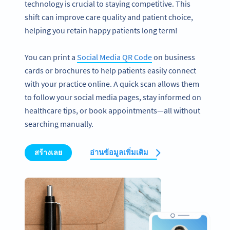
technology is crucial to staying competitive. This
shift can improve care quality and patient choice,
helping you retain happy patients long term!
You can print a
Social Media QR Code
on business
cards or brochures to help patients easily connect
with your practice online. A quick scan allows them
to follow your social media pages, stay informed on
healthcare tips, or book appointments—all without
searching manually.
สร้างเลย
อ่านข้อมูลเพิ่มเติม