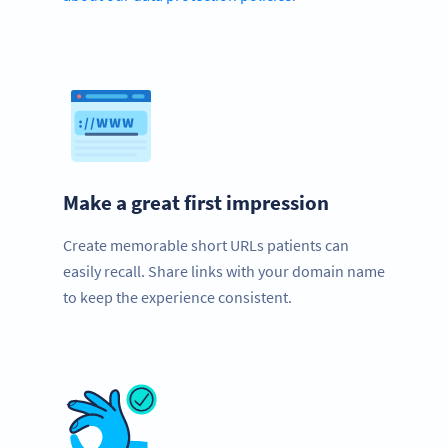
Make a great first impression
Create memorable short URLs patients can
easily recall. Share links with your domain name
to keep the experience consistent.