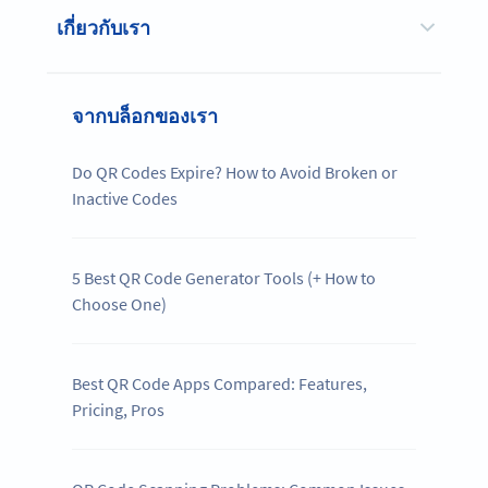
เกี่ยวกับเรา
จากบล็อกของเรา
Do QR Codes Expire? How to Avoid Broken or
Inactive Codes
5 Best QR Code Generator Tools (+ How to
Choose One)
Best QR Code Apps Compared: Features,
Pricing, Pros