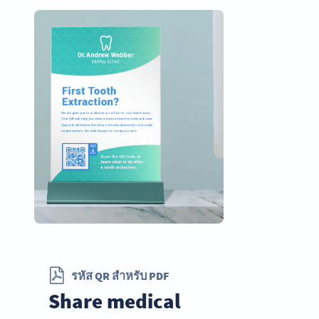
รหัส QR สำหรับ PDF
Share medical