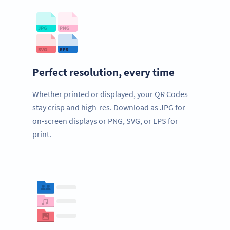
Perfect resolution, every time
Whether printed or displayed, your QR Codes
stay crisp and high-res. Download as JPG for
on-screen displays or PNG, SVG, or EPS for
print.