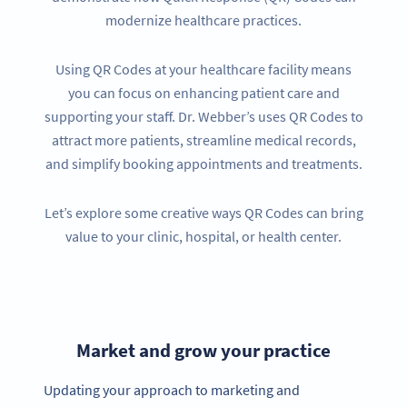
modernize healthcare practices.
Using QR Codes at your healthcare facility means
you can focus on enhancing patient care and
supporting your staff. Dr. Webber’s uses QR Codes to
attract more patients, streamline medical records,
and simplify booking appointments and treatments.
Let’s explore some creative ways QR Codes can bring
value to your clinic, hospital, or health center.
Market and grow your practice
Updating your approach to marketing and