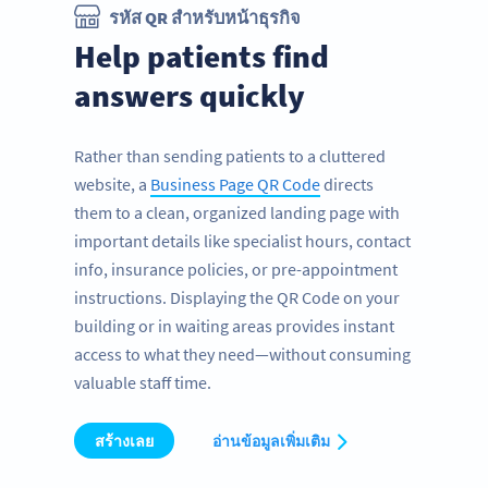
รหัส QR สำหรับหน้าธุรกิจ
Help patients find
answers quickly
Rather than sending patients to a cluttered
website, a
Business Page QR Code
directs
them to a clean, organized landing page with
important details like specialist hours, contact
info, insurance policies, or pre-appointment
instructions. Displaying the QR Code on your
building or in waiting areas provides instant
access to what they need—without consuming
valuable staff time.
สร้างเลย
อ่านข้อมูลเพิ่มเติม