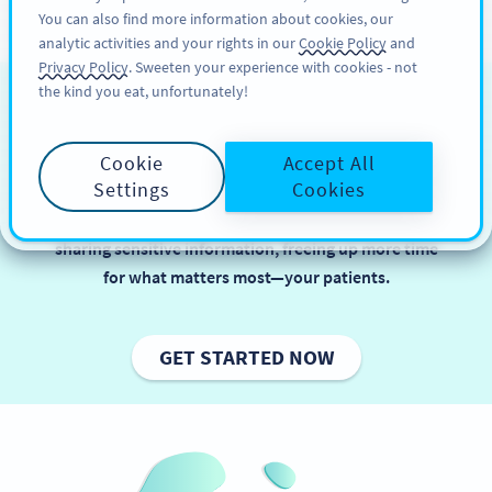
You can also find more information about cookies, our
สมัครใช้
PRO
analytic activities and your rights in our
Cookie Policy
and
Privacy Policy
. Sweeten your experience with cookies - not
the kind you eat, unfortunately!
QR Codes in Healthcare
Cookie
Accept All
In healthcare, balancing efficiency and data security
Settings
Cookies
is key to delivering great patient care. QR Codes
simplify tasks like booking appointments and
sharing sensitive information, freeing up more time
for what matters most—your patients.
GET STARTED NOW