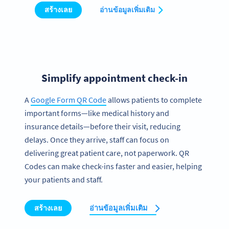
สร้างเลย
อ่านข้อมูลเพิ่มเติม
Simplify appointment check-in
A
Google Form QR Code
allows patients to complete
important forms—like medical history and
insurance details—before their visit, reducing
delays. Once they arrive, staff can focus on
delivering great patient care, not paperwork. QR
Codes can make check-ins faster and easier, helping
your patients and staff.
สร้างเลย
อ่านข้อมูลเพิ่มเติม