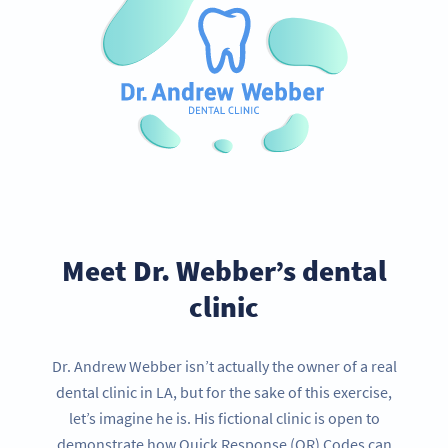
Meet Dr. Webber’s dental
clinic
Dr. Andrew Webber isn’t actually the owner of a real
dental clinic in LA, but for the sake of this exercise,
let’s imagine he is. His fictional clinic is open to
demonstrate how Quick Response (QR) Codes can