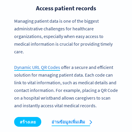
Access patient records
Managing patient data is one of the biggest
administrative challenges for healthcare
organizations, especially when easy access to
medical information is crucial for providing timely
care.
Dynamic URL QR Codes
offer a secure and efficient
solution for managing patient data. Each code can
link to vital information, such as medical details and
contact information. For example, placing a QR Code
on a hospital wristband allows caregivers to scan
and instantly access vital medical records.
สร้างเลย
อ่านข้อมูลเพิ่มเติม