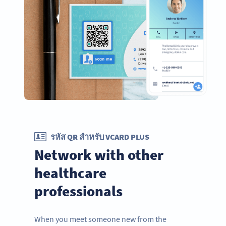
รหัส QR สำหรับ VCARD PLUS
Network with other
healthcare
professionals
When you meet someone new from the