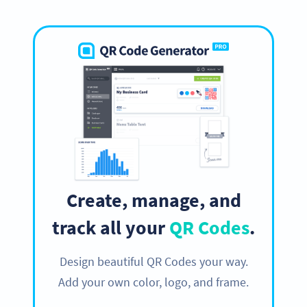
Create, manage, and
track all your
QR Codes
.
Design beautiful QR Codes your way.
Add your own color, logo, and frame.