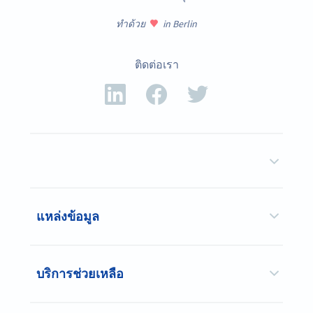
ทำด้วย
in Berlin
ติดต่อเรา
แหล่งข้อมูล
บริการช่วยเหลือ