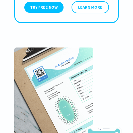
TRY FREE NOW
LEARN MORE