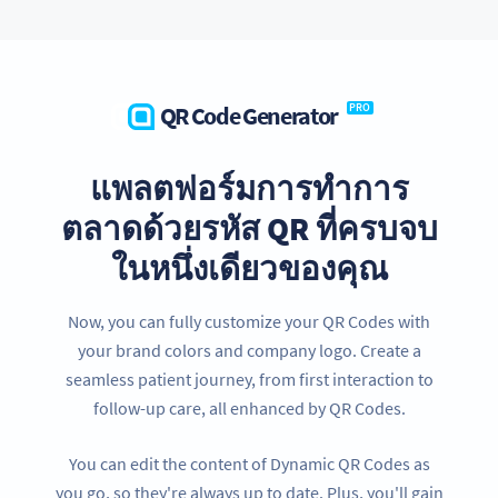
QR Code Generator
PRO
แพลตฟอร์มการทำการ
ตลาดด้วยรหัส QR ที่ครบจบ
ในหนึ่งเดียวของคุณ
Now, you can fully customize your QR Codes with
your brand colors and company logo. Create a
seamless patient journey, from first interaction to
follow-up care, all enhanced by QR Codes.
You can edit the content of Dynamic QR Codes as
you go, so they're always up to date. Plus, you'll gain