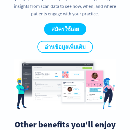
insights from scan data to see how, when, and where
patients engage with your practice.
สมัครใช้เลย
อ่านข้อมูลเพิ่มเติม
Other benefits you'll enjoy