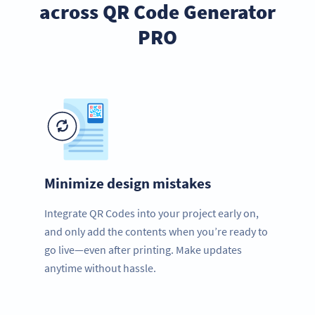
across QR Code Generator
PRO
Minimize design mistakes
Integrate QR Codes into your project early on,
and only add the contents when you’re ready to
go live—even after printing. Make updates
anytime without hassle.