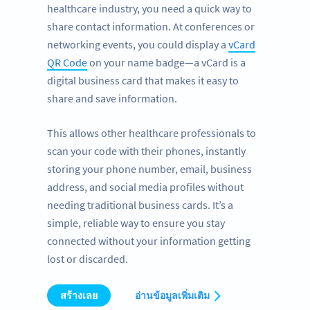
healthcare industry, you need a quick way to
share contact information. At conferences or
networking events, you could display a
vCard
QR Code
on your name badge—a vCard is a
digital business card that makes it easy to
share and save information.
This allows other healthcare professionals to
scan your code with their phones, instantly
storing your phone number, email, business
address, and social media profiles without
needing traditional business cards. It’s a
simple, reliable way to ensure you stay
connected without your information getting
lost or discarded.
สร้างเลย
อ่านข้อมูลเพิ่มเติม