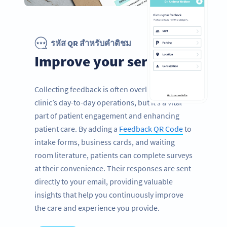
รหัส QR สำหรับคำติชม
Improve your services
Collecting feedback is often overlooked in a
clinic’s day-to-day operations, but it’s a vital
part of patient engagement and enhancing
patient care. By adding a
Feedback QR Code
to
intake forms, business cards, and waiting
room literature, patients can complete surveys
at their convenience. Their responses are sent
directly to your email, providing valuable
insights that help you continuously improve
the care and experience you provide.