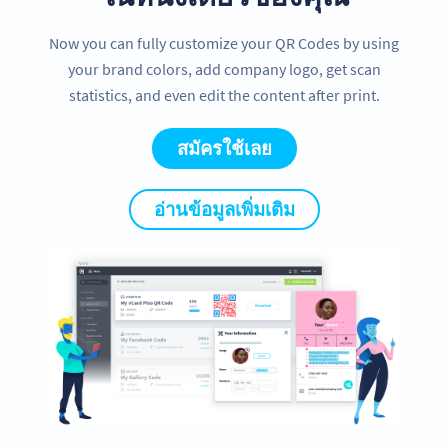
Now you can fully customize your QR Codes by using
your brand colors, add company logo, get scan
statistics, and even edit the content after print.
สมัครใช้เลย
อ่านข้อมูลเพิ่มเติม