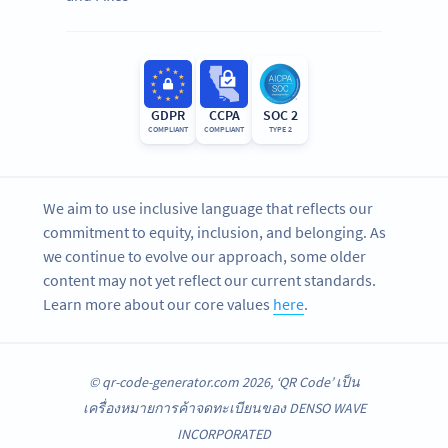
GDPR
CCPA
SOC 2
COMPLIANT
COMPLIANT
TYPE 2
We aim to use inclusive language that reflects our
commitment to equity, inclusion, and belonging. As
we continue to evolve our approach, some older
content may not yet reflect our current standards.
Learn more about our core values
here
.
© qr-code-generator.com 2026, ‘QR Code’ เป็น
เครื่องหมายการค้าจดทะเบียนของ DENSO WAVE
INCORPORATED