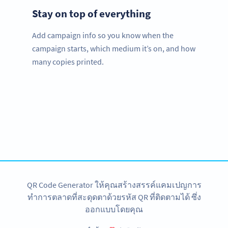
Stay on top of everything
Add campaign info so you know when the
campaign starts, which medium it’s on, and how
many copies printed.
Improve your business.
Use QR Codes to easily promote your services.
สมัครใช้เลย
QR Code Generator ให้คุณสร้างสรรค์แคมเปญการ
ทำการตลาดที่สะดุดตาด้วยรหัส QR ที่ติดตามได้ ซึ่ง
ออกแบบโดยคุณ