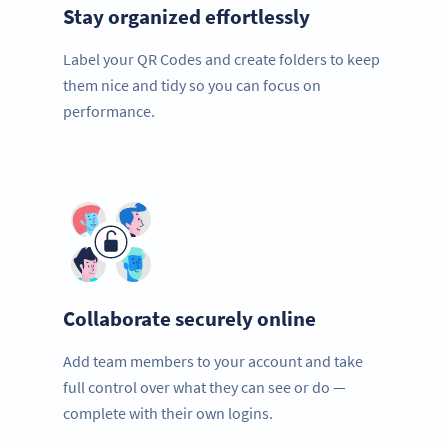
Stay organized effortlessly
Label your QR Codes and create folders to keep
them nice and tidy so you can focus on
performance.
Collaborate securely online
Add team members to your account and take
full control over what they can see or do —
complete with their own logins.