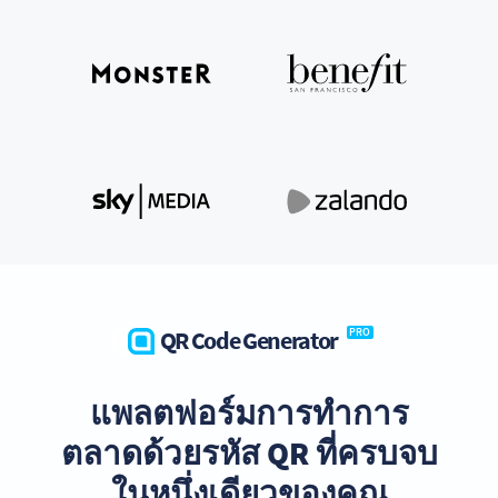
QR Code Generator
PRO
แพลตฟอร์มการทำการ
ตลาดด้วยรหัส QR ที่ครบจบ
ในหนึ่งเดียวของคุณ