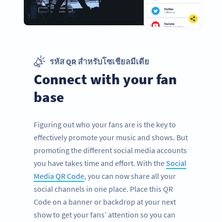
รหัส QR สำหรับโซเชียลมีเดีย
Connect with your fan
base
Figuring out who your fans are is the key to
effectively promote your music and shows. But
promoting the different social media accounts
you have takes time and effort. With the
Social
Media QR Code
, you can now share all your
social channels in one place. Place this QR
Code on a banner or backdrop at your next
show to get your fans’ attention so you can