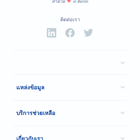
ทำด้วย
in Berlin
ติดต่อเรา
แหล่งข้อมูล
บริการช่วยเหลือ
เกี่ยวกับเรา