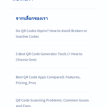
จากบล็อกของเรา
Do QR Codes Expire? How to Avoid Broken or
Inactive Codes
5 Best QR Code Generator Tools (+ How to
Choose One)
Best QR Code Apps Compared: Features,
Pricing, Pros
QR Code Scanning Problems: Common Issues
and Fixes