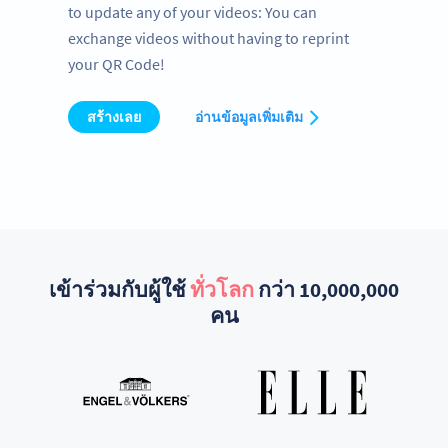
to update any of your videos: You can
exchange videos without having to reprint
your QR Code!
สร้างเลย
อ่านข้อมูลเพิ่มเติม
เข้าร่วมกับผู้ใช้
ทั่วโลก
กว่า 10,000,000
คน