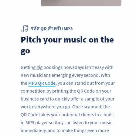
รหัส QR สำหรับ MP3
Pitch your music on the
go
Getting gig bookings nowadays isn’t easy with
new musicians emerging every second. With
the
MP3 QR Code
, you can stand out from your
competition by printing the QR Code on your
business card to quickly offer a sample of your
work everywhere you go. Once scanned, the
QR Code takes your potential clients to a built-
in MP3 player so they can listen to your music
immediately, and to make things even more