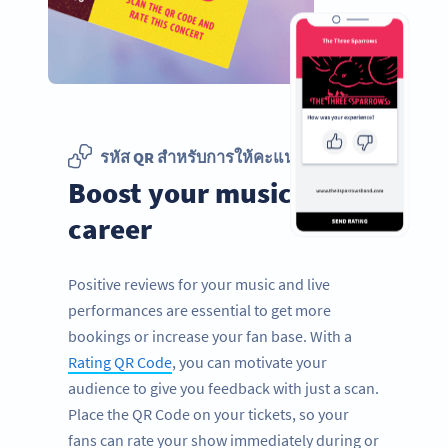
รหัส QR สำหรับการให้คะแนน
Boost your music
career
Positive reviews for your music and live
performances are essential to get more
bookings or increase your fan base. With a
Rating QR Code
, you can motivate your
audience to give you feedback with just a scan.
Place the QR Code on your tickets, so your
fans can rate your show immediately during or