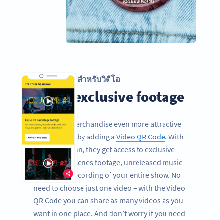
รหัส QR สำหรับวิดีโอ
Share exclusive footage
Make your merchandise even more attractive
for your fans by adding a
Video QR Code
. With
one quick scan, they get access to exclusive
behind the scenes footage, unreleased music
videos or a recording of your entire show. No
need to choose just one video – with the Video
QR Code you can share as many videos as you
want in one place. And don’t worry if you need