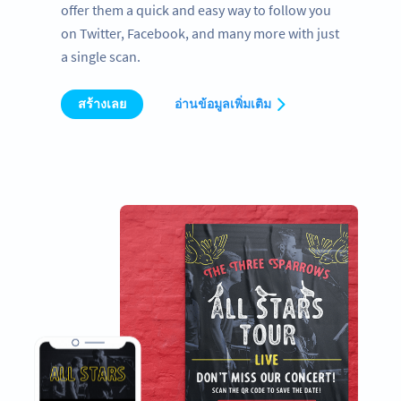
offer them a quick and easy way to follow you
on Twitter, Facebook, and many more with just
a single scan.
สร้างเลย
อ่านข้อมูลเพิ่มเติม