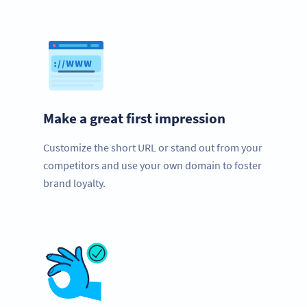
Make a great first impression
Customize the short URL or stand out from your
competitors and use your own domain to foster
brand loyalty.