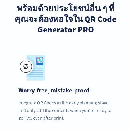
พร้อมด้วยประโยชน์อื่น ๆ ที่
คุณจะต้องพอใจใน QR Code
Generator PRO
Worry-free, mistake-proof
Integrate QR Codes in the early planning stage
and only add the contents when you’re ready to
go live, even after print.