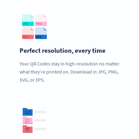
Perfect resolution, every time
Your QR Codes stay in high-resolution no matter
what they’re printed on. Download in JPG, PNG,
SVG, or EPS.