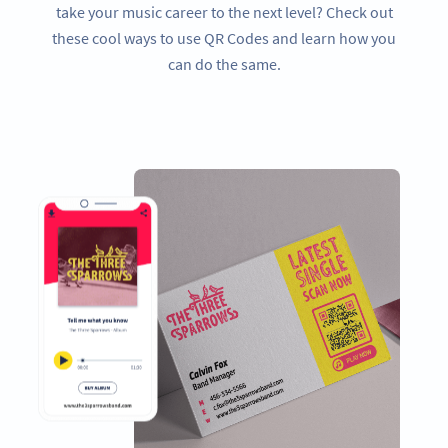
take your music career to the next level? Check out
these cool ways to use QR Codes and learn how you
can do the same.