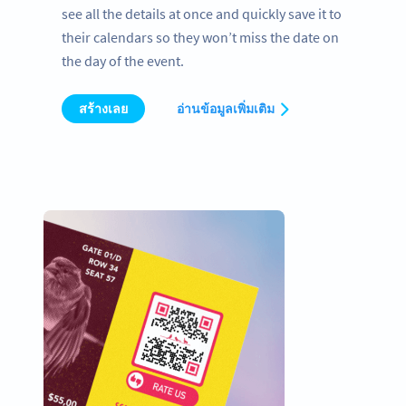
see all the details at once and quickly save it to
their calendars so they won’t miss the date on
the day of the event.
สร้างเลย
อ่านข้อมูลเพิ่มเติม