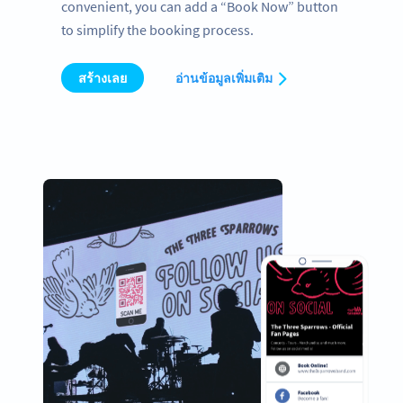
convenient, you can add a “Book Now” button
to simplify the booking process.
สร้างเลย
อ่านข้อมูลเพิ่มเติม