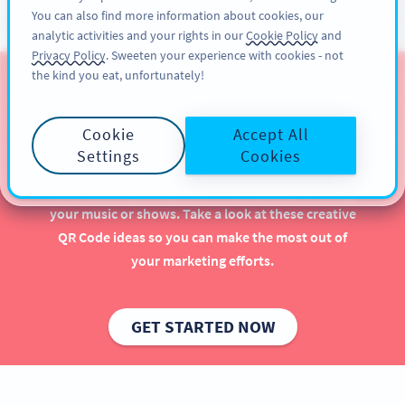
You can also find more information about cookies, our
สมัครใช้
PRO
analytic activities and your rights in our
Cookie Policy
and
Privacy Policy
. Sweeten your experience with cookies - not
the kind you eat, unfortunately!
QR Codes for Musicians &
Artists
Cookie
Accept All
Settings
Cookies
Implementing QR Codes as a musician or artist is
beneficial, especially when it comes to promoting
your music or shows. Take a look at these creative
QR Code ideas so you can make the most out of
your marketing efforts.
GET STARTED NOW