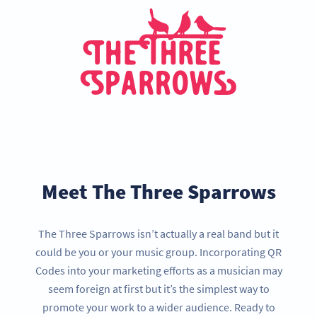
Meet The Three Sparrows
The Three Sparrows isn’t actually a real band but it
could be you or your music group. Incorporating QR
Codes into your marketing efforts as a musician may
seem foreign at first but it’s the simplest way to
promote your work to a wider audience. Ready to