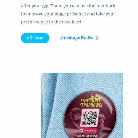
after your gig. Then, you can use the feedback
to improve your stage presence and take your
performance to the next level.
สร้างเลย
อ่านข้อมูลเพิ่มเติม