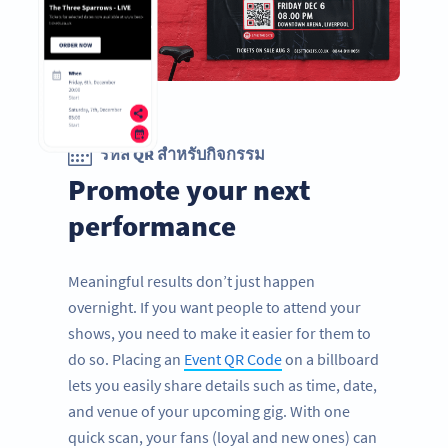
รหัส QR สำหรับกิจกรรม
Promote your next
performance
Meaningful results don’t just happen
overnight. If you want people to attend your
shows, you need to make it easier for them to
do so. Placing an
Event QR Code
on a billboard
lets you easily share details such as time, date,
and venue of your upcoming gig. With one
quick scan, your fans (loyal and new ones) can