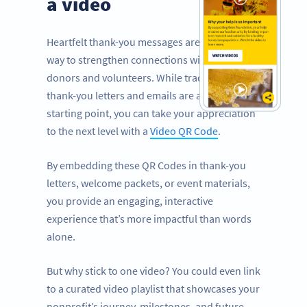
a video
Heartfelt thank-you messages are a powerful
way to strengthen connections with your
donors and volunteers. While traditional
thank-you letters and emails are a great
starting point, you can take your appreciation
to the next level with a
Video QR Code
.
By embedding these QR Codes in thank-you
letters, welcome packets, or event materials,
you provide an engaging, interactive
experience that’s more impactful than words
alone.
But why stick to one video? You could even link
to a curated video playlist that showcases your
nonprofit’s journey, milestones, and future