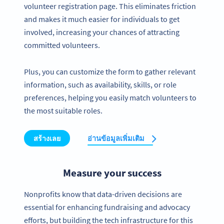
volunteer registration page. This eliminates friction
and makes it much easier for individuals to get
involved, increasing your chances of attracting
committed volunteers.
Plus, you can customize the form to gather relevant
information, such as availability, skills, or role
preferences, helping you easily match volunteers to
the most suitable roles.
สร้างเลย
อ่านข้อมูลเพิ่มเติม
Measure your success
Nonprofits know that data-driven decisions are
essential for enhancing fundraising and advocacy
efforts, but building the tech infrastructure for this