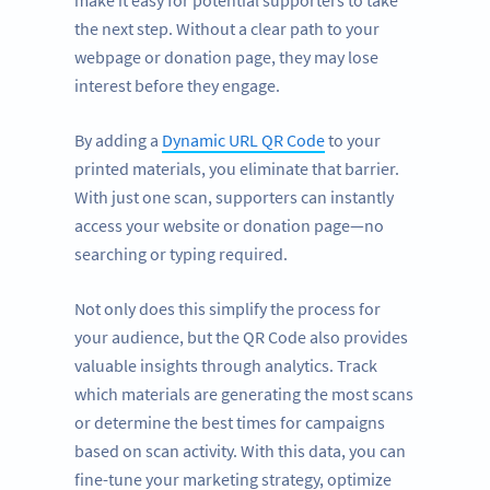
make it easy for potential supporters to take
the next step. Without a clear path to your
webpage or donation page, they may lose
interest before they engage.
By adding a
Dynamic URL QR Code
to your
printed materials, you eliminate that barrier.
With just one scan, supporters can instantly
access your website or donation page—no
searching or typing required.
Not only does this simplify the process for
your audience, but the QR Code also provides
valuable insights through analytics. Track
which materials are generating the most scans
or determine the best times for campaigns
based on scan activity. With this data, you can
fine-tune your marketing strategy, optimize