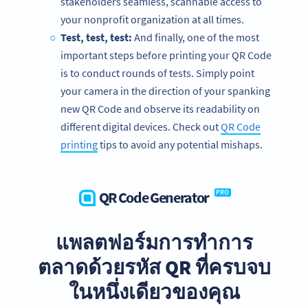
stakeholders seamless, scannable access to
your nonprofit organization at all times.
Test, test, test:
And finally, one of the most
important steps before printing your QR Code
is to conduct rounds of tests. Simply point
your camera in the direction of your spanking
new QR Code and observe its readability on
different digital devices. Check out
QR Code
printing
tips to avoid any potential mishaps.
QR Code Generator
PRO
แพลตฟอร์มการทำการ
We’re big fans of nonprofits!
ตลาดด้วยรหัส QR ที่ครบจบ
Get exclusive offers for your nonprofit organization today.
ในหนึ่งเดียวของคุณ
SIGN UP FOR FREE NOW!