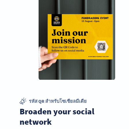
รหัส QR สำหรับโซเชียลมีเดีย
Broaden your social
network