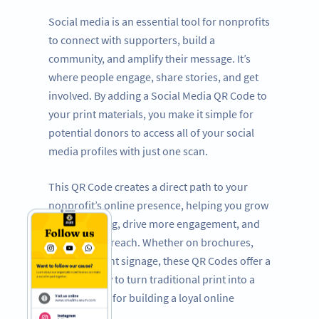
Social media is an essential tool for nonprofits
to connect with supporters, build a
community, and amplify their message. It’s
where people engage, share stories, and get
involved. By adding a Social Media QR Code to
your print materials, you make it simple for
potential donors to access all of your social
media profiles with just one scan.
This QR Code creates a direct path to your
nonprofit’s online presence, helping you grow
your following, drive more engagement, and
expand your reach. Whether on brochures,
flyers, or event signage, these QR Codes offer a
powerful way to turn traditional print into a
dynamic tool for building a loyal online
following.