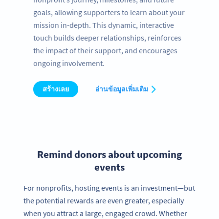
goals, allowing supporters to learn about your
mission in-depth. This dynamic, interactive
touch builds deeper relationships, reinforces
the impact of their support, and encourages
ongoing involvement.
สร้างเลย
อ่านข้อมูลเพิ่มเติม
Remind donors about upcoming
events
For nonprofits, hosting events is an investment—but
the potential rewards are even greater, especially
when you attract a large, engaged crowd. Whether