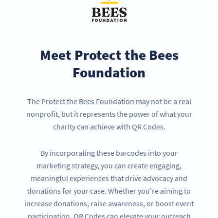
Meet Protect the Bees
Foundation
The Protect the Bees Foundation may not be a real
nonprofit, but it represents the power of what your
charity can achieve with QR Codes.
By incorporating these barcodes into your
marketing strategy, you can create engaging,
meaningful experiences that drive advocacy and
donations for your case. Whether you're aiming to
increase donations, raise awareness, or boost event
participation, QR Codes can elevate your outreach