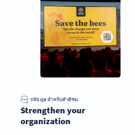
รหัส QR สำหรับคำติชม
Strengthen your
organization