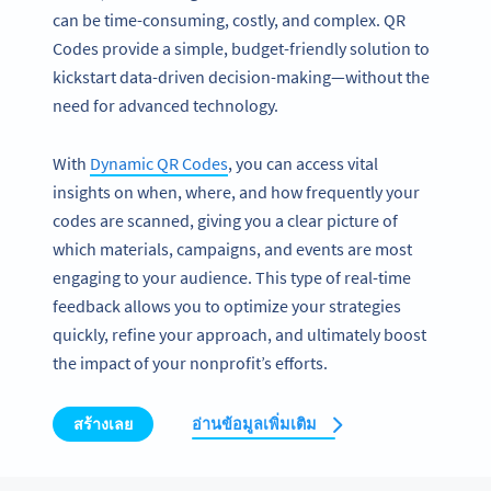
can be time-consuming, costly, and complex. QR
Codes provide a simple, budget-friendly solution to
kickstart data-driven decision-making—without the
need for advanced technology.
With
Dynamic QR Codes
, you can access vital
insights on when, where, and how frequently your
codes are scanned, giving you a clear picture of
which materials, campaigns, and events are most
engaging to your audience. This type of real-time
feedback allows you to optimize your strategies
quickly, refine your approach, and ultimately boost
the impact of your nonprofit’s efforts.
สร้างเลย
อ่านข้อมูลเพิ่มเติม