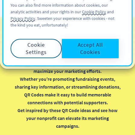
You can also find more information about cookies, our
สมัครใช้
PRO
analytic activities and your rights in our
Cookie Policy
and
Privacy Policy
. Sweeten your experience with cookies - not
the kind you eat, unfortunately!
รหัส QR สำหรับองค์กรไม่
แสวงหาผลกำไร
Cookie
Accept All
Settings
Cookies
Implementing QR Codes in your nonprofit
organization is a smart, cost-effective way to
maximize your marketing efforts.
Whether you’re promoting fundraising events,
sharing key information, or streamlining donations,
QR Codes make it easy to build memorable
connections with potential supporters.
Get inspired by these QR Code ideas and see how
your nonprofit can elevate its marketing
campaigns.