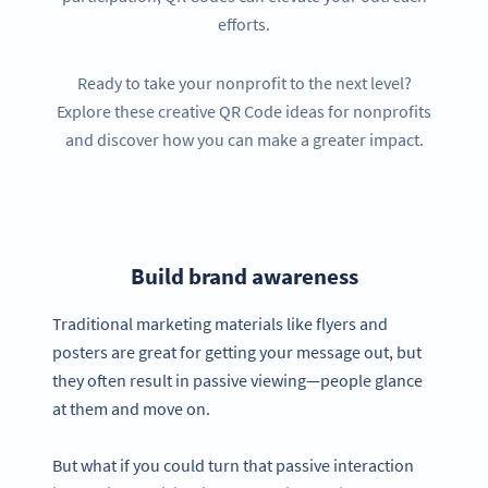
efforts.
Ready to take your nonprofit to the next level?
Explore these creative QR Code ideas for nonprofits
and discover how you can make a greater impact.
Build brand awareness
Traditional marketing materials like flyers and
posters are great for getting your message out, but
they often result in passive viewing—people glance
at them and move on.
But what if you could turn that passive interaction