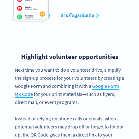
สร้างเลย
อ่านข้อมูลเพิ่มเติม
Highlight volunteer opportunities
Next time you want to do a volunteer drive, simplify
the sign-up process for your volunteers by creating a
Google Form and combining it with a
Google Form
QR Code
for your print materials—such as flyers,
direct mail, or event programs.
Instead of relying on phone calls or emails, where
potential volunteers may drop off or forget to follow
up, the QR Code gives them a direct link to your