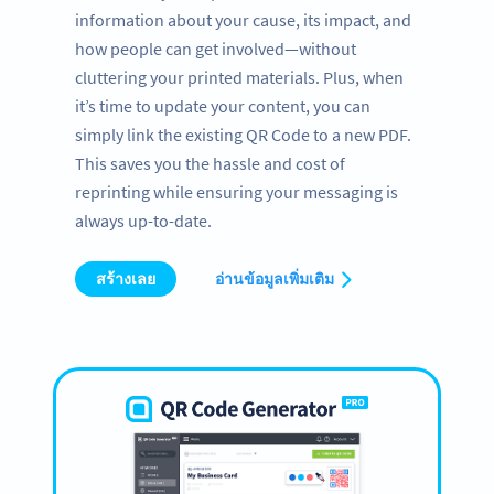
information about your cause, its impact, and
how people can get involved—without
cluttering your printed materials. Plus, when
it’s time to update your content, you can
simply link the existing QR Code to a new PDF.
This saves you the hassle and cost of
reprinting while ensuring your messaging is
always up-to-date.
สร้างเลย
อ่านข้อมูลเพิ่มเติม