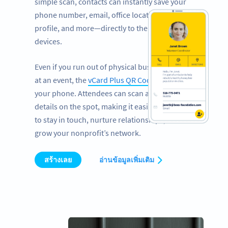
simple scan, contacts can instantly save your
phone number, email, office location, LinkedIn
profile, and more—directly to their mobile
devices.
Even if you run out of physical business cards
at an event, the
vCard Plus QR Code
works on
your phone. Attendees can scan and save your
details on the spot, making it easier than ever
to stay in touch, nurture relationships, and
grow your nonprofit’s network.
สร้างเลย
อ่านข้อมูลเพิ่มเติม