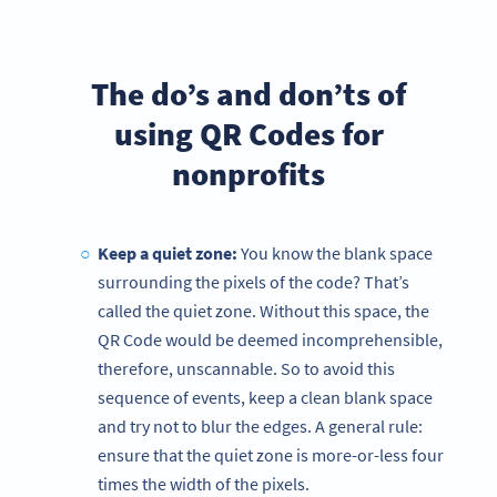
The do’s and don’ts of
using QR Codes for
nonprofits
Keep a quiet zone:
You know the blank space
surrounding the pixels of the code? That’s
called the quiet zone. Without this space, the
QR Code would be deemed incomprehensible,
therefore, unscannable. So to avoid this
sequence of events, keep a clean blank space
and try not to blur the edges. A general rule:
ensure that the quiet zone is more-or-less four
times the width of the pixels.