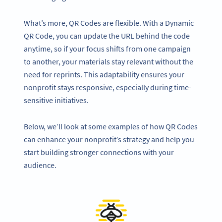
What’s more, QR Codes are flexible. With a Dynamic
QR Code, you can update the URL behind the code
anytime, so if your focus shifts from one campaign
to another, your materials stay relevant without the
need for reprints. This adaptability ensures your
nonprofit stays responsive, especially during time-
sensitive initiatives.
Below, we’ll look at some examples of how QR Codes
can enhance your nonprofit’s strategy and help you
start building stronger connections with your
audience.