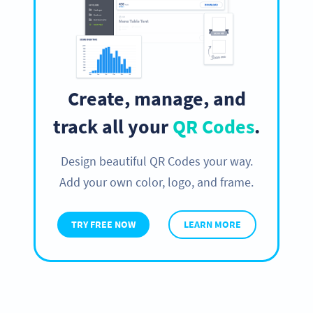
Create, manage, and
track all your
QR Codes
.
Design beautiful QR Codes your way.
Add your own color, logo, and frame.
TRY FREE NOW
LEARN MORE