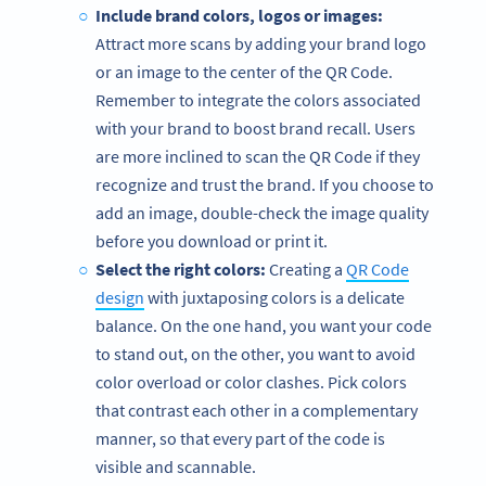
Include brand colors, logos or images:
Attract more scans by adding your brand logo
or an image to the center of the QR Code.
Remember to integrate the colors associated
with your brand to boost brand recall. Users
are more inclined to scan the QR Code if they
recognize and trust the brand. If you choose to
add an image, double-check the image quality
before you download or print it.
Select the right colors:
Creating a
QR Code
design
with juxtaposing colors is a delicate
balance. On the one hand, you want your code
to stand out, on the other, you want to avoid
color overload or color clashes. Pick colors
that contrast each other in a complementary
manner, so that every part of the code is
visible and scannable.