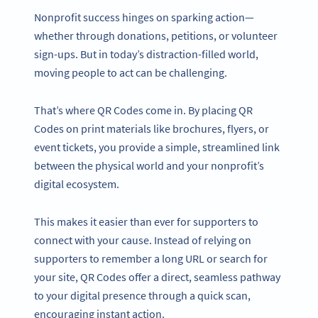
Nonprofit success hinges on sparking action—
whether through donations, petitions, or volunteer
sign-ups. But in today’s distraction-filled world,
moving people to act can be challenging.
That’s where QR Codes come in. By placing QR
Codes on print materials like brochures, flyers, or
event tickets, you provide a simple, streamlined link
between the physical world and your nonprofit’s
digital ecosystem.
This makes it easier than ever for supporters to
connect with your cause. Instead of relying on
supporters to remember a long URL or search for
your site, QR Codes offer a direct, seamless pathway
to your digital presence through a quick scan,
encouraging instant action.