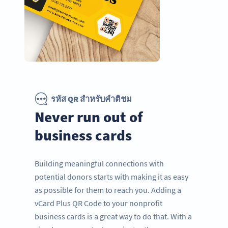
รหัส QR สำหรับคำติชม
Never run out of
business cards
Building meaningful connections with
potential donors starts with making it as easy
as possible for them to reach you. Adding a
vCard Plus QR Code to your nonprofit
business cards is a great way to do that. With a