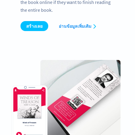
the book online if they want to finish reading
the entire book.
สร้างเลย
อ่านข้อมูลเพิ่มเติม