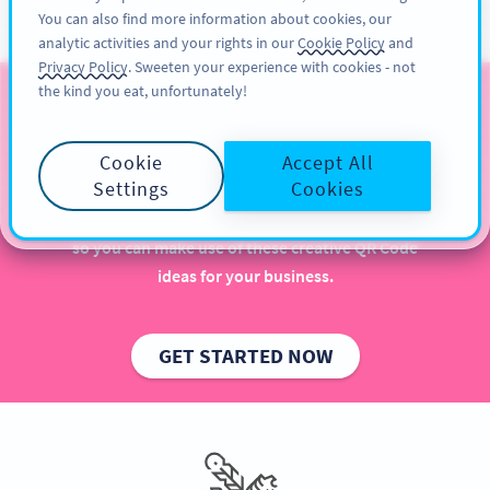
You can also find more information about cookies, our
สมัครใช้
PRO
analytic activities and your rights in our
Cookie Policy
and
Privacy Policy
. Sweeten your experience with cookies - not
the kind you eat, unfortunately!
QR Codes for Publishers
Cookie
Accept All
Implementing QR Codes in your publishing house is
Settings
Cookies
beneficial, especially when it comes to increasing
sales and engaging more with readers. Get inspired
so you can make use of these creative QR Code
ideas for your business.
GET STARTED NOW