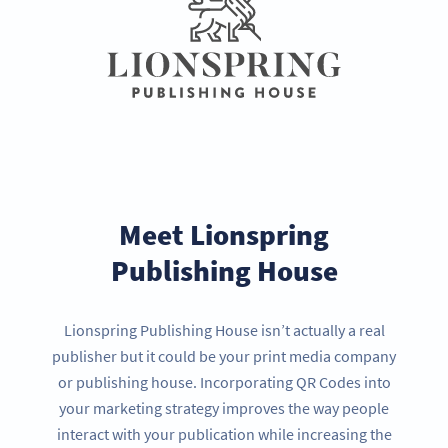
Meet Lionspring
Publishing House
Lionspring Publishing House isn’t actually a real
publisher but it could be your print media company
or publishing house. Incorporating QR Codes into
your marketing strategy improves the way people
interact with your publication while increasing the