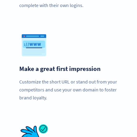
complete with their own logins.
Make a great first impression
Customize the short URL or stand out from your
competitors and use your own domain to foster
brand loyalty.