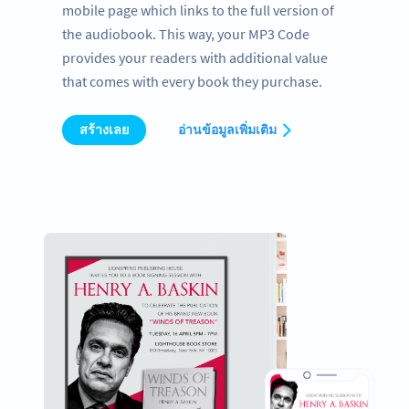
mobile page which links to the full version of
the audiobook. This way, your MP3 Code
provides your readers with additional value
that comes with every book they purchase.
สร้างเลย
อ่านข้อมูลเพิ่มเติม