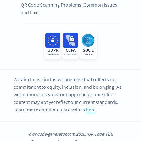
QR Code Scanning Problems: Common Issues
and Fixes
GDPR
CCPA
SOC 2
COMPLIANT
COMPLIANT
TYPE 2
We aim to use inclusive language that reflects our
commitment to equity, inclusion, and belonging. As
we continue to evolve our approach, some older
content may not yet reflect our current standards.
Learn more about our core values
here
.
© qr-code-generator.com 2026, ‘QR Code’ เป็น