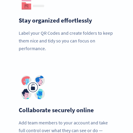
Stay organized effortlessly
Label your QR Codes and create folders to keep
them nice and tidy so you can focus on
performance.
Collaborate securely online
Add team members to your account and take
full control over what they can see or do —