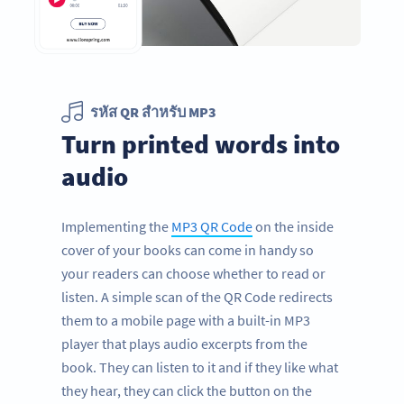
รหัส QR สำหรับ MP3
Turn printed words into
audio
Implementing the
MP3 QR Code
on the inside
cover of your books can come in handy so
your readers can choose whether to read or
listen. A simple scan of the QR Code redirects
them to a mobile page with a built-in MP3
player that plays audio excerpts from the
book. They can listen to it and if they like what
they hear, they can click the button on the