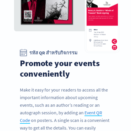
รหัส QR สำหรับกิจกรรม
Promote your events
conveniently
Make it easy for your readers to access all the
important information about upcoming
events, such as an author’s reading or an
autograph session, by adding an
Event QR
Code
on posters. A single scan is a convenient
way to get all the details. You can easily