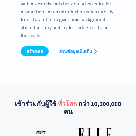
within seconds and check out a teaser trailer
of your book or an introduction video directly
from the author to give some background
about the story and invite readers to attend
the events.
สร้างเลย
อ่านข้อมูลเพิ่มเติม
เข้าร่วมกับผู้ใช้
ทั่วโลก
กว่า 10,000,000
คน