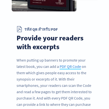
รหัส QR สำหรับ PDF
Provide your readers
with excerpts
When putting up banners to promote your
latest book, you can add a
PDF QR Code
on
them which gives people easy access to the
synopsis or excerpts of it. With their
smartphones, your readers can scan the Code
and read a few pages to get them interested to
purchase it. And with every PDF QR Code, you
can provide a link to where they can purchase