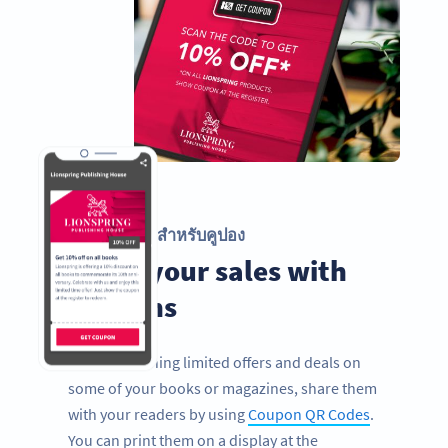
รหัส QR สำหรับคูปอง
Boost your sales with
coupons
If you’re running limited offers and deals on
some of your books or magazines, share them
with your readers by using
Coupon QR Codes
.
You can print them on a display at the