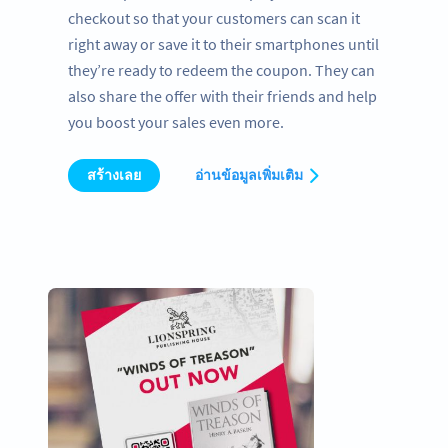
checkout so that your customers can scan it
right away or save it to their smartphones until
they’re ready to redeem the coupon. They can
also share the offer with their friends and help
you boost your sales even more.
สร้างเลย
อ่านข้อมูลเพิ่มเติม