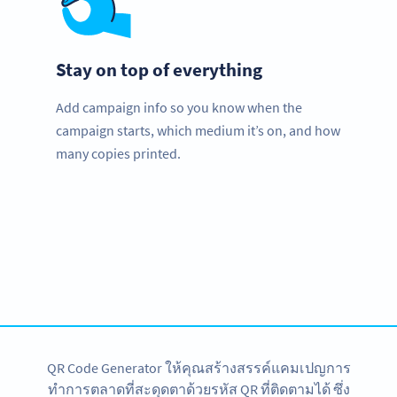
Stay on top of everything
Add campaign info so you know when the
campaign starts, which medium it’s on, and how
many copies printed.
Improve your business.
Use QR Codes to easily promote your books.
สมัครใช้เลย
QR Code Generator ให้คุณสร้างสรรค์แคมเปญการ
ทำการตลาดที่สะดุดตาด้วยรหัส QR ที่ติดตามได้ ซึ่ง