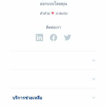
ออกแบบโดยคุณ
ทำด้วย
in Berlin
ติดต่อเรา
บริการช่วยเหลือ