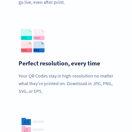
go live, even after print.
Perfect resolution, every time
Your QR Codes stay in high-resolution no matter
what they’re printed on. Download in JPG, PNG,
SVG, or EPS.