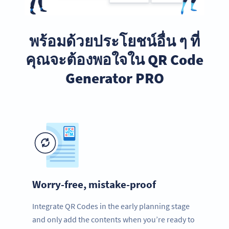
พร้อมด้วยประโยชน์อื่น ๆ ที่
คุณจะต้องพอใจใน QR Code
Generator PRO
Worry-free, mistake-proof
Integrate QR Codes in the early planning stage
and only add the contents when you’re ready to