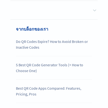
จากบล็อกของเรา
Do QR Codes Expire? How to Avoid Broken or
Inactive Codes
5 Best QR Code Generator Tools (+ How to
Choose One)
Best QR Code Apps Compared: Features,
Pricing, Pros