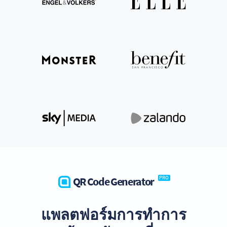
QR Code Generator
PRO
แพลตฟอร์มการทำการ