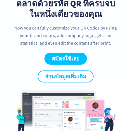
ตลาดด้วยรหัส QR ที่ครบจบ
ในหนึ่งเดียวของคุณ
Now you can fully customize your QR Codes by using
your brand colors, add company logo, get scan
statistics, and even edit the content after print.
สมัครใช้เลย
อ่านข้อมูลเพิ่มเติม