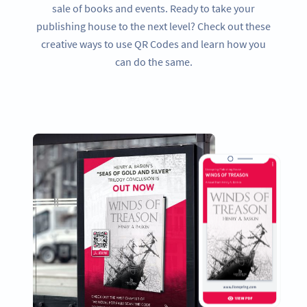
sale of books and events. Ready to take your
publishing house to the next level? Check out these
creative ways to use QR Codes and learn how you
can do the same.