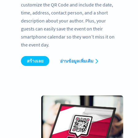
customize the QR Code and include the date,
time, address, contact person, and a short
description about your author. Plus, your
guests can easily save the event on their
smartphone calendar so they won’t miss it on
the event day.
สร้างเลย
อ่านข้อมูลเพิ่มเติม