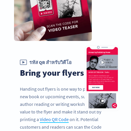
รหัส QR สำหรับวิดีโอ
Bring your flyers to life
Handing out flyers is one way to promote a
new book or upcoming events, such as an
author reading or writing workshops. Add
value to the flyer and make it stand out by
printing a
Video QR Code
on it. Potential
customers and readers can scan the Code