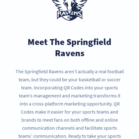
Meet The Springfield
Ravens
The Springfield Ravens aren’t actually a real football
team, but they could be your basketball or soccer
team. Incorporating QR Codes into your sports
team’s management and marketing transforms it
into a cross-platform marketing opportunity. QR
Codes make it easier for your sports teams and
brands to meet fans on both offline and online
communication channels and facilitate sports
teams’ communication. Ready to take your sports