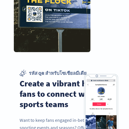
รหัส QR สำหรับโซเชียลมีเดีย
Create a vibrant hub for
fans to connect with
sports teams
Want to keep fans engaged in-between
sporting events and seasons? Offer them a