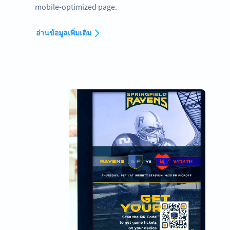
mobile-optimized page.
อ่านข้อมูลเพิ่มเติม