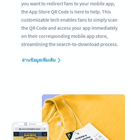
you want to redirect fans to your mobile app,
the App Store QR Code is here to help. This
customizable tech enables fans to simply scan
the QR Code and access your app immediately
on their corresponding mobile app store,
streamlining the search-to-download process.
อ่านข้อมูลเพิ่มเติม