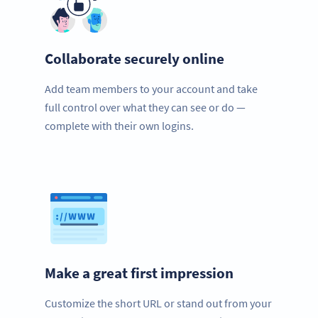
Collaborate securely online
Add team members to your account and take
full control over what they can see or do —
complete with their own logins.
Make a great first impression
Customize the short URL or stand out from your