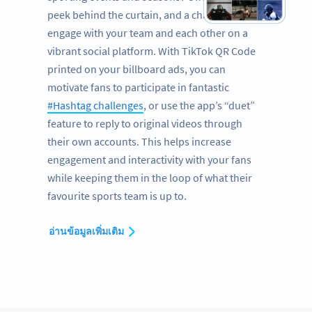
peek behind the curtain, and a chance to
engage with your team and each other on a
vibrant social platform. With TikTok QR Code
printed on your billboard ads, you can
motivate fans to participate in fantastic
#Hashtag challenges
, or use the app’s “duet”
feature to reply to original videos through
their own accounts. This helps increase
engagement and interactivity with your fans
while keeping them in the loop of what their
favourite sports team is up to.
อ่านข้อมูลเพิ่มเติม