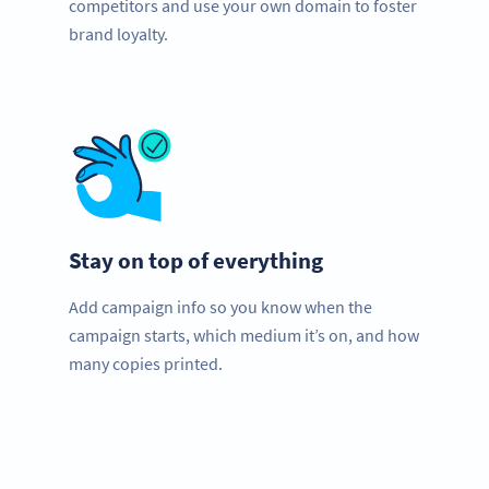
competitors and use your own domain to foster
brand loyalty.
Stay on top of everything
Add campaign info so you know when the
campaign starts, which medium it’s on, and how
many copies printed.
Need QR Codes?