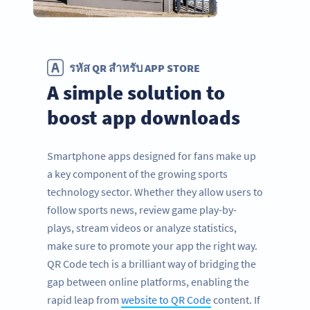
รหัส QR สำหรับ APP STORE
A simple solution to
boost app downloads
Smartphone apps designed for fans make up
a key component of the growing sports
technology sector. Whether they allow users to
follow sports news, review game play-by-
plays, stream videos or analyze statistics,
make sure to promote your app the right way.
QR Code tech is a brilliant way of bridging the
gap between online platforms, enabling the
rapid leap from
website to QR Code
content. If