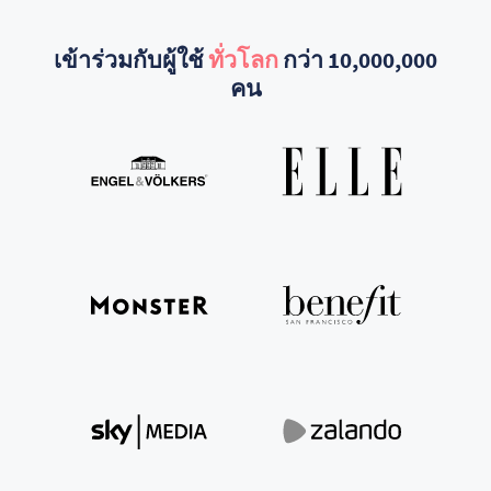
เข้าร่วมกับผู้ใช้
ทั่วโลก
กว่า 10,000,000
คน