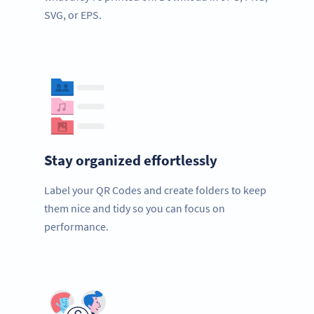
SVG, or EPS.
Stay organized effortlessly
Label your QR Codes and create folders to keep
them nice and tidy so you can focus on
performance.