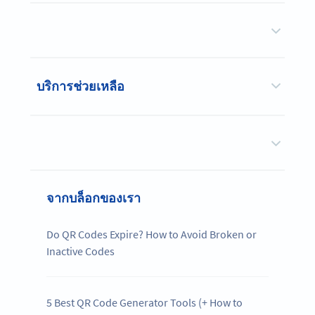
บริการช่วยเหลือ
จากบล็อกของเรา
Do QR Codes Expire? How to Avoid Broken or
Inactive Codes
5 Best QR Code Generator Tools (+ How to