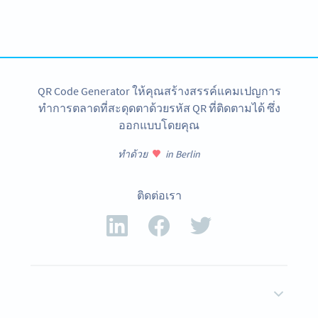
Get started with a free account and test all features!
สมัครใช้เลย
QR Code Generator ให้คุณสร้างสรรค์แคมเปญการ
ทำการตลาดที่สะดุดตาด้วยรหัส QR ที่ติดตามได้ ซึ่ง
ออกแบบโดยคุณ
ทำด้วย
in Berlin
ติดต่อเรา