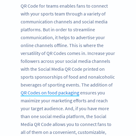
QR Code for teams enables fans to connect
with your sports team through a variety of
communication channels and social media
platforms. But in order to streamline
communication, it helps to advertise your
online channels offline. This is where the
versatility of QR Codes comes in. Increase your
followers across your social media channels
with the Social Media QR Code printed on
sports sponsorships of food and nonalcoholic
beverages of sporting events. The addition of
QR Codes on food packaging
ensures you
maximize your marketing efforts and reach
your target audience. And, if you have more
than one social media platform, the Social
Media QR Code allows you to connect fans to
all of them on a convenient, customizable,