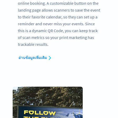
online booking. A customizable button on the
landing page allows scanners to save the event
to their favorite calendar, so they can set up a
reminder and never miss your events. Since
this is a dynamic QR Code, you can keep track
of scan metrics so your print marketing has
trackable results.
อ่านข้อมูลเพิ่มเติม