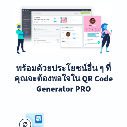
พร้อมด้วยประโยชน์อื่น ๆ ที่
คุณจะต้องพอใจใน QR Code
Generator PRO