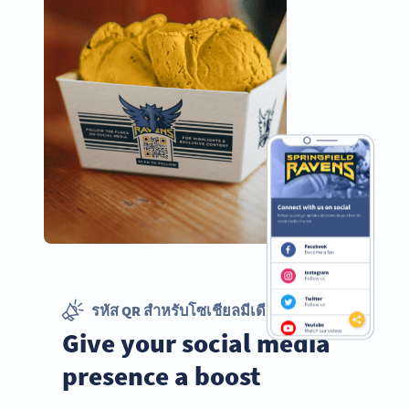
รหัส QR สำหรับโซเชียลมีเดีย
Give your social media
presence a boost