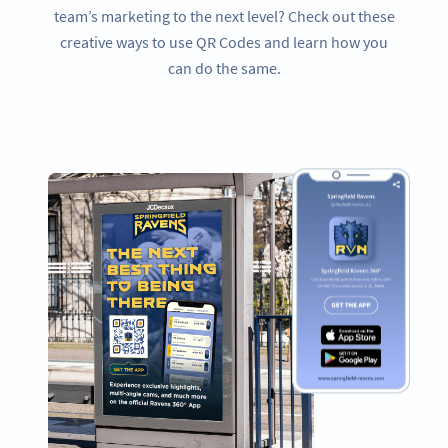
team’s marketing to the next level? Check out these
creative ways to use QR Codes and learn how you
can do the same.