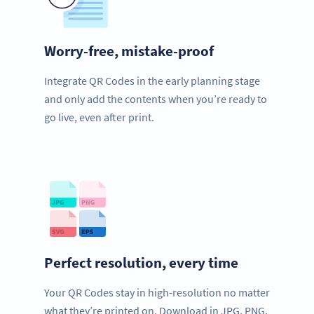
Worry-free, mistake-proof
Integrate QR Codes in the early planning stage
and only add the contents when you’re ready to
go live, even after print.
Perfect resolution, every time
Your QR Codes stay in high-resolution no matter
what they’re printed on. Download in JPG, PNG,