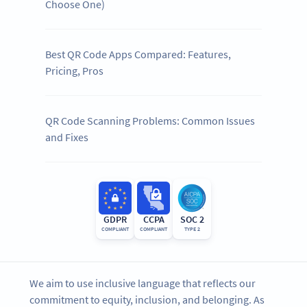
Choose One)
Best QR Code Apps Compared: Features,
Pricing, Pros
QR Code Scanning Problems: Common Issues
and Fixes
GDPR
CCPA
SOC 2
COMPLIANT
COMPLIANT
TYPE 2
We aim to use inclusive language that reflects our
commitment to equity, inclusion, and belonging. As