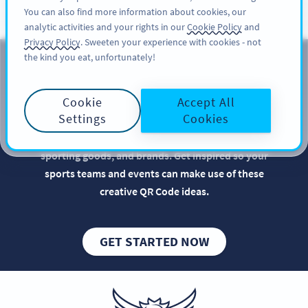
You can also find more information about cookies, our
สมัครใช้
PRO
analytic activities and your rights in our
Cookie Policy
and
Privacy Policy
. Sweeten your experience with cookies - not
the kind you eat, unfortunately!
QR Codes for Sports Teams
Cookie
Accept All
Implementing QR Codes in your team sports
Settings
Cookies
marketing is beneficial, especially when it comes to
optimizing the promotion of sports events,
sporting goods, and brands. Get inspired so your
sports teams and events can make use of these
creative QR Code ideas.
GET STARTED NOW