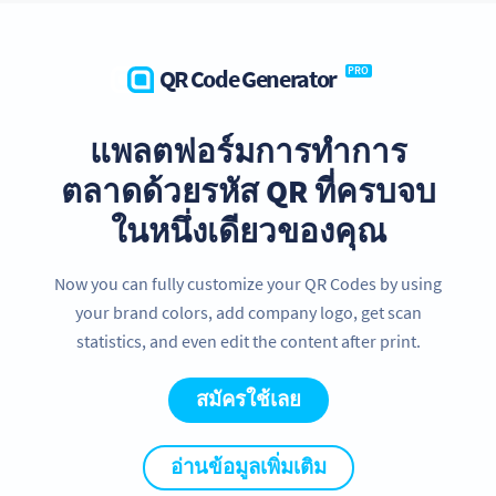
QR Code Generator
PRO
แพลตฟอร์มการทำการ
ตลาดด้วยรหัส QR ที่ครบจบ
ในหนึ่งเดียวของคุณ
Now you can fully customize your QR Codes by using
your brand colors, add company logo, get scan
statistics, and even edit the content after print.
สมัครใช้เลย
อ่านข้อมูลเพิ่มเติม