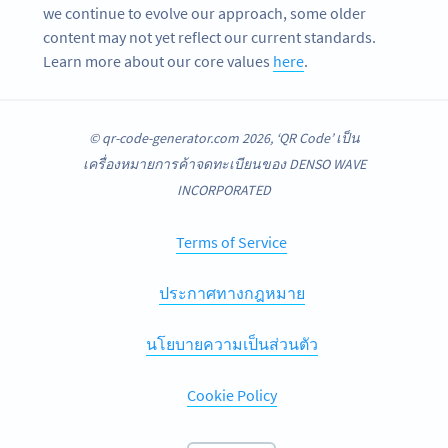
we continue to evolve our approach, some older
content may not yet reflect our current standards.
Learn more about our core values
here
.
© qr-code-generator.com 2026, ‘QR Code’ เป็น
เครื่องหมายการค้าจดทะเบียนของ DENSO WAVE
INCORPORATED
Terms of Service
ประกาศทางกฎหมาย
นโยบายความเป็นส่วนตัว
Cookie Policy