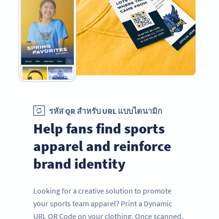
รหัส QR สำหรับ URL แบบไดนามิก
Help fans find sports
apparel and reinforce
brand identity
Looking for a creative solution to promote
your sports team apparel? Print a Dynamic
URL QR Code on your clothing. Once scanned,