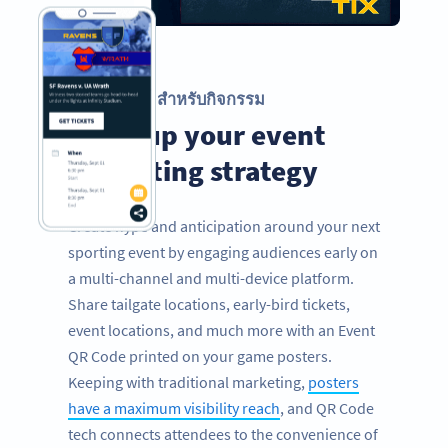
รหัส QR สำหรับกิจกรรม
Level up your event
marketing strategy
Create hype and anticipation around your next
sporting event by engaging audiences early on
a multi-channel and multi-device platform.
Share tailgate locations, early-bird tickets,
event locations, and much more with an Event
QR Code printed on your game posters.
Keeping with traditional marketing,
posters
have a maximum visibility reach
, and QR Code
tech connects attendees to the convenience of