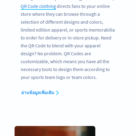
QR Code clothing
directs fans to your online
store where they can browse through a
selection of different designs and colors,
limited edition apparel, or sports memorabilia
to order for delivery or in-store pickup. Need
the QR Code to blend with your apparel
design? No problem. QR Codes are
customizable, which means you have all the
necessary tools to design them according to
your sports team logo or team colors.
อ่านข้อมูลเพิ่มเติม