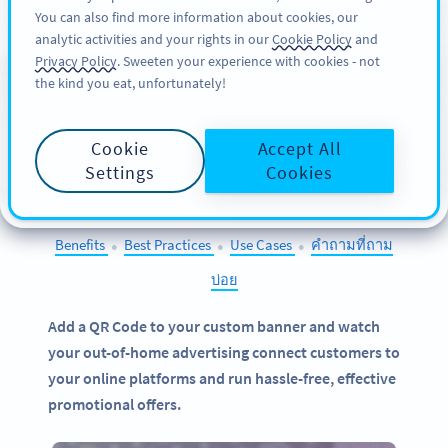
You can also find more information about cookies, our
สมัครใช้
PRO
analytic activities and your rights in our
Cookie Policy
and
Privacy Policy
. Sweeten your experience with cookies - not
the kind you eat, unfortunately!
QR Codes on
Banners
Cookie
Accept All
SELECT OTHER EXAMPLES
Settings
Cookies
Benefits
Best Practices
Use Cases
คำถามที่ถาม
●
●
●
บ่อย
Add a QR Code to your custom banner and watch
your out-of-home advertising connect customers to
your online platforms and run hassle-free, effective
promotional offers.