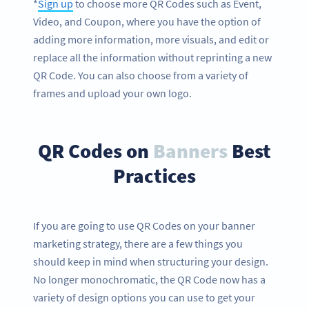
*
Sign up
to choose more QR Codes such as Event,
Video, and Coupon, where you have the option of
adding more information, more visuals, and edit or
replace all the information without reprinting a new
QR Code. You can also choose from a variety of
frames and upload your own logo.
QR Codes on
Banners
Best
Practices
If you are going to use QR Codes on your banner
marketing strategy, there are a few things you
should keep in mind when structuring your design.
No longer monochromatic, the QR Code now has a
variety of design options you can use to get your