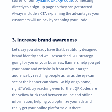
stores, or our
Dynamic URL QR Code
, connecting
directly to a sign-up page so they can get started.
Always include a CTA explaining the advantages your
customers will unlock by scanning your Code.
3.
Increase brand awareness
Let’s say you already have that beautifully designed
brand identity and well-researched SEO strategy
going for you or your business. Banners help you get
your name and website in front of your target
audience by reaching people as far as the eye can
see or the banner can show. Go big or go home,
right? Well, try reaching even further. QR Codes are
the yellow brick road between online and offline
information, helping you optimize your ads and
really get your online platforms out there.