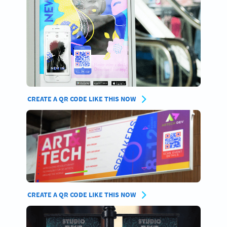
CREATE A QR CODE LIKE THIS NOW
CREATE A QR CODE LIKE THIS NOW