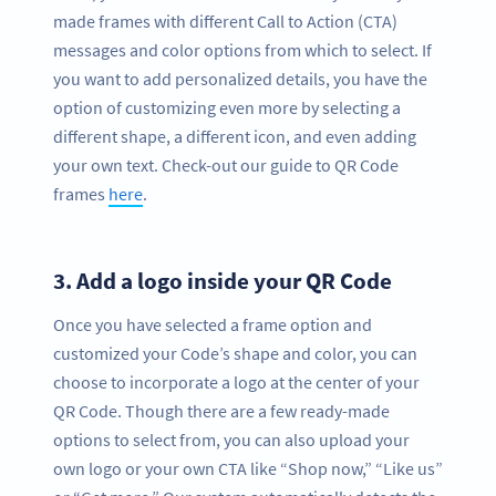
made frames with different Call to Action (CTA)
messages and color options from which to select. If
you want to add personalized details, you have the
option of customizing even more by selecting a
different shape, a different icon, and even adding
your own text. Check-out our guide to QR Code
frames
here
.
3.
Add a logo inside your QR Code
Once you have selected a frame option and
customized your Code’s shape and color, you can
choose to incorporate a logo at the center of your
QR Code. Though there are a few ready-made
options to select from, you can also upload your
own logo or your own CTA like “Shop now,” “Like us”