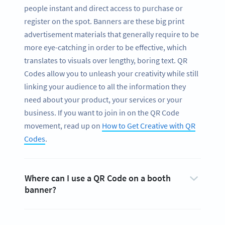
people instant and direct access to purchase or
register on the spot. Banners are these big print
advertisement materials that generally require to be
more eye-catching in order to be effective, which
translates to visuals over lengthy, boring text. QR
Codes allow you to unleash your creativity while still
linking your audience to all the information they
need about your product, your services or your
business. If you want to join in on the QR Code
movement, read up on
How to Get Creative with QR
Codes
.
Where can I use a QR Code on a booth
banner?