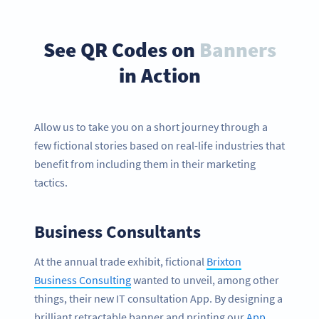
See QR Codes on
Banners
in Action
Allow us to take you on a short journey through a
few fictional stories based on real-life industries that
benefit from including them in their marketing
tactics.
Business Consultants
At the annual trade exhibit, fictional
Brixton
Business Consulting
wanted to unveil, among other
things, their new IT consultation App. By designing a
brilliant retractable banner and printing our
App