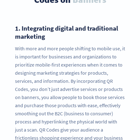
1.
Integrating digital and traditional
marketing
With more and more people shifting to mobile use, it
is important for businesses and organizations to
prioritize mobile-first experiences when it comes to
designing marketing strategies for products,
services, and information. By incorporating QR
Codes, you don’t just advertise services or products
on banners, you allow people to book those services
and purchase those products with ease, effectively
smoothing out the B2C (business to consumer)
process and hyperlinking the physical world with
just a scan. QR Codes give your audience a
frictionless shopping experience and your business