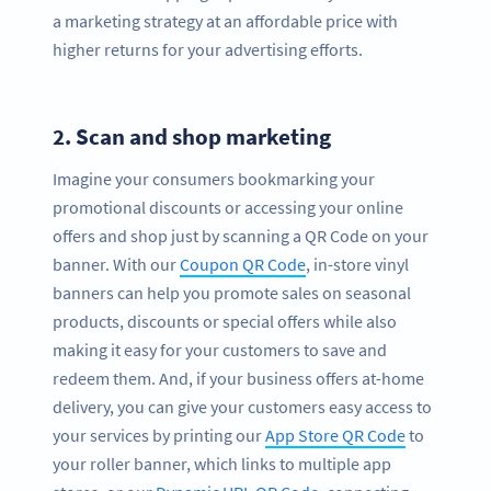
a marketing strategy at an affordable price with
higher returns for your advertising efforts.
2.
Scan and shop marketing
Imagine your consumers bookmarking your
promotional discounts or accessing your online
offers and shop just by scanning a QR Code on your
banner. With our
Coupon QR Code
, in-store vinyl
banners can help you promote sales on seasonal
products, discounts or special offers while also
making it easy for your customers to save and
redeem them. And, if your business offers at-home
delivery, you can give your customers easy access to
your services by printing our
App Store QR Code
to
your roller banner, which links to multiple app