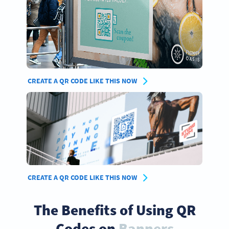
CREATE A QR CODE LIKE THIS NOW
CREATE A QR CODE LIKE THIS NOW
The Benefits of Using QR
Codes on
Banners