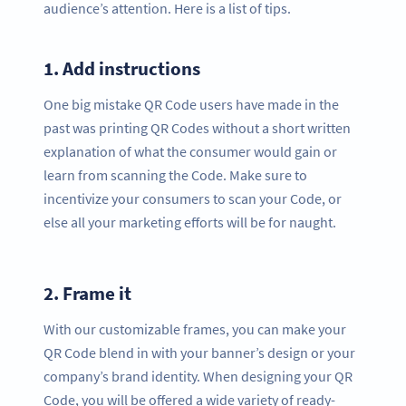
audience’s attention. Here is a list of tips.
1.
Add instructions
One big mistake QR Code users have made in the
past was printing QR Codes without a short written
explanation of what the consumer would gain or
learn from scanning the Code. Make sure to
incentivize your consumers to scan your Code, or
else all your marketing efforts will be for naught.
2.
Frame it
With our customizable frames, you can make your
QR Code blend in with your banner’s design or your
company’s brand identity. When designing your QR
Code, you will be offered a wide variety of ready-