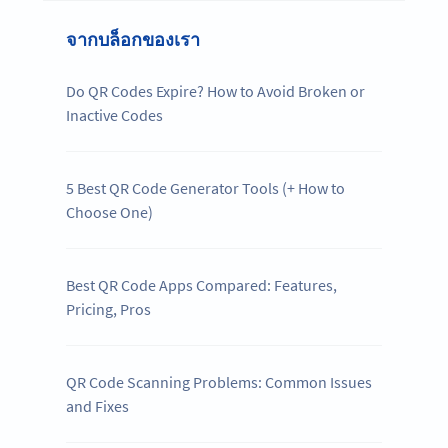
จากบล็อกของเรา
Do QR Codes Expire? How to Avoid Broken or
Inactive Codes
5 Best QR Code Generator Tools (+ How to
Choose One)
Best QR Code Apps Compared: Features,
Pricing, Pros
QR Code Scanning Problems: Common Issues
and Fixes