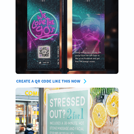
CREATE A QR CODE LIKE THIS NOW