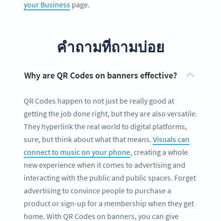
your Business
page.
คำถามที่ถามบ่อย
Why are QR Codes on banners effective?
QR Codes happen to not just be really good at
getting the job done right, but they are also versatile.
They hyperlink the real world to digital platforms,
sure, but think about what that means.
Visuals can
connect to music on your phone
, creating a whole
new experience when it comes to advertising and
interacting with the public and public spaces. Forget
advertising to convince people to purchase a
product or sign-up for a membership when they get
home. With QR Codes on banners, you can give