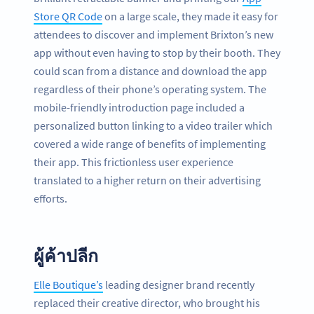
Store QR Code
on a large scale, they made it easy for
attendees to discover and implement Brixton’s new
app without even having to stop by their booth. They
could scan from a distance and download the app
regardless of their phone’s operating system. The
mobile-friendly introduction page included a
personalized button linking to a video trailer which
covered a wide range of benefits of implementing
their app. This frictionless user experience
translated to a higher return on their advertising
efforts.
ผู้ค้าปลีก
Elle Boutique’s
leading designer brand recently
replaced their creative director, who brought his