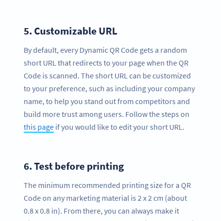
5.
Customizable URL
By default, every Dynamic QR Code gets a random
short URL that redirects to your page when the QR
Code is scanned. The short URL can be customized
to your preference, such as including your company
name, to help you stand out from competitors and
build more trust among users. Follow the steps on
this page
if you would like to edit your short URL.
6.
Test before printing
The minimum recommended printing size for a QR
Code on any marketing material is 2 x 2 cm (about
0.8 x 0.8 in). From there, you can always make it