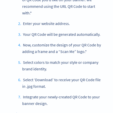
recommend using the URL QR Code to start
with.*
Enter your website address.
Your QR Code will be generated automatically.
Now, customize the design of your QR Code by
adding a frame and a “Scan Me” logo.*
Select colors to match your style or company
brand identity.
Select ‘Download’ to receive your QR Code file
in .jpg format.
Integrate your newly-created QR Code to your
banner design.