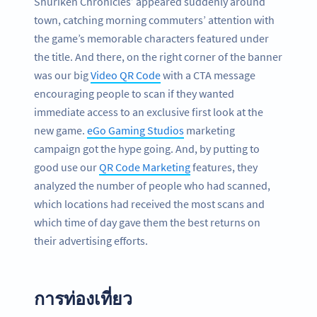
Shuriken Chronicles’ appeared suddenly around
town, catching morning commuters’ attention with
the game’s memorable characters featured under
the title. And there, on the right corner of the banner
was our big
Video QR Code
with a CTA message
encouraging people to scan if they wanted
immediate access to an exclusive first look at the
new game.
eGo Gaming Studios
marketing
campaign got the hype going. And, by putting to
good use our
QR Code Marketing
features, they
analyzed the number of people who had scanned,
which locations had received the most scans and
which time of day gave them the best returns on
their advertising efforts.
การท่องเที่ยว