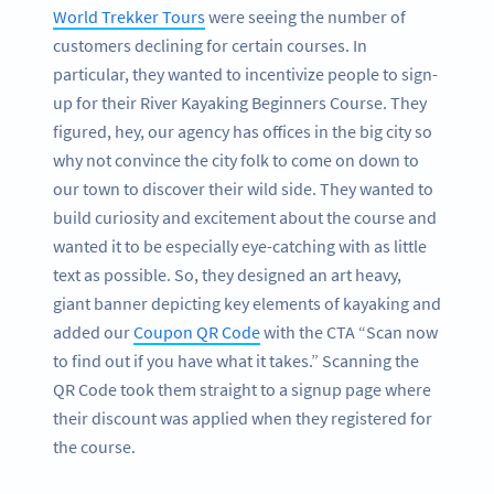
World Trekker Tours
were seeing the number of
customers declining for certain courses. In
particular, they wanted to incentivize people to sign-
up for their River Kayaking Beginners Course. They
figured, hey, our agency has offices in the big city so
why not convince the city folk to come on down to
our town to discover their wild side. They wanted to
build curiosity and excitement about the course and
wanted it to be especially eye-catching with as little
text as possible. So, they designed an art heavy,
giant banner depicting key elements of kayaking and
added our
Coupon QR Code
with the CTA “Scan now
to find out if you have what it takes.” Scanning the
QR Code took them straight to a signup page where
their discount was applied when they registered for
the course.