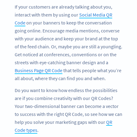
If your customers are already talking about you,
interact with them by using our
Social Media QR
Code
on your banners to keep the conversation
going online. Encourage media mentions, converse
with your audience and keep your brand at the top
of the feed chain. Or, maybe you are still a youngling.
Get noticed at conferences, conventions or on the
streets with eye-catching banner design and a
Business Page QR Code
that tells people what you’re
all about, where they can find you and when.
Do you want to know how endless the possibilities
are if you combine creativity with our QR Codes?
Your two-dimensional banner can become a vector
to success with the right QR Code, so see how we can
help you solve your marketing gaps with our
QR
Code types
.