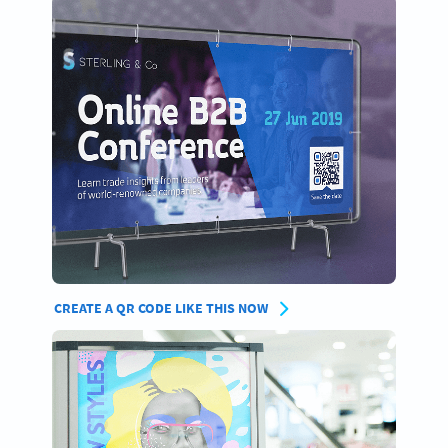
CREATE A QR CODE LIKE THIS NOW