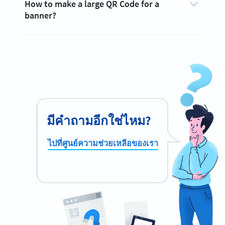
How to make a large QR Code for a
banner?
มีคำถามอีกใช่ไหม?
ไปที่ศูนย์ความช่วยเหลือของเรา