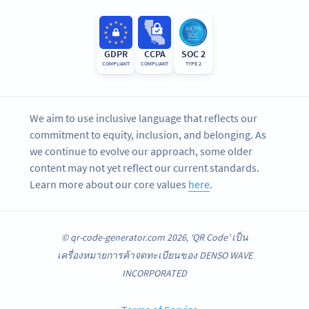
GDPR
CCPA
SOC 2
COMPLIANT
COMPLIANT
TYPE 2
We aim to use inclusive language that reflects our
commitment to equity, inclusion, and belonging. As
we continue to evolve our approach, some older
content may not yet reflect our current standards.
Learn more about our core values
here
.
© qr-code-generator.com 2026, ‘QR Code’ เป็น
เครื่องหมายการค้าจดทะเบียนของ DENSO WAVE
INCORPORATED