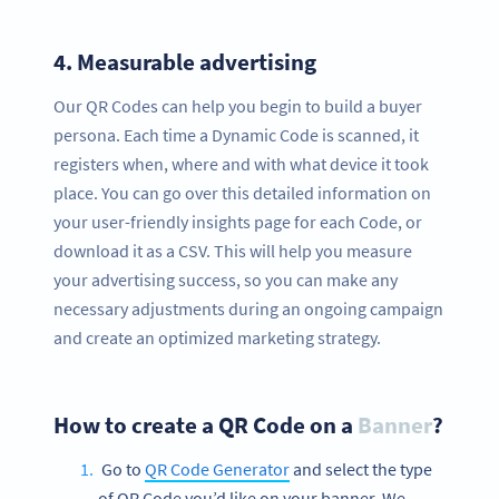
4.
Measurable advertising
Our QR Codes can help you begin to build a buyer
persona. Each time a Dynamic Code is scanned, it
registers when, where and with what device it took
place. You can go over this detailed information on
your user-friendly insights page for each Code, or
download it as a CSV. This will help you measure
your advertising success, so you can make any
necessary adjustments during an ongoing campaign
and create an optimized marketing strategy.
How to create a QR Code on a
Banner
?
Go to
QR Code Generator
and select the type
of QR Code you’d like on your banner. We