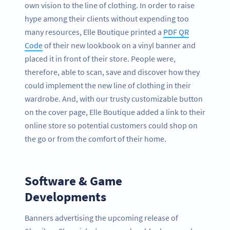
own vision to the line of clothing. In order to raise
hype among their clients without expending too
many resources, Elle Boutique printed a
PDF QR
Code
of their new lookbook on a vinyl banner and
placed it in front of their store. People were,
therefore, able to scan, save and discover how they
could implement the new line of clothing in their
wardrobe. And, with our trusty customizable button
on the cover page, Elle Boutique added a link to their
online store so potential customers could shop on
the go or from the comfort of their home.
Software & Game
Developments
Banners advertising the upcoming release of