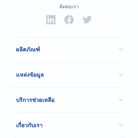
ติดต่อเรา
ผลิตภัณฑ์
แหล่งข้อมูล
บริการช่วยเหลือ
เกี่ยวกับเรา