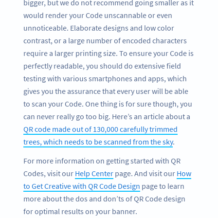
bigger, but we do not recommend going smaller as it
would render your Code unscannable or even
unnoticeable. Elaborate designs and low color
contrast, or a large number of encoded characters
require a larger printing size. To ensure your Code is
perfectly readable, you should do extensive field
testing with various smartphones and apps, which
gives you the assurance that every user will be able
to scan your Code. One thing is for sure though, you
can never really go too big. Here’s an article about a
QR code made out of 130,000 carefully trimmed
trees, which needs to be scanned from the sky
.
For more information on getting started with QR
Codes, visit our
Help Center
page. And visit our
How
to Get Creative with QR Code Design
page to learn
more about the dos and don’ts of QR Code design
for optimal results on your banner.