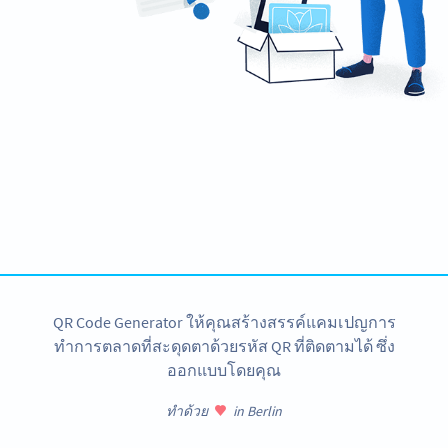
Need QR Codes for your banner?
Design your own and download it in seconds!
สร้างเลย
QR Code Generator ให้คุณสร้างสรรค์แคมเปญการ
ทำการตลาดที่สะดุดตาด้วยรหัส QR ที่ติดตามได้ ซึ่ง
ออกแบบโดยคุณ
ทำด้วย
in Berlin