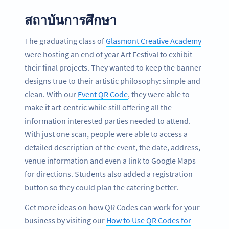
สถาบันการศึกษา
The graduating class of
Glasmont Creative Academy
were hosting an end of year Art Festival to exhibit
their final projects. They wanted to keep the banner
designs true to their artistic philosophy: simple and
clean. With our
Event QR Code
, they were able to
make it art-centric while still offering all the
information interested parties needed to attend.
With just one scan, people were able to access a
detailed description of the event, the date, address,
venue information and even a link to Google Maps
for directions. Students also added a registration
button so they could plan the catering better.
Get more ideas on how QR Codes can work for your
business by visiting our
How to Use QR Codes for