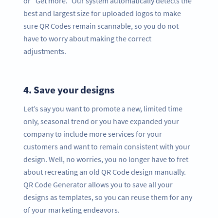
or “Get more.” Our system automatically detects the
best and largest size for uploaded logos to make
sure QR Codes remain scannable, so you do not
have to worry about making the correct
adjustments.
4.
Save your designs
Let’s say you want to promote a new, limited time
only, seasonal trend or you have expanded your
company to include more services for your
customers and want to remain consistent with your
design. Well, no worries, you no longer have to fret
about recreating an old QR Code design manually.
QR Code Generator allows you to save all your
designs as templates, so you can reuse them for any
of your marketing endeavors.