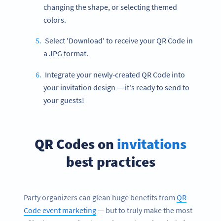
changing the shape, or selecting themed
colors.
Select 'Download' to receive your QR Code in
a JPG format.
Integrate your newly-created QR Code into
your invitation design — it's ready to send to
your guests!
QR Codes on
invitations
best practices
Party organizers can glean huge benefits from
QR
Code event marketing
— but to truly make the most