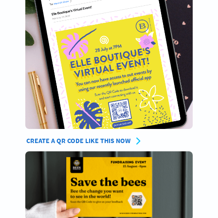
CREATE A QR CODE LIKE THIS NOW