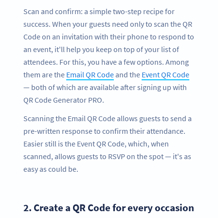
Scan and confirm: a simple two-step recipe for
success. When your guests need only to scan the QR
Code on an invitation with their phone to respond to
an event, it'll help you keep on top of your list of
attendees. For this, you have a few options. Among
them are the
Email QR Code
and the
Event QR Code
— both of which are available after signing up with
QR Code Generator PRO.
Scanning the Email QR Code allows guests to send a
pre-written response to confirm their attendance.
Easier still is the Event QR Code, which, when
scanned, allows guests to RSVP on the spot — it's as
easy as could be.
2.
Create a QR Code for every occasion