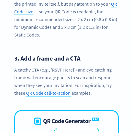
the printed invite itself, but pay attention to your
QR
Code size
— so your QR Code is readable, the
minimum recommended size is 2 x 2 cm (0.8 x 0.8 in)
for Dynamic Codes and 3 x 3 cm (1.2 x 1.2 in) for
Static Codes.
3.
Add a frame and a CTA
A catchy CTA (e.g., 'RSVP Here!') and eye-catching
frame will encourage guests to scan and respond
when they see your invitation. For inspiration, try
these
QR Code call-to-action
examples.