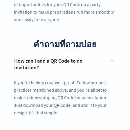
of opportunities for your QR Code on a party
invitation to make preparations run more smoothly
and easily for everyone.
คำถามที่ถามบ่อย
How can I add a QR Code to an
invitation?
If you’re feeling creative—great! Follow our best
practices mentioned above, and you’re all set to
make a showstopping QR Code for an invitation.
Just download your QR Code, and add it to your
design. It’s that simple.