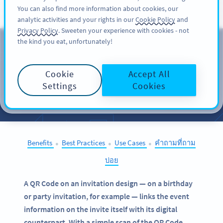
You can also find more information about cookies, our
สมัครใช้
PRO
analytic activities and your rights in our
Cookie Policy
and
Privacy Policy
. Sweeten your experience with cookies - not
the kind you eat, unfortunately!
QR Codes on
Invitations
Cookie
Accept All
Settings
Cookies
SELECT OTHER EXAMPLES
Benefits
Best Practices
Use Cases
คำถามที่ถาม
●
●
●
บ่อย
A QR Code on an invitation design — on a birthday
or party invitation, for example — links the event
information on the invite itself with its digital
counterpart. With a simple scan of the QR Code,