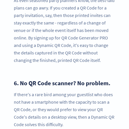
As even seasoned party planners know, the best-laid
plans can go awry. If you created a QR Code for a
party invitation, say, then those printed invites can
stay exactly the same - regardless of a change of
venue or if the whole event itself has been moved
online. By signing up for QR Code Generator PRO
and using a Dynamic QR Code, it's easy to change
the details captured in the QR Code without
changing the finished, printed QR Code itself.
6.
No QR Code scanner? No problem.
If there's a rare bird among your guestlist who does
not have a smartphone with the capacity to scan a
QR Code, or they would prefer to view your QR
Code's details on a desktop view, then a Dynamic QR
Code solves this difficulty.