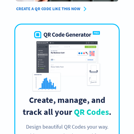
CREATE A QR CODE LIKE THIS NOW
Create, manage, and
track all your
QR Codes
.
Design beautiful QR Codes your way.