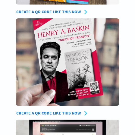
CREATE A QR CODE LIKE THIS NOW
CREATE A QR CODE LIKE THIS NOW