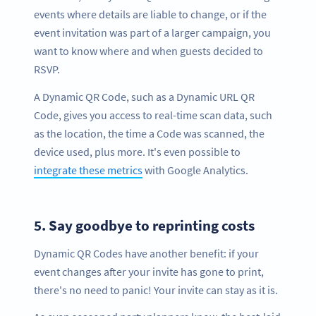
events where details are liable to change, or if the
event invitation was part of a larger campaign, you
want to know where and when guests decided to
RSVP.
A Dynamic QR Code, such as a Dynamic URL QR
Code, gives you access to real-time scan data, such
as the location, the time a Code was scanned, the
device used, plus more. It's even possible to
integrate these metrics
with Google Analytics.
5.
Say goodbye to reprinting costs
Dynamic QR Codes have another benefit: if your
event changes after your invite has gone to print,
there's no need to panic! Your invite can stay as it is.