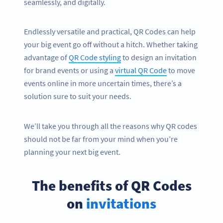
seamlessly, and digitally.
Endlessly versatile and practical, QR Codes can help
your big event go off without a hitch. Whether taking
advantage of
QR Code styling
to design an invitation
for brand events or using a
virtual QR Code
to move
events online in more uncertain times, there’s a
solution sure to suit your needs.
We’ll take you through all the reasons why QR codes
should not be far from your mind when you’re
planning your next big event.
The benefits of QR Codes
on
invitations