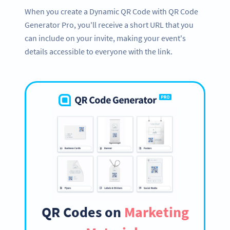
When you create a Dynamic QR Code with QR Code
Generator Pro, you'll receive a short URL that you
can include on your invite, making your event's
details accessible to everyone with the link.
QR Codes on
Marketing