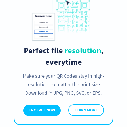
Perfect file
resolution
,
everytime
Make sure your QR Codes stay in high-
resolution no matter the print size.
Download in JPG, PNG, SVG, or EPS.
TRY FREE NOW
LEARN MORE