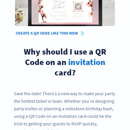
CREATE A QR CODE LIKE THIS NOW
Why should I use a QR
Code on an
invitation
card?
Save the date! There’s a new way to make your party
the hottest ticket in town. Whether you’re designing
party invites or planning a milestone birthday bash,
using a QR Code on an invitation card could be the
trick to getting your guests to RSVP quickly,