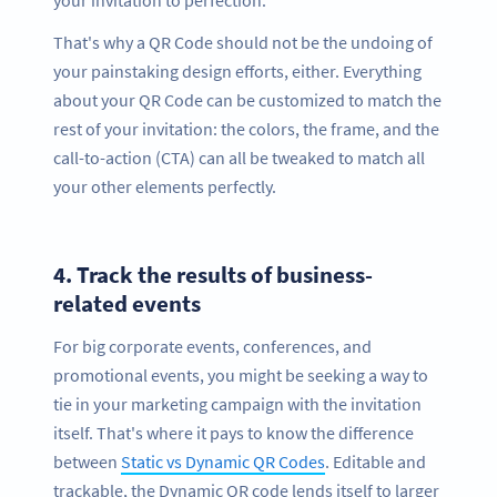
That's why a QR Code should not be the undoing of
your painstaking design efforts, either. Everything
about your QR Code can be customized to match the
rest of your invitation: the colors, the frame, and the
call-to-action (CTA) can all be tweaked to match all
your other elements perfectly.
4.
Track the results of business-
related events
For big corporate events, conferences, and
promotional events, you might be seeking a way to
tie in your marketing campaign with the invitation
itself. That's where it pays to know the difference
between
Static vs Dynamic QR Codes
. Editable and
trackable, the Dynamic QR code lends itself to larger