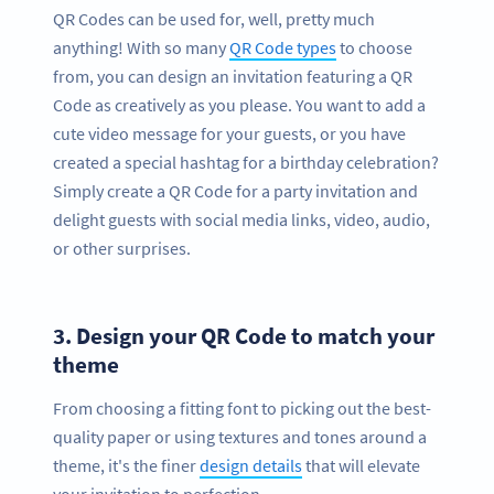
QR Codes can be used for, well, pretty much
anything! With so many
QR Code types
to choose
from, you can design an invitation featuring a QR
Code as creatively as you please. You want to add a
cute video message for your guests, or you have
created a special hashtag for a birthday celebration?
Simply create a QR Code for a party invitation and
delight guests with social media links, video, audio,
or other surprises.
3.
Design your QR Code to match your
theme
From choosing a fitting font to picking out the best-
quality paper or using textures and tones around a
theme, it's the finer
design details
that will elevate
your invitation to perfection.