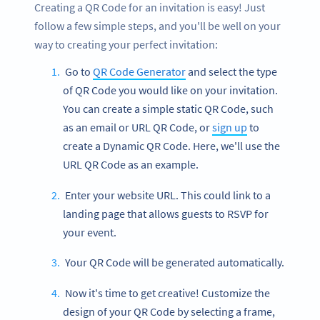
Creating a QR Code for an invitation is easy! Just
follow a few simple steps, and you'll be well on your
way to creating your perfect invitation:
Go to
QR Code Generator
and select the type
of QR Code you would like on your invitation.
You can create a simple static QR Code, such
as an email or URL QR Code, or
sign up
to
create a Dynamic QR Code. Here, we'll use the
URL QR Code as an example.
Enter your website URL. This could link to a
landing page that allows guests to RSVP for
your event.
Your QR Code will be generated automatically.
Now it's time to get creative! Customize the
design of your QR Code by selecting a frame,