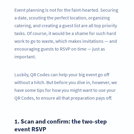
Event planning is not for the faint-hearted. Securing
a date, scouting the perfect location, organizing
catering, and creating a guest list are all top priority
tasks. Of course, it would be a shame for such hard
work to go to waste, which makes invitations — and
encouraging guests to RSVP on time — just as
important.
Luckily, QR Codes can help your big event go off
without a hitch. But before you dive in, however, we
have some tips for how you might want to use your
QR Codes, to ensure all that preparation pays off.
1.
Scan and confirm: the two-step
event RSVP