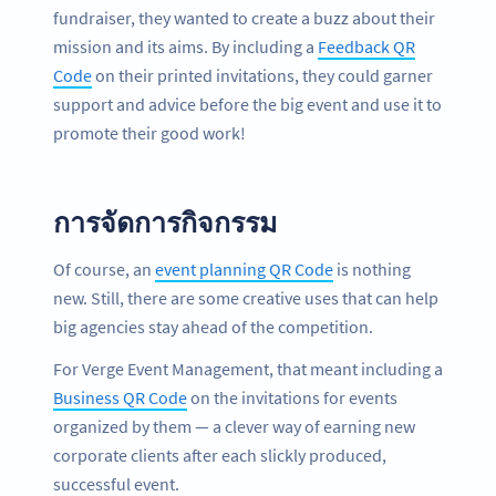
fundraiser, they wanted to create a buzz about their
mission and its aims. By including a
Feedback QR
Code
on their printed invitations, they could garner
support and advice before the big event and use it to
promote their good work!
การจัดการกิจกรรม
Of course, an
event planning QR Code
is nothing
new. Still, there are some creative uses that can help
big agencies stay ahead of the competition.
For Verge Event Management, that meant including a
Business QR Code
on the invitations for events
organized by them — a clever way of earning new
corporate clients after each slickly produced,
successful event.