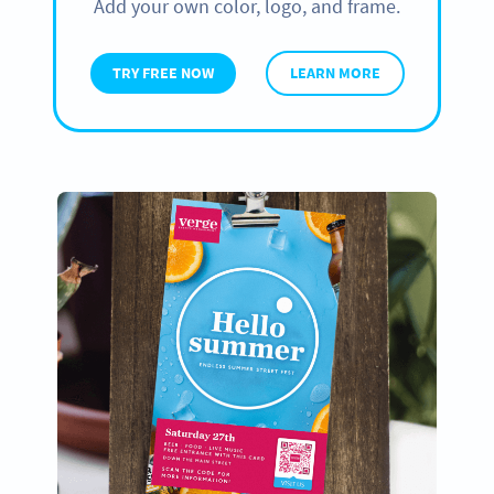
Add your own color, logo, and frame.
TRY FREE NOW
LEARN MORE