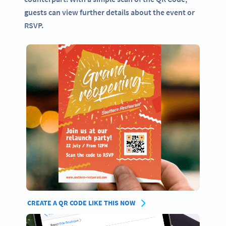
guests can view further details about the event or
RSVP.
CREATE A QR CODE LIKE THIS NOW