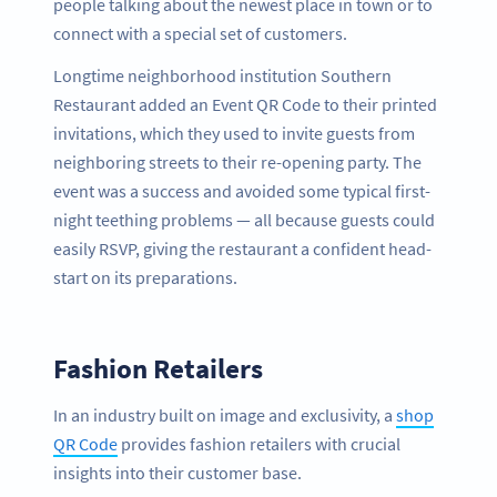
people talking about the newest place in town or to
connect with a special set of customers.
Longtime neighborhood institution Southern
Restaurant added an Event QR Code to their printed
invitations, which they used to invite guests from
neighboring streets to their re-opening party. The
event was a success and avoided some typical first-
night teething problems — all because guests could
easily RSVP, giving the restaurant a confident head-
start on its preparations.
Fashion Retailers
In an industry built on image and exclusivity, a
shop
QR Code
provides fashion retailers with crucial
insights into their customer base.