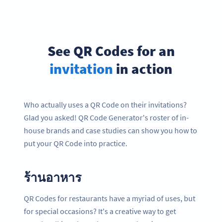
See QR Codes for an
invitation
in action
Who actually uses a QR Code on their invitations?
Glad you asked! QR Code Generator's roster of in-
house brands and case studies can show you how to
put your QR Code into practice.
ร้านอาหาร
QR Codes for restaurants have a myriad of uses, but
for special occasions? It's a creative way to get