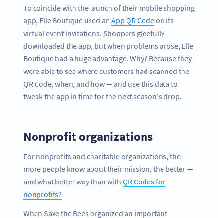
To coincide with the launch of their mobile shopping
app, Elle Boutique used an
App QR Code
on its
virtual event invitations. Shoppers gleefully
downloaded the app, but when problems arose, Elle
Boutique had a huge advantage. Why? Because they
were able to see where customers had scanned the
QR Code, when, and how — and use this data to
tweak the app in time for the next season's drop.
Nonprofit organizations
For nonprofits and charitable organizations, the
more people know about their mission, the better —
and what better way than with
QR Codes for
nonprofits?
When Save the Bees organized an important