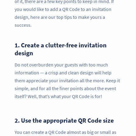
of it, there are a few key points to keep in mind. If
you would like to add a QR Code to an invitation
design, here are our top tips to make yours a
success.
1.
Create a clutter-free invitation
design
Do not overburden your guests with too much
information — a crisp and clean design will help
them appreciate your invitation all the more. Keep it
simple, and for all the finer points about the event
itself? Well, that’s what your QR Code is for!
2.
Use the appropriate QR Code size
You can create a QR Code almost as big or small as