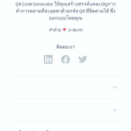
QR Code Generator ให้คุณสร้างสรรค์แคมเปญการ
ทำการตลาดที่สะดุดตาด้วยรหัส QR ที่ติดตามได้ ซึ่ง
ออกแบบโดยคุณ
ทำด้วย
in Berlin
ติดต่อเรา