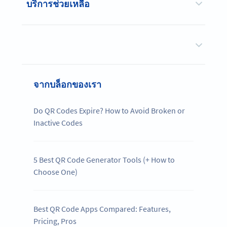
บริการช่วยเหลือ
จากบล็อกของเรา
Do QR Codes Expire? How to Avoid Broken or
Inactive Codes
5 Best QR Code Generator Tools (+ How to
Choose One)
Best QR Code Apps Compared: Features,
Pricing, Pros