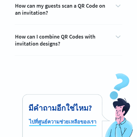
How can my guests scan a QR Code on
an invitation?
How can I combine QR Codes with
invitation designs?
มีคำถามอีกใช่ไหม?
ไปที่ศูนย์ความช่วยเหลือของเรา