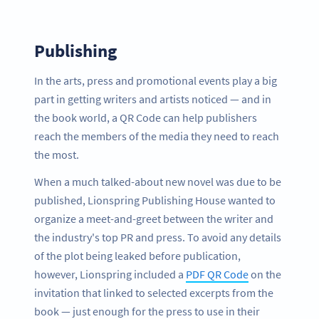
Publishing
In the arts, press and promotional events play a big
part in getting writers and artists noticed — and in
the book world, a QR Code can help publishers
reach the members of the media they need to reach
the most.
When a much talked-about new novel was due to be
published, Lionspring Publishing House wanted to
organize a meet-and-greet between the writer and
the industry's top PR and press. To avoid any details
of the plot being leaked before publication,
however, Lionspring included a
PDF QR Code
on the
invitation that linked to selected excerpts from the
book — just enough for the press to use in their