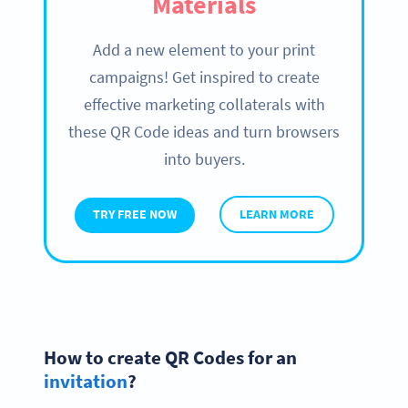
Materials
Add a new element to your print
campaigns! Get inspired to create
effective marketing collaterals with
these QR Code ideas and turn browsers
into buyers.
TRY FREE NOW
LEARN MORE
How to create QR Codes for an
invitation
?