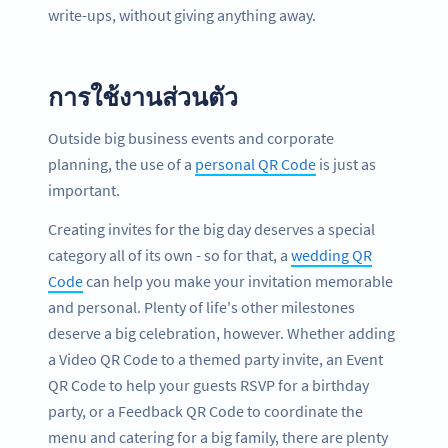
write-ups, without giving anything away.
การใช้งานส่วนตัว
Outside big business events and corporate
planning, the use of a
personal QR Code
is just as
important.
Creating invites for the big day deserves a special
category all of its own - so for that, a
wedding QR
Code
can help you make your invitation memorable
and personal. Plenty of life's other milestones
deserve a big celebration, however. Whether adding
a Video QR Code to a themed party invite, an Event
QR Code to help your guests RSVP for a birthday
party, or a Feedback QR Code to coordinate the
menu and catering for a big family, there are plenty