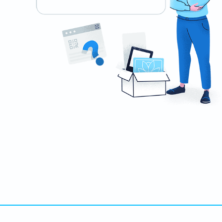
Ready to impress recruiters and hiring
managers?
Create custom QR Codes for your resume now!
สร้างเลย