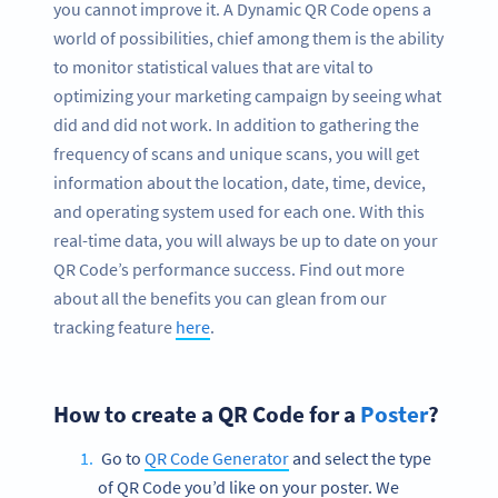
you cannot improve it. A Dynamic QR Code opens a
world of possibilities, chief among them is the ability
to monitor statistical values that are vital to
optimizing your marketing campaign by seeing what
did and did not work. In addition to gathering the
frequency of scans and unique scans, you will get
information about the location, date, time, device,
and operating system used for each one. With this
real-time data, you will always be up to date on your
QR Code’s performance success. Find out more
about all the benefits you can glean from our
tracking feature
here
.
How to create a QR Code for a
Poster
?
Go to
QR Code Generator
and select the type
of QR Code you’d like on your poster. We