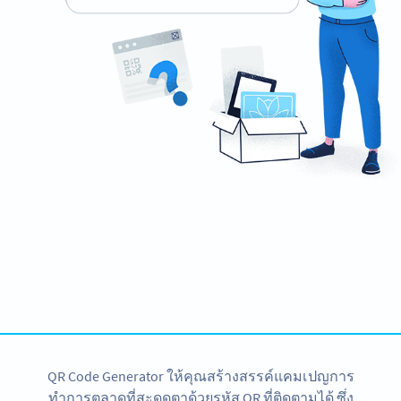
Need a QR Code for your poster?
Design your own and download it in seconds!
สร้างเลย
QR Code Generator ให้คุณสร้างสรรค์แคมเปญการ
ทำการตลาดที่สะดุดตาด้วยรหัส QR ที่ติดตามได้ ซึ่ง