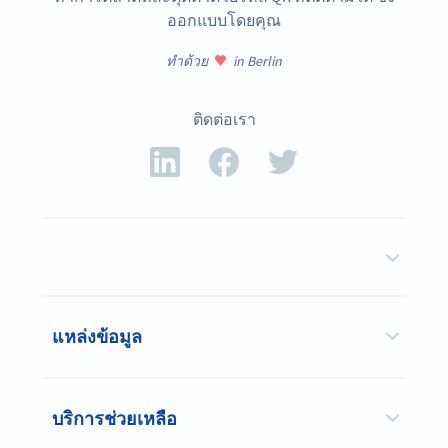
ออกแบบโดยคุณ
ทำด้วย
in Berlin
ติดต่อเรา
แหล่งข้อมูล
บริการช่วยเหลือ