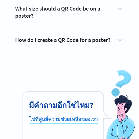
What size should a QR Code be on a
poster?
How do I create a QR Code for a poster?
มีคำถามอีกใช่ไหม?
ไปที่ศูนย์ความช่วยเหลือของเรา