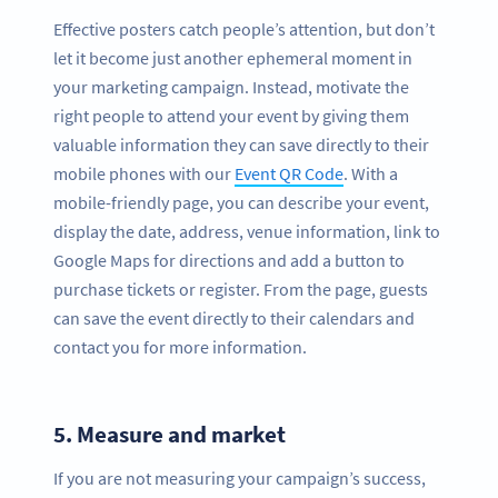
Effective posters catch people’s attention, but don’t
let it become just another ephemeral moment in
your marketing campaign. Instead, motivate the
right people to attend your event by giving them
valuable information they can save directly to their
mobile phones with our
Event QR Code
. With a
mobile-friendly page, you can describe your event,
display the date, address, venue information, link to
Google Maps for directions and add a button to
purchase tickets or register. From the page, guests
can save the event directly to their calendars and
contact you for more information.
5.
Measure and market
If you are not measuring your campaign’s success,