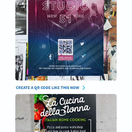
CREATE A QR CODE LIKE THIS NOW