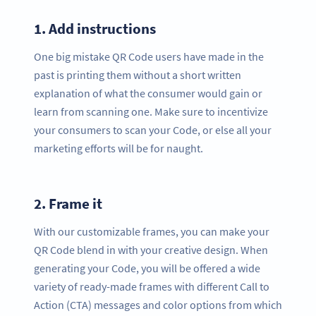
1.
Add instructions
One big mistake QR Code users have made in the
past is printing them without a short written
explanation of what the consumer would gain or
learn from scanning one. Make sure to incentivize
your consumers to scan your Code, or else all your
marketing efforts will be for naught.
2.
Frame it
With our customizable frames, you can make your
QR Code blend in with your creative design. When
generating your Code, you will be offered a wide
variety of ready-made frames with different Call to
Action (CTA) messages and color options from which