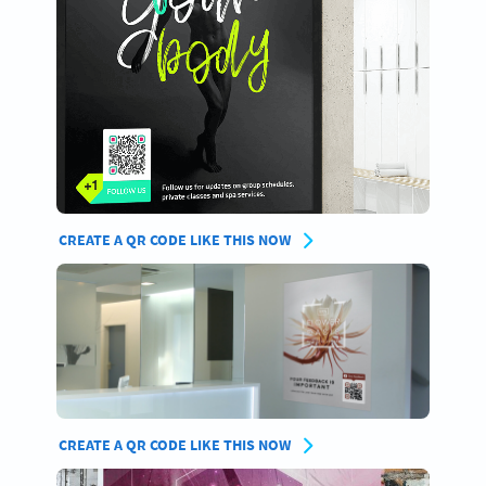
CREATE A QR CODE LIKE THIS NOW
CREATE A QR CODE LIKE THIS NOW