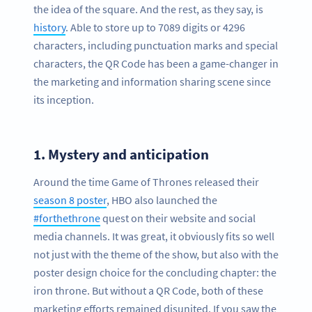
the idea of the square. And the rest, as they say, is
history
. Able to store up to 7089 digits or 4296
characters, including punctuation marks and special
characters, the QR Code has been a game-changer in
the marketing and information sharing scene since
its inception.
1.
Mystery and anticipation
Around the time Game of Thrones released their
season 8 poster
, HBO also launched the
#forthethrone
quest on their website and social
media channels. It was great, it obviously fits so well
not just with the theme of the show, but also with the
poster design choice for the concluding chapter: the
iron throne. But without a QR Code, both of these
marketing efforts remained disunited. If you saw the