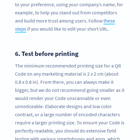
to your preference, using your company’s name, for
example, to help you stand out from competitors
and build more trust among users. Follow
these
steps
if you would like to edit your short URL.
6.
Test before printing
The minimum recommended printing size for a QR
Code on any marketing material is 2 x 2 cm (about
0.8 x 0.8 in). From there, you can always make it
bigger, but we do not recommend going smaller as it
would render your Code unscannable or even
unnoticeable. Elaborate designs and low color
contrast, or a large number of encoded characters
require a larger printing size. To ensure your Code is
perfectly readable, you should do extensive field
testing with various smartphones and apps, which