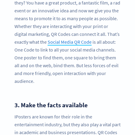
they? You have a great product, a fantastic film, a rad
event or an innovative idea and now we give you the
means to promote it to as many people as possible.
Whether they are interacting with your print or
digital marketing, QR Codes can connect it all. That’s
exactly what the
Social Media QR Code
is all about:
One Code to link to all your social media channels.
One poster to find them, one square to bring them
all and on the web, bind them. But less forces of evil
and more friendly, open interaction with your
audience.
3.
Make the facts available
IPosters are known for their role in the
entertainment industry, but they also play a vital part
in academic and business presentations. QR Codes