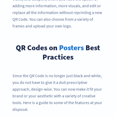
adding more information, more visuals, and edit or
replace all the information without reprinting a new
QR Code. You can also choose from a variety of
frames and upload your own logo.
QR Codes on
Posters
Best
Practices
Since the QR Code is no longer just black and white,
you do not have to give it a dull prescriptive
approach, design-wise. You can now make it fit your
brand or your aesthetic with a variety of creative
tools. Here is a guide to some of the features at your
disposal.