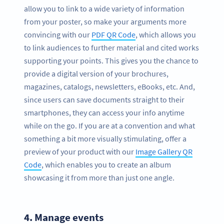
allow you to link to a wide variety of information
from your poster, so make your arguments more
convincing with our
PDF QR Code
, which allows you
to link audiences to further material and cited works
supporting your points. This gives you the chance to
provide a digital version of your brochures,
magazines, catalogs, newsletters, eBooks, etc. And,
since users can save documents straight to their
smartphones, they can access your info anytime
while on the go. If you are at a convention and what
something a bit more visually stimulating, offer a
preview of your product with our
Image Gallery QR
Code
, which enables you to create an album
showcasing it from more than just one angle.
4.
Manage events