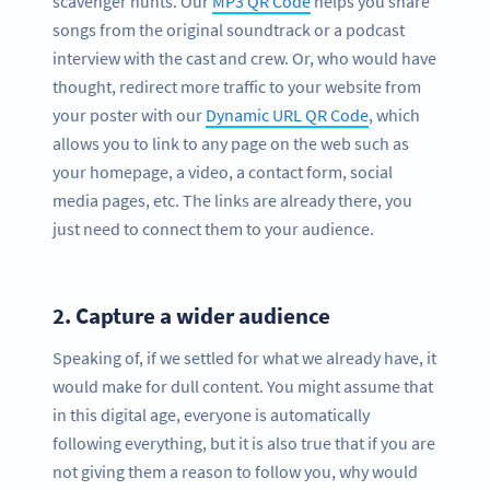
scavenger hunts. Our
MP3 QR Code
helps you share
songs from the original soundtrack or a podcast
interview with the cast and crew. Or, who would have
thought, redirect more traffic to your website from
your poster with our
Dynamic URL QR Code
, which
allows you to link to any page on the web such as
your homepage, a video, a contact form, social
media pages, etc. The links are already there, you
just need to connect them to your audience.
2.
Capture a wider audience
Speaking of, if we settled for what we already have, it
would make for dull content. You might assume that
in this digital age, everyone is automatically
following everything, but it is also true that if you are
not giving them a reason to follow you, why would