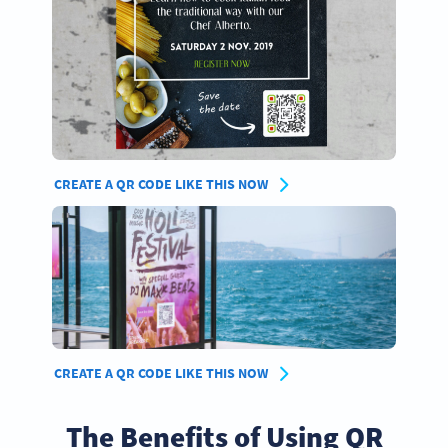
CREATE A QR CODE LIKE THIS NOW
CREATE A QR CODE LIKE THIS NOW
The Benefits of Using QR