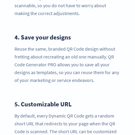
scannable, so you do not have to worry about
making the correct adjustments.
4.
Save your designs
Reuse the same, branded QR Code design without
fretting about recreating an old one manually. QR
Code Generator PRO allows you to save all your
designs as templates, so you can reuse them for any
of your marketing or service endeavors.
5.
Customizable URL
By default, every Dynamic QR Code gets a random
short URL that redirects to your page when the QR
Code is scanned. The short URL can be customized