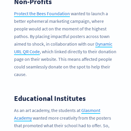
Non-Profits
Protect the Bees Foundation
wanted to launch a
better ephemeral marketing campaign, where
people would act on the moment of the highest
pathos. By placing impactful posters across town
aimed to shock, in collaboration with our
Dynamic
URL QR Code
, which linked directly to their donation
page on their website. This means affected people
could seamlessly donate on the spot to help their
cause.
Educational Institutes
As an art academy, the students at
Glasmont
Academy
wanted more creativity from the posters
that promoted what their school had to offer. So,