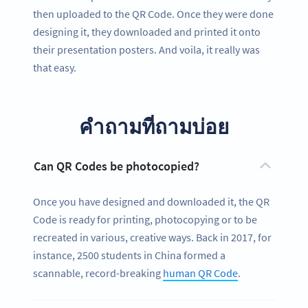
then uploaded to the QR Code. Once they were done
designing it, they downloaded and printed it onto
their presentation posters. And voila, it really was
that easy.
คำถามที่ถามบ่อย
Can QR Codes be photocopied?
Once you have designed and downloaded it, the QR
Code is ready for printing, photocopying or to be
recreated in various, creative ways. Back in 2017, for
instance, 2500 students in China formed a
scannable, record-breaking
human QR Code
.