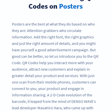
Codes on
Posters
Posters are the best at what they do based on who
they are: Attention grabbers who circulate
information. Add the right font, the right graphics
and just the right amount of details, and you might
have yourself a good advertisement campaign. But
good can be better, so let us introduce you to the QR
Code. QR Codes help you interact more with your
audience, attract new customers and explain in
greater detail your product and services. With just
one scan from their mobile phones, customers can
connect to you, your product and engage in
information sharing. A 2-D Code evolution of the
barcode, it leaped from the mind of DENSO WAVE’s
lead developer Masahiro Hara, who came up with