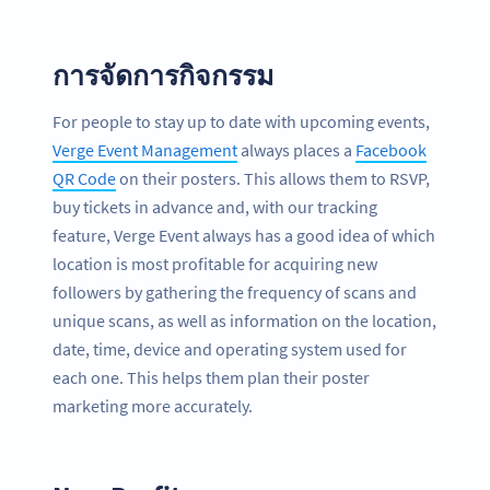
การจัดการกิจกรรม
For people to stay up to date with upcoming events,
Verge Event Management
always places a
Facebook
QR Code
on their posters. This allows them to RSVP,
buy tickets in advance and, with our tracking
feature, Verge Event always has a good idea of which
location is most profitable for acquiring new
followers by gathering the frequency of scans and
unique scans, as well as information on the location,
date, time, device and operating system used for
each one. This helps them plan their poster
marketing more accurately.