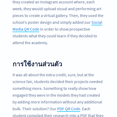
they created an Instagram account where, each
week, they would upload visual and performing art
pieces to create a virtual gallery. Then, they used the
school’s poster design and simply added our
Social
Media QR Code
in order to show prospective
students what they could learn if they decided to
attend the academy.
การใช้งานส่วนตัว
It was all about the extra credit, sure, but at the
science fair, students decided their projects needed
something more. Something to really show how
engaged they were in the models they had created
by adding more information without any additional
bulk. Their solution? Our
PDF QR Code
. Each
student compiled their research into a PDF that they