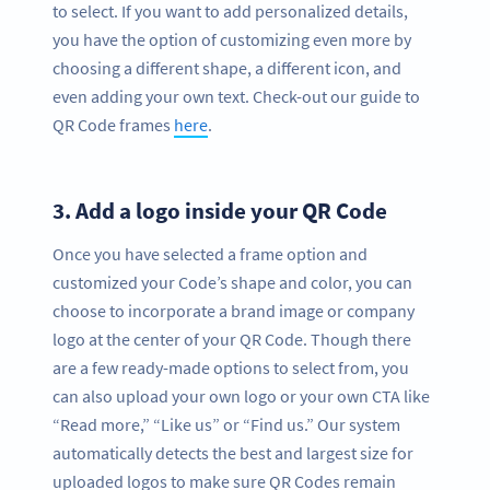
to select. If you want to add personalized details,
you have the option of customizing even more by
choosing a different shape, a different icon, and
even adding your own text. Check-out our guide to
QR Code frames
here
.
3.
Add a logo inside your QR Code
Once you have selected a frame option and
customized your Code’s shape and color, you can
choose to incorporate a brand image or company
logo at the center of your QR Code. Though there
are a few ready-made options to select from, you
can also upload your own logo or your own CTA like
“Read more,” “Like us” or “Find us.” Our system
automatically detects the best and largest size for
uploaded logos to make sure QR Codes remain