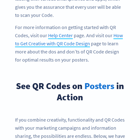
gives you the assurance that every user will be able
to scan your Code.
For more information on getting started with QR
Codes, visit our
Help Center
page. And visit our
How
to Get Creative with QR Code Design
page to learn
more about the dos and don’ts of QR Code design
for optimal results on your posters.
See QR Codes on
Posters
in
Action
If you combine creativity, functionality and QR Codes
with your marketing campaigns and information
sharing, the possibilities are endless. Below, we have