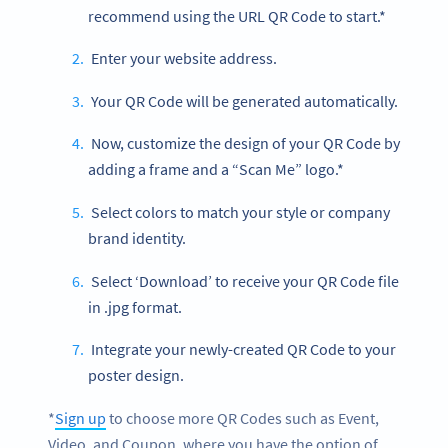
recommend using the URL QR Code to start.*
Enter your website address.
Your QR Code will be generated automatically.
Now, customize the design of your QR Code by
adding a frame and a “Scan Me” logo.*
Select colors to match your style or company
brand identity.
Select ‘Download’ to receive your QR Code file
in .jpg format.
Integrate your newly-created QR Code to your
poster design.
*
Sign up
to choose more QR Codes such as Event,
Video, and Coupon, where you have the option of