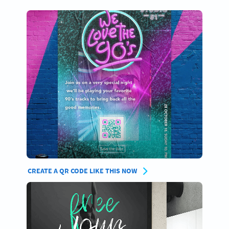
CREATE A QR CODE LIKE THIS NOW