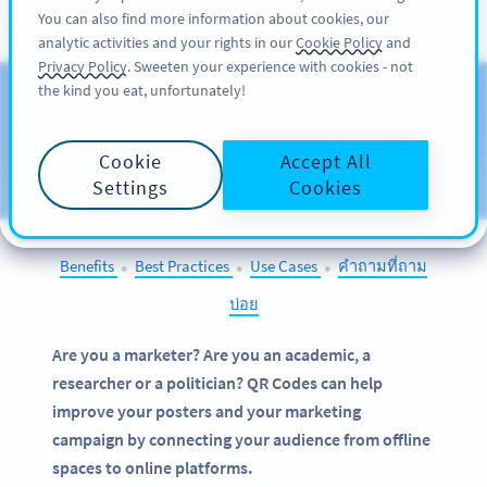
You can also find more information about cookies, our
สมัครใช้
PRO
analytic activities and your rights in our
Cookie Policy
and
Privacy Policy
. Sweeten your experience with cookies - not
the kind you eat, unfortunately!
QR Codes on
Posters
Cookie
Accept All
SELECT OTHER EXAMPLES
Settings
Cookies
Benefits
Best Practices
Use Cases
คำถามที่ถาม
●
●
●
บ่อย
Are you a marketer? Are you an academic, a
researcher or a politician? QR Codes can help
improve your posters and your marketing
campaign by connecting your audience from offline
spaces to online platforms.