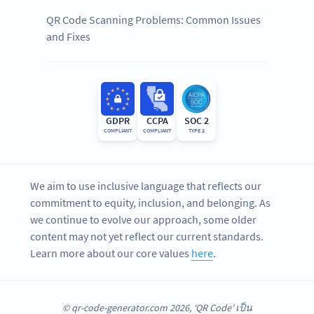
QR Code Scanning Problems: Common Issues
and Fixes
GDPR
CCPA
SOC 2
COMPLIANT
COMPLIANT
TYPE 2
We aim to use inclusive language that reflects our
commitment to equity, inclusion, and belonging. As
we continue to evolve our approach, some older
content may not yet reflect our current standards.
Learn more about our core values
here
.
© qr-code-generator.com 2026, ‘QR Code’ เป็น