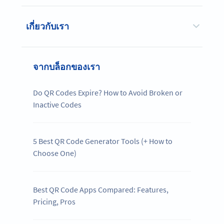
เกี่ยวกับเรา
จากบล็อกของเรา
Do QR Codes Expire? How to Avoid Broken or
Inactive Codes
5 Best QR Code Generator Tools (+ How to
Choose One)
Best QR Code Apps Compared: Features,
Pricing, Pros