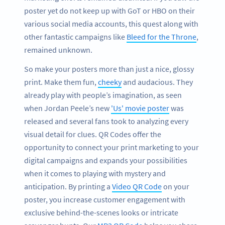
poster yet do not keep up with GoT or HBO on their
various social media accounts, this quest along with
other fantastic campaigns like
Bleed for the Throne
,
remained unknown.
So make your posters more than just a nice, glossy
print. Make them fun,
cheeky
and audacious. They
already play with people’s imagination, as seen
when Jordan Peele’s new
'Us' movie poster
was
released and several fans took to analyzing every
visual detail for clues. QR Codes offer the
opportunity to connect your print marketing to your
digital campaigns and expands your possibilities
when it comes to playing with mystery and
anticipation. By printing a
Video QR Code
on your
poster, you increase customer engagement with
exclusive behind-the-scenes looks or intricate