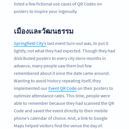
listed a few fictional use cases of QR Codes on
posters to inspire your ingenuity.
เมืองและวัฒนธรรม
Springfield City’s
last event turn-out was, to put it
lightly, not what they had expected. Though they had
distributed posters to every city store months in
advance, many people saw them but few
remembered about it once the date came around.
Wanting to avoid history repeating itself, they
implemented our
Event QR Code
on their posters to
optimize attendance rates. This time, people were
able to remember because they had scanned the QR
Code and saved the event directly to their mobile
phone’s calendar of choice. And, a link to Google
Maps helped visitors find the venue the day of.