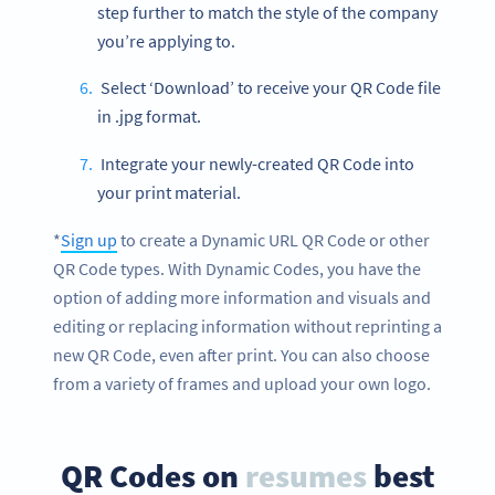
step further to match the style of the company
you’re applying to.
Select ‘Download’ to receive your QR Code file
in .jpg format.
Integrate your newly-created QR Code into
your print material.
*
Sign up
to create a Dynamic URL QR Code or other
QR Code types. With Dynamic Codes, you have the
option of adding more information and visuals and
editing or replacing information without reprinting a
new QR Code, even after print. You can also choose
from a variety of frames and upload your own logo.
QR Codes on
resumes
best