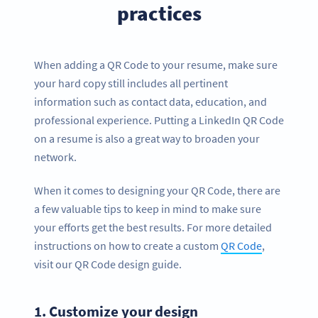
practices
When adding a QR Code to your resume, make sure
your hard copy still includes all pertinent
information such as contact data, education, and
professional experience. Putting a LinkedIn QR Code
on a resume is also a great way to broaden your
network.
When it comes to designing your QR Code, there are
a few valuable tips to keep in mind to make sure
your efforts get the best results. For more detailed
instructions on how to create a custom
QR Code
,
visit our QR Code design guide.
1.
Customize your design