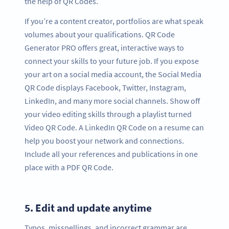
the help of QR Codes.
If you’re a content creator, portfolios are what speak
volumes about your qualifications. QR Code
Generator PRO offers great, interactive ways to
connect your skills to your future job. If you expose
your art on a social media account, the Social Media
QR Code displays Facebook, Twitter, Instagram,
LinkedIn, and many more social channels. Show off
your video editing skills through a playlist turned
Video QR Code. A LinkedIn QR Code on a resume can
help you boost your network and connections.
Include all your references and publications in one
place with a PDF QR Code.
5.
Edit and update anytime
Typos, misspellings, and incorrect grammar are