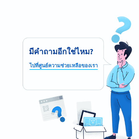
มีคำถามอีกใช่ไหม?
ไปที่ศูนย์ความช่วยเหลือของเรา