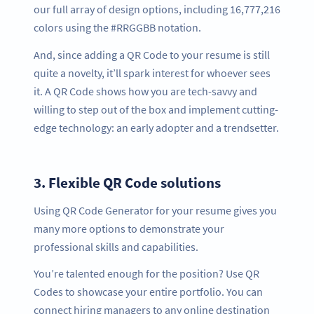
our full array of design options, including 16,777,216
colors using the #RRGGBB notation.
And, since adding a QR Code to your resume is still
quite a novelty, it’ll spark interest for whoever sees
it. A QR Code shows how you are tech-savvy and
willing to step out of the box and implement cutting-
edge technology: an early adopter and a trendsetter.
3.
Flexible QR Code solutions
Using QR Code Generator for your resume gives you
many more options to demonstrate your
professional skills and capabilities.
You’re talented enough for the position? Use QR
Codes to showcase your entire portfolio. You can
connect hiring managers to any online destination