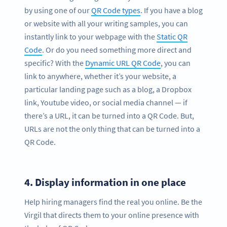
by using one of our
QR Code types
. If you have a blog
or website with all your writing samples, you can
instantly link to your webpage with the
Static QR
Code
. Or do you need something more direct and
specific? With the
Dynamic URL QR Code
, you can
link to anywhere, whether it’s your website, a
particular landing page such as a blog, a Dropbox
link, Youtube video, or social media channel — if
there’s a URL, it can be turned into a QR Code. But,
URLs are not the only thing that can be turned into a
QR Code.
4.
Display information in one place
Help hiring managers find the real you online. Be the
Virgil that directs them to your online presence with