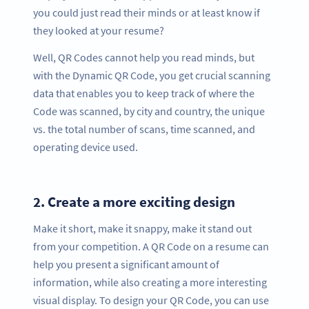
you could just read their minds or at least know if
they looked at your resume?
Well, QR Codes cannot help you read minds, but
with the Dynamic QR Code, you get crucial scanning
data that enables you to keep track of where the
Code was scanned, by city and country, the unique
vs. the total number of scans, time scanned, and
operating device used.
2.
Create a more exciting design
Make it short, make it snappy, make it stand out
from your competition. A QR Code on a resume can
help you present a significant amount of
information, while also creating a more interesting
visual display. To design your QR Code, you can use