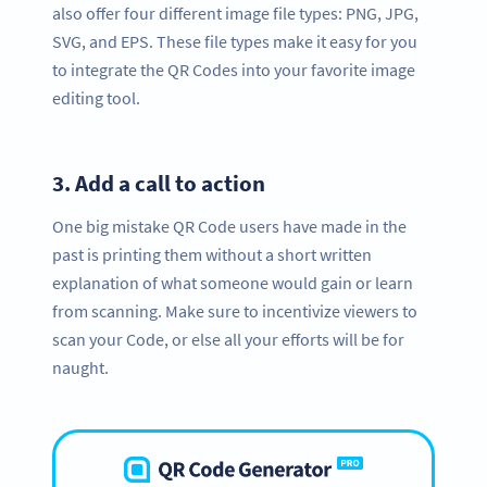
also offer four different image file types: PNG, JPG,
SVG, and EPS. These file types make it easy for you
to integrate the QR Codes into your favorite image
editing tool.
3.
Add a call to action
One big mistake QR Code users have made in the
past is printing them without a short written
explanation of what someone would gain or learn
from scanning. Make sure to incentivize viewers to
scan your Code, or else all your efforts will be for
naught.