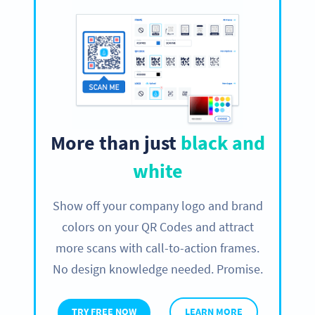
More than just
black and
white
Show off your company logo and brand
colors on your QR Codes and attract
more scans with call-to-action frames.
No design knowledge needed. Promise.
TRY FREE NOW
LEARN MORE