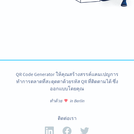
Need QR Codes?
Design your own and download it in seconds!
สร้างเลย
QR Code Generator ให้คุณสร้างสรรค์แคมเปญการ
ทำการตลาดที่สะดุดตาด้วยรหัส QR ที่ติดตามได้ ซึ่ง
ออกแบบโดยคุณ
ทำด้วย
in Berlin
ติดต่อเรา