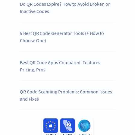
Do QR Codes Expire? How to Avoid Broken or
Inactive Codes
5 Best QR Code Generator Tools (+ How to
Choose One)
Best QR Code Apps Compared: Features,
Pricing, Pros
QR Code Scanning Problems: Common Issues
and Fixes
GDPR
CCPA
SOC 2