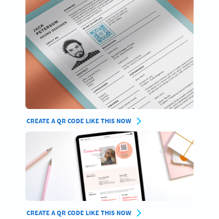
CREATE A QR CODE LIKE THIS NOW
CREATE A QR CODE LIKE THIS NOW