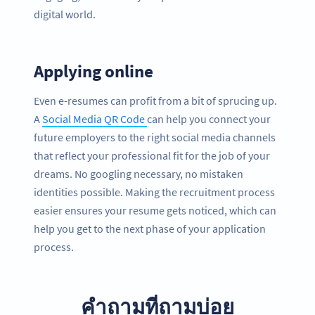
digital world.
Applying online
Even e-resumes can profit from a bit of sprucing up.
A
Social Media QR Code
can help you connect your
future employers to the right social media channels
that reflect your professional fit for the job of your
dreams. No googling necessary, no mistaken
identities possible. Making the recruitment process
easier ensures your resume gets noticed, which can
help you get to the next phase of your application
process.
คำถามที่ถามบ่อย