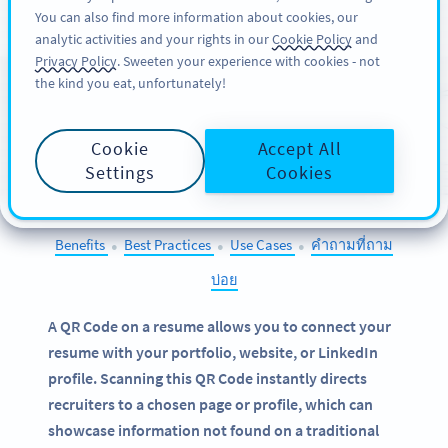
You can also find more information about cookies, our
สมัครใช้
PRO
analytic activities and your rights in our
Cookie Policy
and
Privacy Policy
. Sweeten your experience with cookies - not
the kind you eat, unfortunately!
QR Codes on
Resumes
Cookie
Accept All
SELECT OTHER EXAMPLES
Settings
Cookies
Benefits
Best Practices
Use Cases
คำถามที่ถาม
●
●
●
บ่อย
A QR Code on a resume allows you to connect your
resume with your portfolio, website, or LinkedIn
profile. Scanning this QR Code instantly directs
recruiters to a chosen page or profile, which can
showcase information not found on a traditional