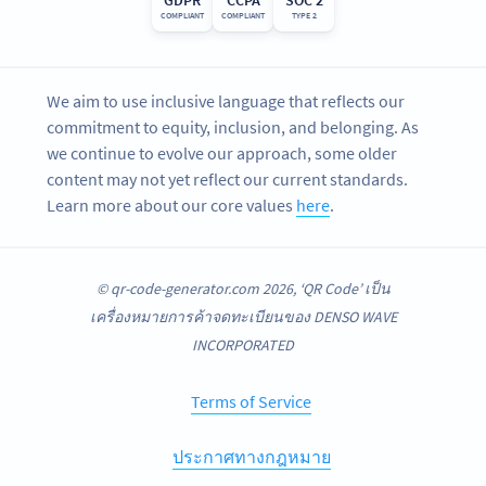
COMPLIANT
COMPLIANT
TYPE 2
We aim to use inclusive language that reflects our
commitment to equity, inclusion, and belonging. As
we continue to evolve our approach, some older
content may not yet reflect our current standards.
Learn more about our core values
here
.
© qr-code-generator.com 2026, ‘QR Code’ เป็น
เครื่องหมายการค้าจดทะเบียนของ DENSO WAVE
INCORPORATED
Terms of Service
ประกาศทางกฎหมาย