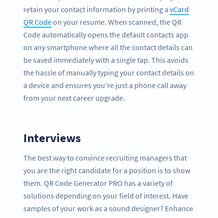
retain your contact information by printing a
vCard
QR Code
on your resume. When scanned, the QR
Code automatically opens the default contacts app
on any smartphone where all the contact details can
be saved immediately with a single tap. This avoids
the hassle of manually typing your contact details on
a device and ensures you’re just a phone call away
from your next career upgrade.
Interviews
The best way to convince recruiting managers that
you are the right candidate for a position is to show
them. QR Code Generator PRO has a variety of
solutions depending on your field of interest. Have
samples of your work as a sound designer? Enhance