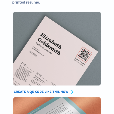
printed resume.
CREATE A QR CODE LIKE THIS NOW