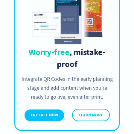
Worry-free
, mistake-
proof
Integrate QR Codes in the early planning
stage and add content when you’re
ready to go live, even after print.
TRY FREE NOW
LEARN MORE