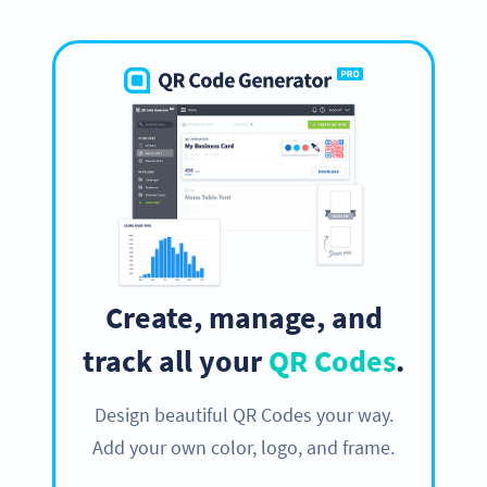
Create, manage, and
track all your
QR Codes
.
Design beautiful QR Codes your way.
Add your own color, logo, and frame.