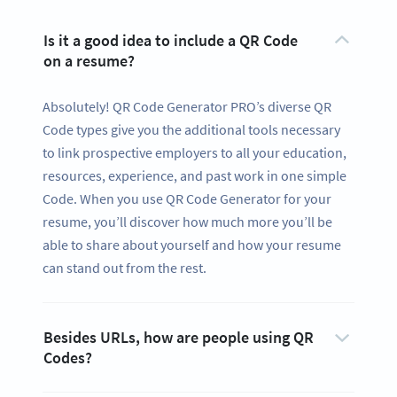
Is it a good idea to include a QR Code
on a resume?
Absolutely! QR Code Generator PRO’s diverse QR
Code types give you the additional tools necessary
to link prospective employers to all your education,
resources, experience, and past work in one simple
Code. When you use QR Code Generator for your
resume, you’ll discover how much more you’ll be
able to share about yourself and how your resume
can stand out from the rest.
Besides URLs, how are people using QR
Codes?