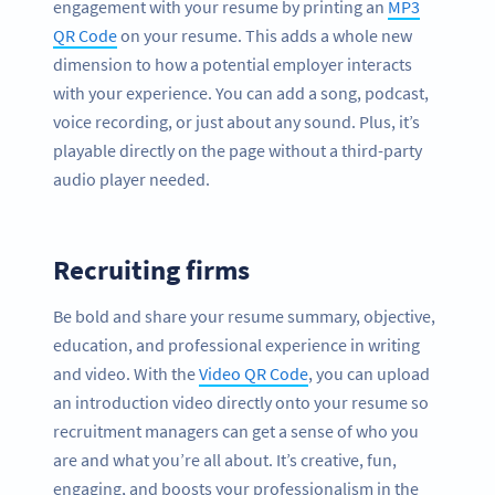
engagement with your resume by printing an
MP3
QR Code
on your resume. This adds a whole new
dimension to how a potential employer interacts
with your experience. You can add a song, podcast,
voice recording, or just about any sound. Plus, it’s
playable directly on the page without a third-party
audio player needed.
Recruiting firms
Be bold and share your resume summary, objective,
education, and professional experience in writing
and video. With the
Video QR Code
, you can upload
an introduction video directly onto your resume so
recruitment managers can get a sense of who you
are and what you’re all about. It’s creative, fun,
engaging, and boosts your professionalism in the