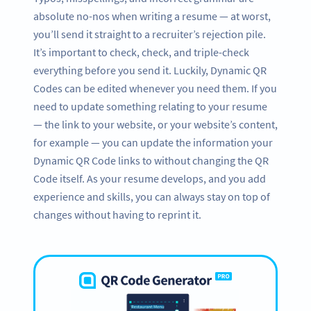
absolute no-nos when writing a resume — at worst,
you’ll send it straight to a recruiter’s rejection pile.
It’s important to check, check, and triple-check
everything before you send it. Luckily, Dynamic QR
Codes can be edited whenever you need them. If you
need to update something relating to your resume
— the link to your website, or your website’s content,
for example — you can update the information your
Dynamic QR Code links to without changing the QR
Code itself. As your resume develops, and you add
experience and skills, you can always stay on top of
changes without having to reprint it.