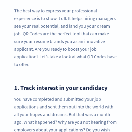
The best way to express your professional
experience is to show it off. It helps hiring managers
see your real potential, and land you your dream
job. QR Codes are the perfect tool that can make
sure your resume brands you as an innovative
applicant. Are you ready to boost your job
application? Let’s take a look at what QR Codes have
to offer.
1.
Track interest in your candidacy
You have completed and submitted your job
applications and sent them out into the world with
all your hopes and dreams. But that was a month
ago. What happened? Why are you not hearing from
employers about your applications? Do you wish