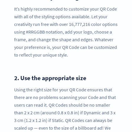
It’s highly recommended to customize your QR Code
with all of the styling options available. Let your
creativity run free with over 16,777,216 color options
using #RRGGBB notation, add your logo, choose a
frame, and change the shape and edges. Whatever
your preference is, your QR Code can be customized
to reflect your unique style.
2.
Use the appropriate size
Using the right size for your QR Code ensures that
there are no problems scanning your Code and that
users can read it. QR Codes should be no smaller
than 2 x 2 cm (around 0.8 x 0.8 in) if Dynamic and 3 x
3 cm (1.2 x 1.2 in) if Static. QR Codes can always be
scaled up — even to the size of a billboard ad! We