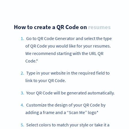
How to create a QR Code on
resumes
Go to QR Code Generator and select the type
of QR Code you would like for your resumes.
We recommend starting with the URL QR
Code.*
Type in your website in the required field to
link to your QR Code.
Your QR Code will be generated automatically.
Customize the design of your QR Code by
adding a frame and a “Scan Me” logo*
Select colors to match your style or take it a