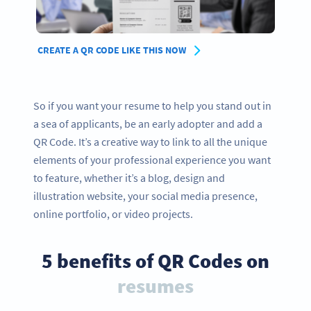
CREATE A QR CODE LIKE THIS NOW
So if you want your resume to help you stand out in
a sea of applicants, be an early adopter and add a
QR Code. It’s a creative way to link to all the unique
elements of your professional experience you want
to feature, whether it’s a blog, design and
illustration website, your social media presence,
online portfolio, or video projects.
5 benefits of QR Codes on
resumes