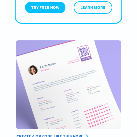
TRY FREE NOW
LEARN MORE
CREATE A QR CODE LIKE THIS NOW