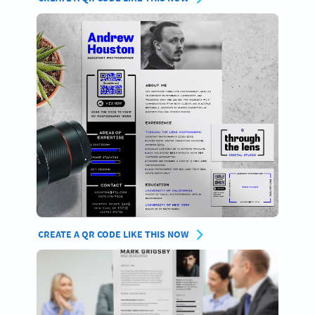
CREATE A QR CODE LIKE THIS NOW