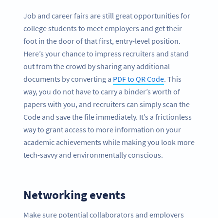
Job and career fairs are still great opportunities for
college students to meet employers and get their
foot in the door of that first, entry-level position.
Here’s your chance to impress recruiters and stand
out from the crowd by sharing any additional
documents by converting a
PDF to QR Code
. This
way, you do not have to carry a binder’s worth of
papers with you, and recruiters can simply scan the
Code and save the file immediately. It’s a frictionless
way to grant access to more information on your
academic achievements while making you look more
tech-savvy and environmentally conscious.
Networking events
Make sure potential collaborators and employers