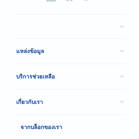
แหล่งข้อมูล
บริการช่วยเหลือ
เกี่ยวกับเรา
จากบล็อกของเรา