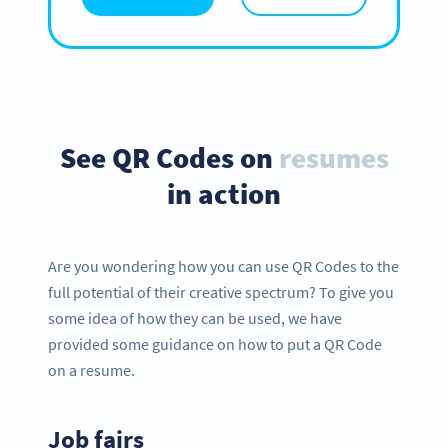
See QR Codes on
resumes
in action
Are you wondering how you can use QR Codes to the
full potential of their creative spectrum? To give you
some idea of how they can be used, we have
provided some guidance on how to put a QR Code
on a resume.
Job fairs