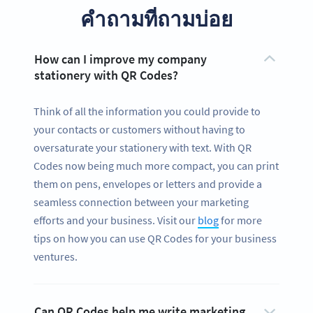
คำถามที่ถามบ่อย
How can I improve my company
stationery with QR Codes?
Think of all the information you could provide to
your contacts or customers without having to
oversaturate your stationery with text. With QR
Codes now being much more compact, you can print
them on pens, envelopes or letters and provide a
seamless connection between your marketing
efforts and your business. Visit our
blog
for more
tips on how you can use QR Codes for your business
ventures.
Can QR Codes help me write marketing