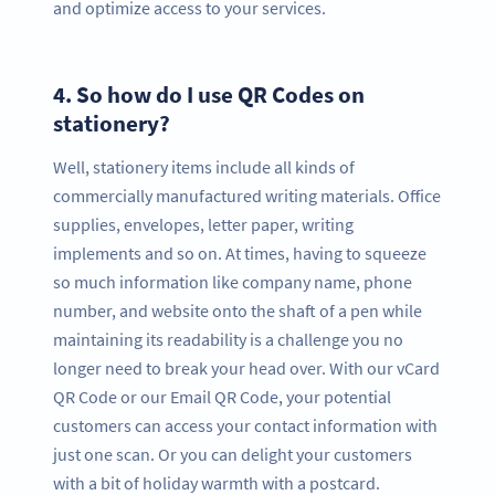
and optimize access to your services.
4.
So how do I use QR Codes on
stationery?
Well, stationery items include all kinds of
commercially manufactured writing materials. Office
supplies, envelopes, letter paper, writing
implements and so on. At times, having to squeeze
so much information like company name, phone
number, and website onto the shaft of a pen while
maintaining its readability is a challenge you no
longer need to break your head over. With our vCard
QR Code or our Email QR Code, your potential
customers can access your contact information with
just one scan. Or you can delight your customers
with a bit of holiday warmth with a postcard.