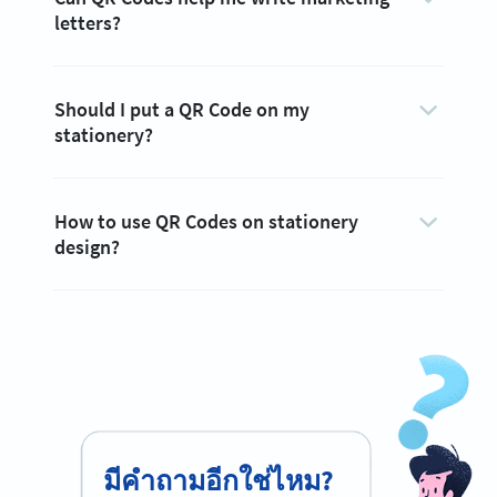
letters?
Should I put a QR Code on my
stationery?
How to use QR Codes on stationery
design?
มีคำถามอีกใช่ไหม?