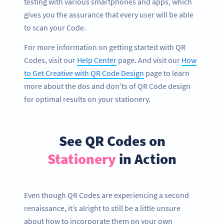
testing with various smartphones and apps, which
gives you the assurance that every user will be able
to scan your Code.
For more information on getting started with QR
Codes, visit our
Help Center
page. And visit our
How
to Get Creative with QR Code Design
page to learn
more about the dos and don’ts of QR Code design
for optimal results on your stationery.
See QR Codes on
Stationery
in Action
Even though QR Codes are experiencing a second
renaissance, it’s alright to still be a little unsure
about how to incorporate them on your own