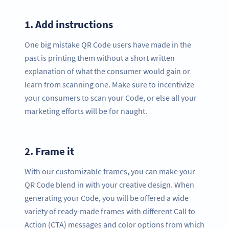
1.
Add instructions
One big mistake QR Code users have made in the
past is printing them without a short written
explanation of what the consumer would gain or
learn from scanning one. Make sure to incentivize
your consumers to scan your Code, or else all your
marketing efforts will be for naught.
2.
Frame it
With our customizable frames, you can make your
QR Code blend in with your creative design. When
generating your Code, you will be offered a wide
variety of ready-made frames with different Call to
Action (CTA) messages and color options from which