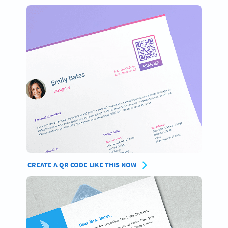
CREATE A QR CODE LIKE THIS NOW