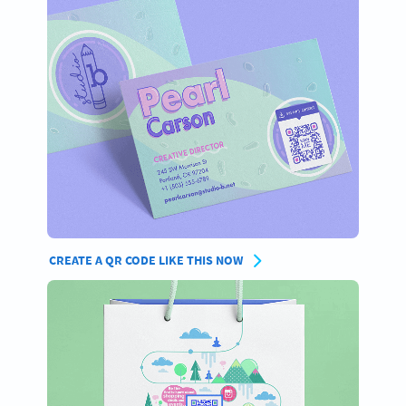
CREATE A QR CODE LIKE THIS NOW