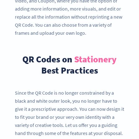
Video, and Coupon, where you have the option of
adding more information, more visuals, and edit or
replace all the information without reprinting a new
QR Code. You can also choose from a variety of
frames and upload your own logo.
QR Codes on
Stationery
Best Practices
Since the QR Code is no longer constrained by a
black and white outer look, you no longer have to
give it a prescriptive approach. You can now design it
to fit your brand or your very own identity with a
variety of creative tools. Let us offer you a guiding
hand through some of the features at your disposal.