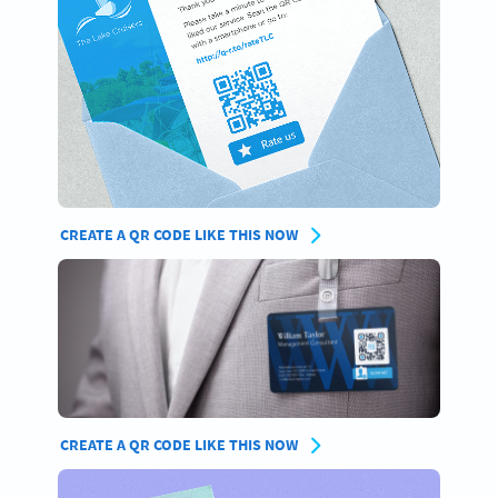
CREATE A QR CODE LIKE THIS NOW
CREATE A QR CODE LIKE THIS NOW