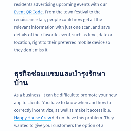
residents advertising upcoming events with our
Event QR Code
. From the town festival to the
renaissance fair, people could now get all the
relevant information with just one scan, and save
details of their favorite event, such as time, date or
location, right to their preferred mobile device so
they don’t miss it.
ธุรกิจซ่อมแซมและบำรุงรักษา
บ้าน
As a business, it can be difficult to promote your new
app to clients. You have to know when and how to
correctly incentivize, as well as make it accessible.
Happy House Crew
did not have this problem. They
wanted to give your customers the option of a