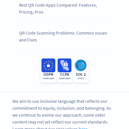
Best QR Code Apps Compared: Features,
Pricing, Pros
QR Code Scanning Problems: Common Issues
and Fixes
GDPR
CCPA
SOC 2
COMPLIANT
COMPLIANT
TYPE 2
We aim to use inclusive language that reflects our
commitment to equity, inclusion, and belonging. As
we continue to evolve our approach, some older
content may not yet reflect our current standards.
Learn more about our core values
here
.