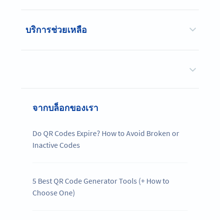
บริการช่วยเหลือ
จากบล็อกของเรา
Do QR Codes Expire? How to Avoid Broken or
Inactive Codes
5 Best QR Code Generator Tools (+ How to
Choose One)