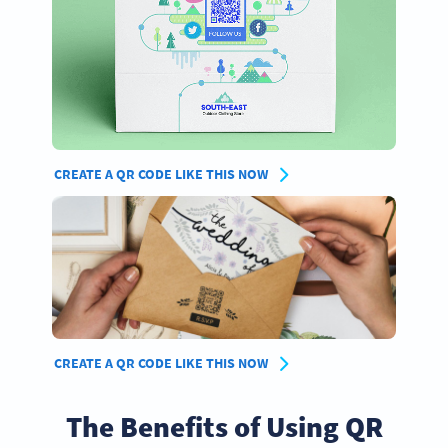
CREATE A QR CODE LIKE THIS NOW
CREATE A QR CODE LIKE THIS NOW
The Benefits of Using QR