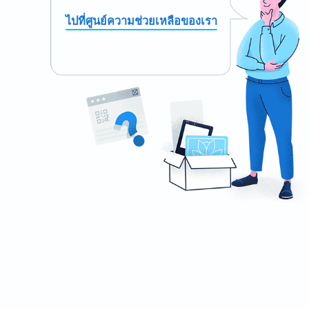
ไปที่ศูนย์ความช่วยเหลือของเรา
Need a QR Code for your stationery?
Design your own and download it in seconds!
สร้างเลย