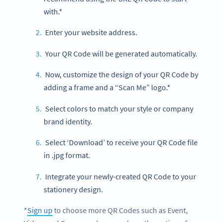
with.*
Enter your website address.
Your QR Code will be generated automatically.
Now, customize the design of your QR Code by
adding a frame and a “Scan Me” logo.*
Select colors to match your style or company
brand identity.
Select ‘Download’ to receive your QR Code file
in .jpg format.
Integrate your newly-created QR Code to your
stationery design.
*
Sign up
to choose more QR Codes such as Event,