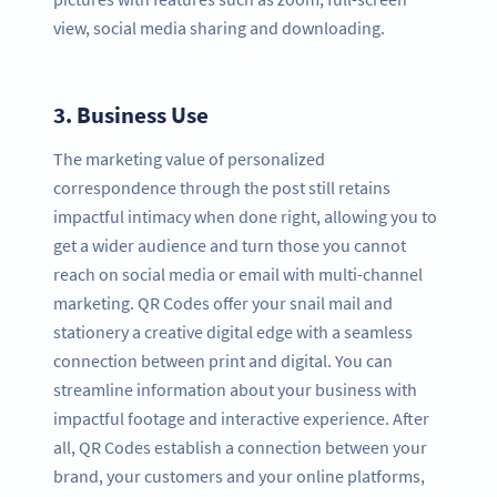
view, social media sharing and downloading.
3.
Business Use
The marketing value of personalized
correspondence through the post still retains
impactful intimacy when done right, allowing you to
get a wider audience and turn those you cannot
reach on social media or email with multi-channel
marketing. QR Codes offer your snail mail and
stationery a creative digital edge with a seamless
connection between print and digital. You can
streamline information about your business with
impactful footage and interactive experience. After
all, QR Codes establish a connection between your
brand, your customers and your online platforms,