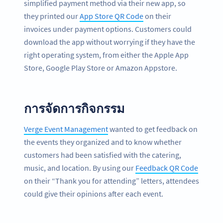
simplified payment method via their new app, so
they printed our
App Store QR Code
on their
invoices under payment options. Customers could
download the app without worrying if they have the
right operating system, from either the Apple App
Store, Google Play Store or Amazon Appstore.
การจัดการกิจกรรม
Verge Event Management
wanted to get feedback on
the events they organized and to know whether
customers had been satisfied with the catering,
music, and location. By using our
Feedback QR Code
on their “Thank you for attending” letters, attendees
could give their opinions after each event.