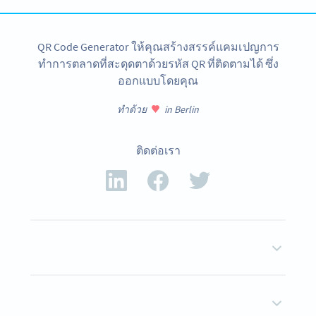
QR Code Generator ให้คุณสร้างสรรค์แคมเปญการ
ทำการตลาดที่สะดุดตาด้วยรหัส QR ที่ติดตามได้ ซึ่ง
ออกแบบโดยคุณ
ทำด้วย
in Berlin
ติดต่อเรา