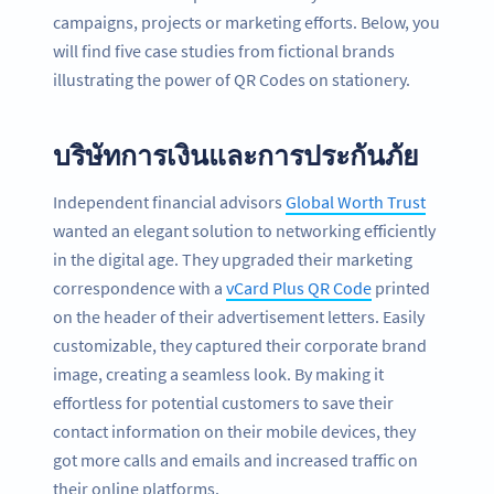
campaigns, projects or marketing efforts. Below, you
will find five case studies from fictional brands
illustrating the power of QR Codes on stationery.
บริษัทการเงินและการประกันภัย
Independent financial advisors
Global Worth Trust
wanted an elegant solution to networking efficiently
in the digital age. They upgraded their marketing
correspondence with a
vCard Plus QR Code
printed
on the header of their advertisement letters. Easily
customizable, they captured their corporate brand
image, creating a seamless look. By making it
effortless for potential customers to save their
contact information on their mobile devices, they
got more calls and emails and increased traffic on
their online platforms.