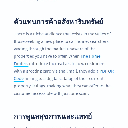
ตัวแทนการค้าอสังหาริมทรัพย์
There is a niche audience that exists in the valley of
those seeking a new place to call home: searchers
wading through the market unaware of the
properties you have to offer. When
The Home
Finders
introduce themselves to new customers
with a greeting card via snail mail, they add a
PDF QR
Code
linking to a digital catalog of their current
property listings, making what they can offer to the
customer accessible with just one scan.
การดูแลสุขภาพและแพทย์