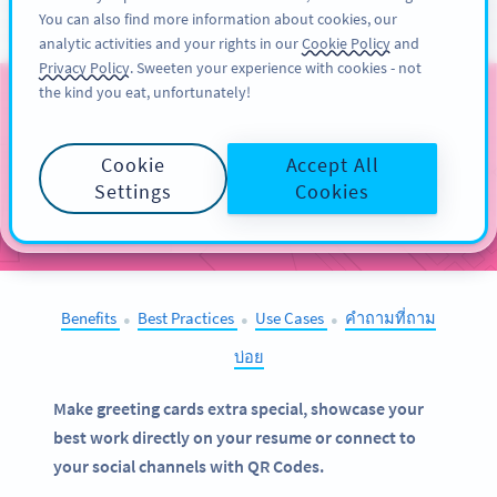
You can also find more information about cookies, our
สมัครใช้
PRO
analytic activities and your rights in our
Cookie Policy
and
Privacy Policy
. Sweeten your experience with cookies - not
the kind you eat, unfortunately!
QR Codes on
Stationery
Cookie
Accept All
Settings
Cookies
SELECT OTHER EXAMPLES
Benefits
Best Practices
Use Cases
คำถามที่ถาม
●
●
●
บ่อย
Make greeting cards extra special, showcase your
best work directly on your resume or connect to
your social channels with QR Codes.