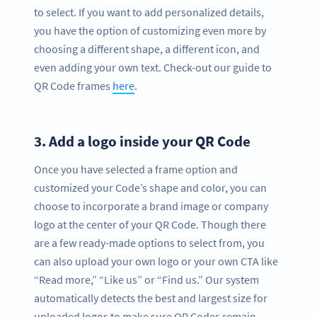
to select. If you want to add personalized details,
you have the option of customizing even more by
choosing a different shape, a different icon, and
even adding your own text. Check-out our guide to
QR Code frames
here
.
3.
Add a logo inside your QR Code
Once you have selected a frame option and
customized your Code’s shape and color, you can
choose to incorporate a brand image or company
logo at the center of your QR Code. Though there
are a few ready-made options to select from, you
can also upload your own logo or your own CTA like
“Read more,” “Like us” or “Find us.” Our system
automatically detects the best and largest size for
uploaded logos to make sure QR Codes remain