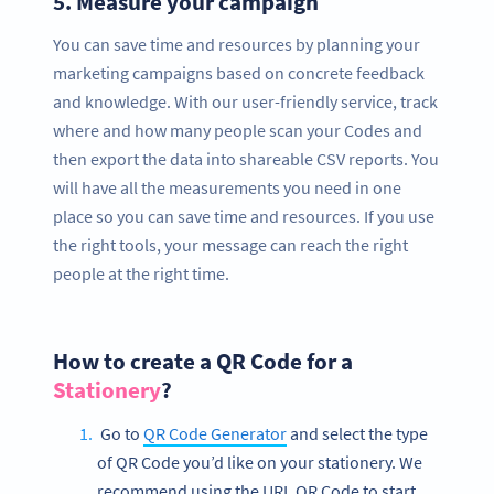
5.
Measure your campaign
You can save time and resources by planning your
marketing campaigns based on concrete feedback
and knowledge. With our user-friendly service, track
where and how many people scan your Codes and
then export the data into shareable CSV reports. You
will have all the measurements you need in one
place so you can save time and resources. If you use
the right tools, your message can reach the right
people at the right time.
How to create a QR Code for a
Stationery
?
Go to
QR Code Generator
and select the type
of QR Code you’d like on your stationery. We
recommend using the URL QR Code to start