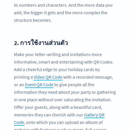
to numbers and characters. And the more data you
add, the bigger it gets and the more complex the
structure becomes.
2.
การใช้งานส่วนตัว
Make your letter-writing and invitations more
informative, smart and entertaining with QR Codes.
Add a cheerful edge to your holiday cards by
printing a
Video QR Code
with a recorded message,
or an
Event QR Code
to give people all the
information they need about your party or gathering
in one place without over saturating the invitation.
Offer your guests, along with a beautiful card,
memories they can cherish with our
Gallery QR
Code
, onto which you can upload an album of
pictures with features such as zoom, full-screen