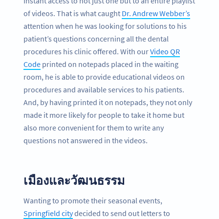
Instant access to not just one but to an entire playlist
of videos. That is what caught
Dr. Andrew Webber’s
attention when he was looking for solutions to his
patient’s questions concerning all the dental
procedures his clinic offered. With our
Video QR
Code
printed on notepads placed in the waiting
room, he is able to provide educational videos on
procedures and available services to his patients.
And, by having printed it on notepads, they not only
made it more likely for people to take it home but
also more convenient for them to write any
questions not answered in the videos.
เมืองและวัฒนธรรม
Wanting to promote their seasonal events,
Springfield city
decided to send out letters to