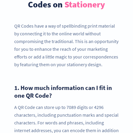
Codes on
Stationery
QR Codes have a way of spellbinding print material
by connecting it to the online world without
compromising the traditional. This is an opportunity
for you to enhance the reach of your marketing
efforts or add a little magic to your correspondences
by featuring them on your stationery design.
1.
How much information can I fit in
one QR Code?
A QR Code can store up to 7089 digits or 4296
characters, including punctuation marks and special
characters. For words and phrases, including
internet addresses, you can encode them in addition