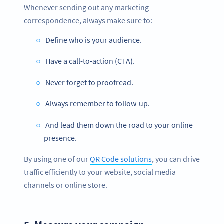
Whenever sending out any marketing
correspondence, always make sure to:
Define who is your audience.
Have a call-to-action (CTA).
Never forget to proofread.
Always remember to follow-up.
And lead them down the road to your online
presence.
By using one of our
QR Code solutions
, you can drive
traffic efficiently to your website, social media
channels or online store.