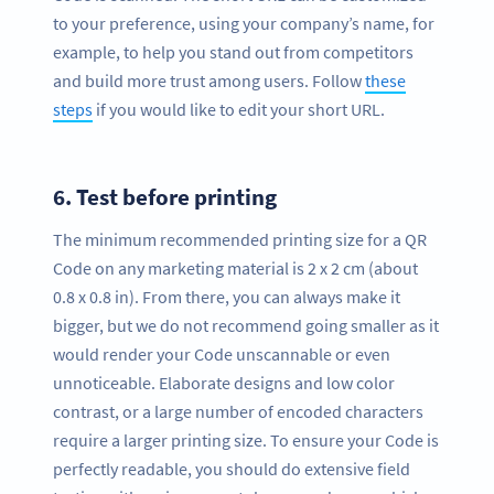
to your preference, using your company’s name, for
example, to help you stand out from competitors
and build more trust among users. Follow
these
steps
if you would like to edit your short URL.
6.
Test before printing
The minimum recommended printing size for a QR
Code on any marketing material is 2 x 2 cm (about
0.8 x 0.8 in). From there, you can always make it
bigger, but we do not recommend going smaller as it
would render your Code unscannable or even
unnoticeable. Elaborate designs and low color
contrast, or a large number of encoded characters
require a larger printing size. To ensure your Code is
perfectly readable, you should do extensive field