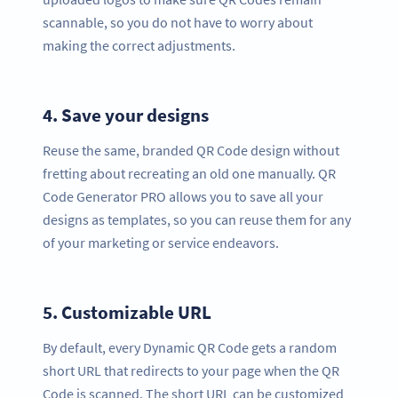
scannable, so you do not have to worry about
making the correct adjustments.
4.
Save your designs
Reuse the same, branded QR Code design without
fretting about recreating an old one manually. QR
Code Generator PRO allows you to save all your
designs as templates, so you can reuse them for any
of your marketing or service endeavors.
5.
Customizable URL
By default, every Dynamic QR Code gets a random
short URL that redirects to your page when the QR
Code is scanned. The short URL can be customized