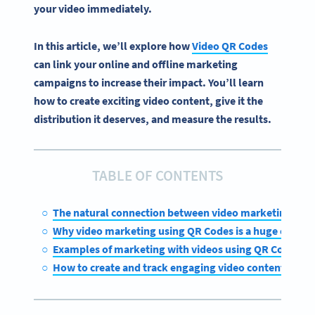
your video immediately.
In this article, we’ll explore how
Video QR Codes
can link your online and offline marketing
campaigns to increase their impact. You’ll learn
how to create exciting video content, give it the
distribution it deserves, and measure the results.
TABLE OF CONTENTS
The natural connection between video marketing and
Why video marketing using QR Codes is a huge opportu
Examples of marketing with videos using QR Codes
How to create and track engaging video content with