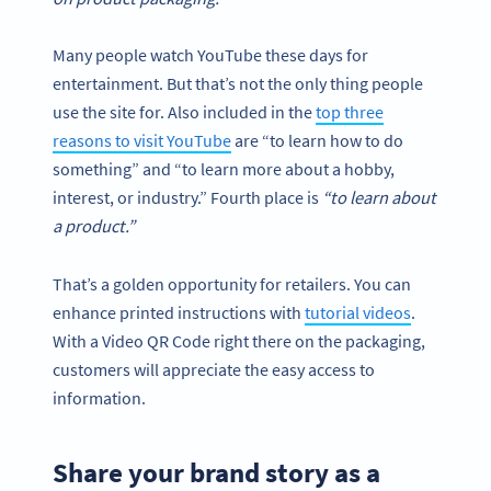
Many people watch YouTube these days for
entertainment. But that’s not the only thing people
use the site for. Also included in the
top three
reasons to visit YouTube
are “to learn how to do
something” and “to learn more about a hobby,
interest, or industry.” Fourth place is
“to learn about
a product.”
That’s a golden opportunity for retailers. You can
enhance printed instructions with
tutorial videos
.
With a Video QR Code right there on the packaging,
customers will appreciate the easy access to
information.
Share your brand story as a