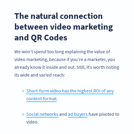
The natural connection
between video marketing
and QR Codes
We won’t spend too long explaining the value of
video marketing, because if you’re a marketer, you
already know it inside and out. Still, it’s worth noting
its wide and varied reach:
Short-form video has the highest ROI of any
content format
.
Social networks
and
ad buyers
have pivoted to
video.