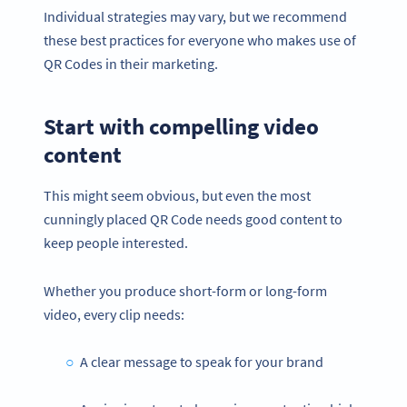
Individual strategies may vary, but we recommend
these best practices for everyone who makes use of
QR Codes in their marketing.
Start with compelling video
content
This might seem obvious, but even the most
cunningly placed QR Code needs good content to
keep people interested.
Whether you produce short-form or long-form
video, every clip needs:
A clear message to speak for your brand