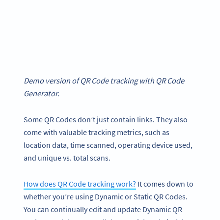
Demo version of QR Code tracking with QR Code
Generator.
Some QR Codes don’t just contain links. They also
come with valuable tracking metrics, such as
location data, time scanned, operating device used,
and unique vs. total scans.
How does QR Code tracking work?
It comes down to
whether you’re using Dynamic or Static QR Codes.
You can continually edit and update Dynamic QR