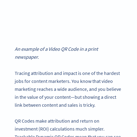
An example of a Video QR Code in a print
newspaper.
Tracing attribution and impact is one of the hardest
jobs for content marketers. You know that video
marketing reaches a wide audience, and you believe
in the value of your content—but showing a direct
link between content and sales is tricky.
QR Codes make attribution and return on
investment (ROI) calculations much simpler.
Trackable Dynamic QR Codes mean that you can see