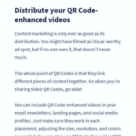
Distribute your QR Code-
enhanced videos
Content marketing is only ever as good as its
distribution. You might have filmed an Oscar-worthy
ad spot, but if no one sees it, that doesn’t mean
much.
The whole point of QR Codes is that they link
different pieces of content together. So when you’re
sharing Video QR Codes, go wide!
You can include QR Code-enhanced videos in your
email newsletters, landing pages, and social media
profiles. Just make sure they work in each
placement, adjusting the size, resolution, and colors