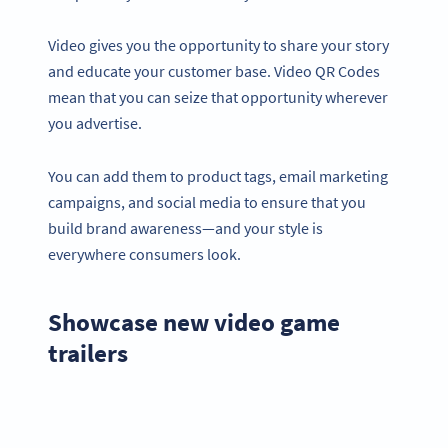
Video gives you the opportunity to share your story
and educate your customer base. Video QR Codes
mean that you can seize that opportunity wherever
you advertise.
You can add them to product tags, email marketing
campaigns, and social media to ensure that you
build brand awareness—and your style is
everywhere consumers look.
Showcase new video game
trailers