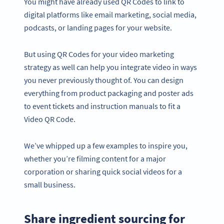
You might have already used QR Codes to link to
digital platforms like email marketing, social media,
podcasts, or landing pages for your website.
But using QR Codes for your video marketing
strategy as well can help you integrate video in ways
you never previously thought of. You can design
everything from product packaging and poster ads
to event tickets and instruction manuals to fit a
Video QR Code.
We’ve whipped up a few examples to inspire you,
whether you’re filming content for a major
corporation or sharing quick social videos for a
small business.
Share ingredient sourcing for