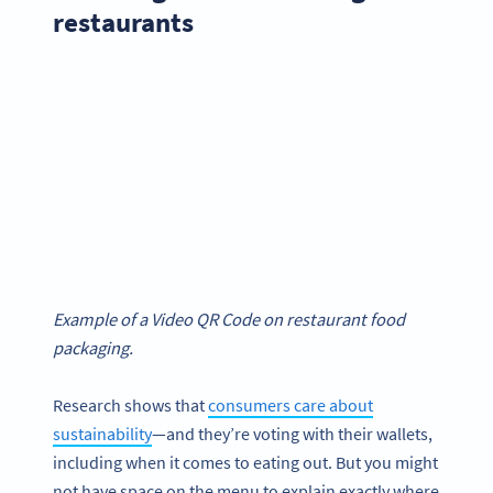
restaurants
Example of a Video QR Code on restaurant food
packaging.
Research shows that
consumers care about
sustainability
—and they’re voting with their wallets,
including when it comes to eating out. But you might
not have space on the menu to explain exactly where