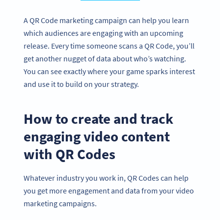
A QR Code marketing campaign can help you learn
which audiences are engaging with an upcoming
release. Every time someone scans a QR Code, you’ll
get another nugget of data about who’s watching.
You can see exactly where your game sparks interest
and use it to build on your strategy.
How to create and track
engaging video content
with QR Codes
Whatever industry you work in, QR Codes can help
you get more engagement and data from your video
marketing campaigns.