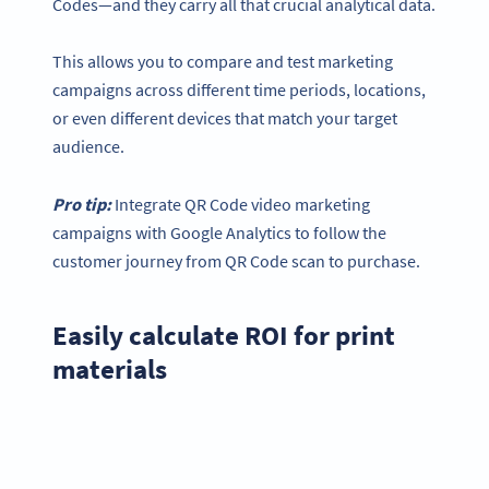
Codes—and they carry all that crucial analytical data.
This allows you to compare and test marketing
campaigns across different time periods, locations,
or even different devices that match your target
audience.
Pro tip:
Integrate QR Code video marketing
campaigns with Google Analytics to follow the
customer journey from QR Code scan to purchase.
Easily calculate ROI for print
materials