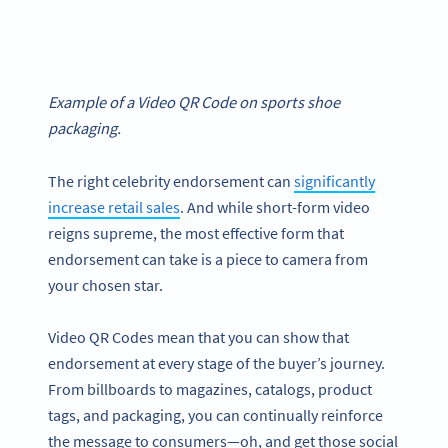
Example of a Video QR Code on sports shoe
packaging.
The right celebrity endorsement can
significantly
increase retail sales
. And while short-form video
reigns supreme, the most effective form that
endorsement can take is a piece to camera from
your chosen star.
Video QR Codes mean that you can show that
endorsement at every stage of the buyer’s journey.
From billboards to magazines, catalogs, product
tags, and packaging, you can continually reinforce
the message to consumers—oh, and get those social