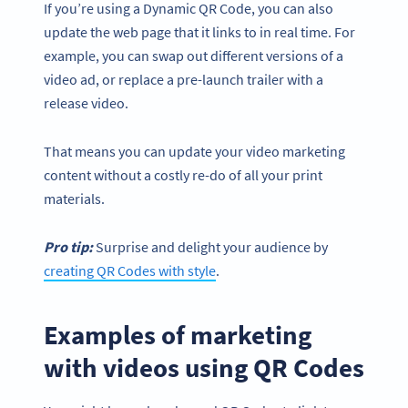
If you’re using a Dynamic QR Code, you can also
update the web page that it links to in real time. For
example, you can swap out different versions of a
video ad, or replace a pre-launch trailer with a
release video.
That means you can update your video marketing
content without a costly re-do of all your print
materials.
Pro tip:
Surprise and delight your audience by
creating QR Codes with style
.
Examples of marketing
with videos using QR Codes