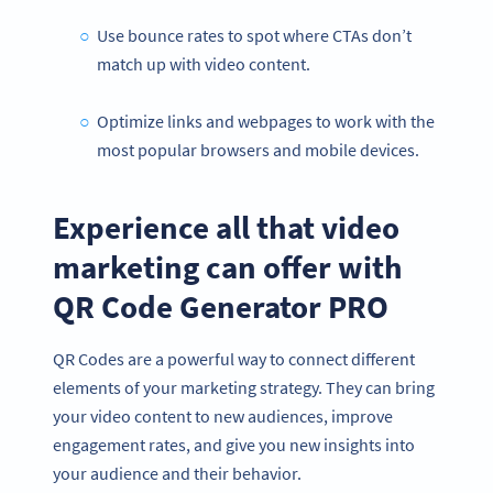
Use bounce rates to spot where CTAs don’t
match up with video content.
Optimize links and webpages to work with the
most popular browsers and mobile devices.
Experience all that video
marketing can offer with
QR Code Generator PRO
QR Codes are a powerful way to connect different
Become a QR Code pro
elements of your marketing strategy. They can bring
Variety of QR Code solutions with full customization,
your video content to new audiences, improve
tracking and more
engagement rates, and give you new insights into
สมัครใช้เลย
your audience and their behavior.