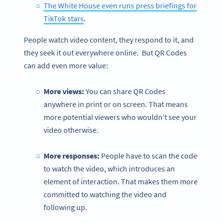
The White House even runs press briefings for
TikTok stars
.
People watch video content, they respond to it, and
they seek it out everywhere online. But QR Codes
can add even more value:
More views:
You can share QR Codes
anywhere in print or on screen. That means
more potential viewers who wouldn’t see your
video otherwise.
More responses:
People have to scan the code
to watch the video, which introduces an
element of interaction. That makes them more
committed to watching the video and
following up.