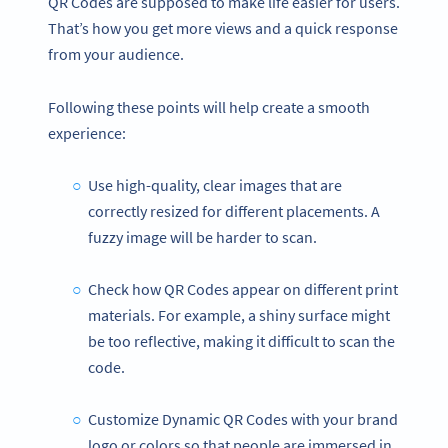
QR Codes are supposed to make life easier for users.
That’s how you get more views and a quick response
from your audience.
Following these points will help create a smooth
experience:
Use high-quality, clear images that are
correctly resized for different placements. A
fuzzy image will be harder to scan.
Check how QR Codes appear on different print
materials. For example, a shiny surface might
be too reflective, making it difficult to scan the
code.
Customize Dynamic QR Codes with your brand
logo or colors so that people are immersed in