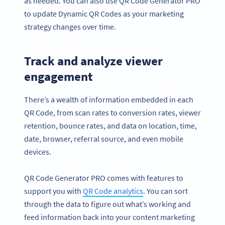
as needed. You can also use QR Code Generator PRO
to update Dynamic QR Codes as your marketing
strategy changes over time.
Track and analyze viewer
engagement
There’s a wealth of information embedded in each
QR Code, from scan rates to conversion rates, viewer
retention, bounce rates, and data on location, time,
date, browser, referral source, and even mobile
devices.
QR Code Generator PRO comes with features to
support you with
QR Code analytics
. You can sort
through the data to figure out what’s working and
feed information back into your content marketing