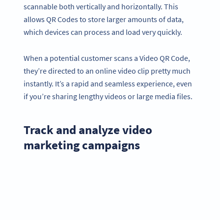
scannable both vertically and horizontally. This
allows QR Codes to store larger amounts of data,
which devices can process and load very quickly.
When a potential customer scans a Video QR Code,
they’re directed to an online video clip pretty much
instantly. It’s a rapid and seamless experience, even
if you’re sharing lengthy videos or large media files.
Track and analyze video
marketing campaigns