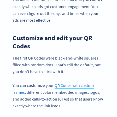
exactly which ads got customer engagement. You
can even figure out the days and times when your
ads are most effective.
Customize and edit your QR
Codes
The first QR Codes were black-and-white squares
filled with random dots. That’s still the default, but
you don’t have to stick with it.
You can customize your
QR Codes with custom
frames
, different colors, embedded images, logos,
and added calls-to-action (CTAs) so that users know
exactly where the link leads.