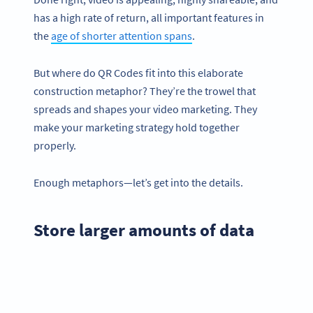
has a high rate of return, all important features in
the
age of shorter attention spans
.
But where do QR Codes fit into this elaborate
construction metaphor? They’re the trowel that
spreads and shapes your video marketing. They
make your marketing strategy hold together
properly.
Enough metaphors—let’s get into the details.
Store larger amounts of data