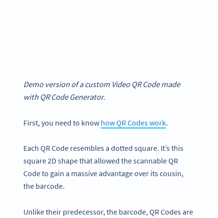
Demo version of a custom Video QR Code made
with QR Code Generator.
First, you need to know
how QR Codes work
.
Each QR Code resembles a dotted square. It’s this
square 2D shape that allowed the scannable QR
Code to gain a massive advantage over its cousin,
the barcode.
Unlike their predecessor, the barcode, QR Codes are