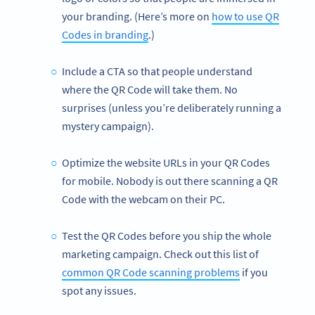
your branding. (Here’s more on
how to use QR
Codes in branding
.)
Include a CTA so that people understand
where the QR Code will take them. No
surprises (unless you’re deliberately running a
mystery campaign).
Optimize the website URLs in your QR Codes
for mobile. Nobody is out there scanning a QR
Code with the webcam on their PC.
Test the QR Codes before you ship the whole
marketing campaign. Check out this list of
common QR Code scanning problems
if you
spot any issues.