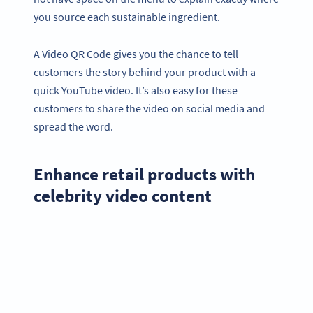
you source each sustainable ingredient.
A Video QR Code gives you the chance to tell
customers the story behind your product with a
quick YouTube video. It’s also easy for these
customers to share the video on social media and
spread the word.
Enhance retail products with
celebrity video content