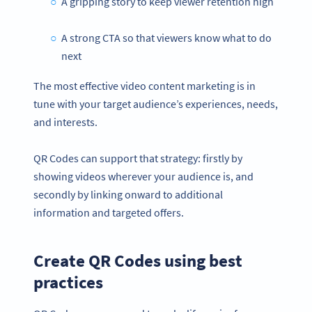
A gripping story to keep viewer retention high
A strong CTA so that viewers know what to do
next
The most effective video content marketing is in
tune with your target audience’s experiences, needs,
and interests.
QR Codes can support that strategy: firstly by
showing videos wherever your audience is, and
secondly by linking onward to additional
information and targeted offers.
Create QR Codes using best
practices