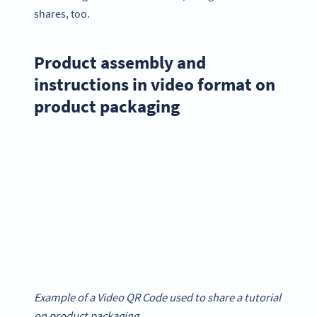
shares, too.
Product assembly and
instructions in video format on
product packaging
Example of a Video QR Code used to share a tutorial
on product packaging.