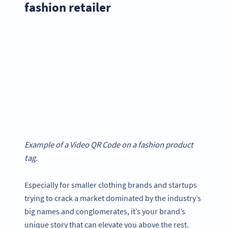
fashion retailer
Example of a Video QR Code on a fashion product
tag.
Especially for smaller clothing brands and startups
trying to crack a market dominated by the industry’s
big names and conglomerates, it’s your brand’s
unique story that can elevate you above the rest.