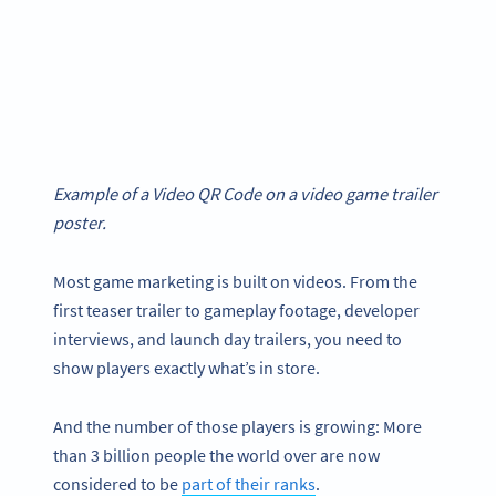
Example of a Video QR Code on a video game trailer
poster.
Most game marketing is built on videos. From the
first teaser trailer to gameplay footage, developer
interviews, and launch day trailers, you need to
show players exactly what’s in store.
And the number of those players is growing: More
than 3 billion people the world over are now
considered to be
part of their ranks
.