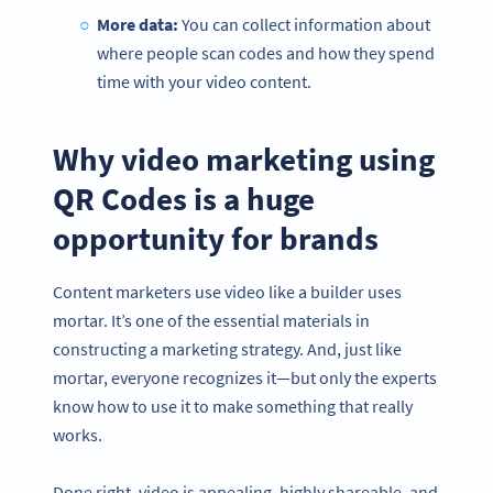
More data:
You can collect information about
where people scan codes and how they spend
time with your video content.
Why video marketing using
QR Codes is a huge
opportunity for brands
Content marketers use video like a builder uses
mortar. It’s one of the essential materials in
constructing a marketing strategy. And, just like
mortar, everyone recognizes it—but only the experts
know how to use it to make something that really
works.
Done right, video is appealing, highly shareable, and