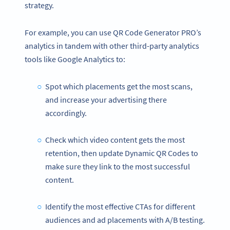
strategy.
For example, you can use QR Code Generator PRO’s
analytics in tandem with other third-party analytics
tools like Google Analytics to:
Spot which placements get the most scans,
and increase your advertising there
accordingly.
Check which video content gets the most
retention, then update Dynamic QR Codes to
make sure they link to the most successful
content.
Identify the most effective CTAs for different
audiences and ad placements with A/B testing.