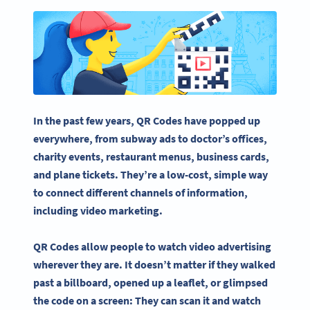
In the past few years, QR Codes have popped up
everywhere, from subway ads to doctor’s offices,
charity events, restaurant menus,
business cards
,
and plane tickets. They’re a low-cost, simple way
to connect different channels of information,
including
video marketing
.
QR Codes allow people to watch
video advertising
wherever they are. It doesn’t matter if they walked
past a
billboard
, opened up a leaflet, or glimpsed
the code on a screen: They can scan it and watch