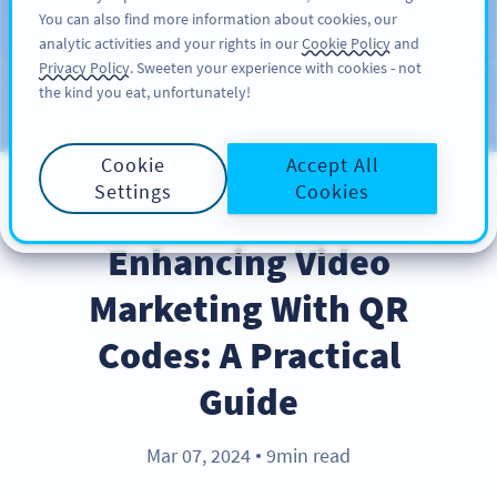
You can also find more information about cookies, our
สมัครใช้
PRO
analytic activities and your rights in our
Cookie Policy
and
Privacy Policy
. Sweeten your experience with cookies - not
the kind you eat, unfortunately!
บล็อก
ประเภท
Cookie
Accept All
Settings
Cookies
BEST PRACTICES
Enhancing Video
Marketing With QR
Codes: A Practical
Guide
Mar 07, 2024
9min read
●